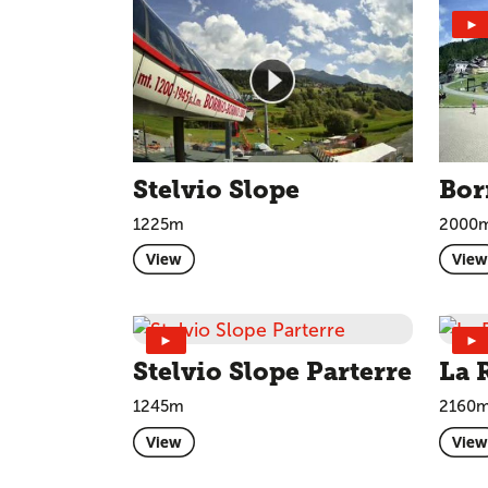
►
Stelvio Slope
Bor
1225m
2000
View
View
►
►
Stelvio Slope Parterre
La 
1245m
2160
View
View