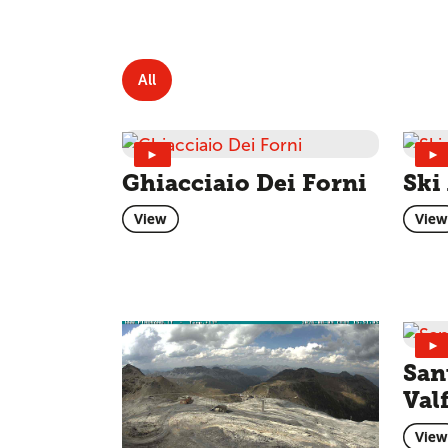
All
►
►
Ghiacciaio Dei Forni
Ski
View
View
►
San
Val
View