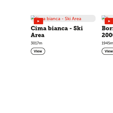
►
►
Cima bianca - Ski
Bor
Area
200
3017m
1945
View
View