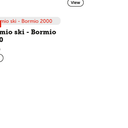
View
mio ski - Bormio
0
m