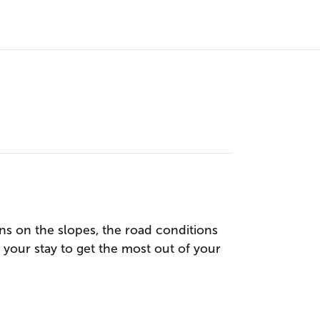
s on the slopes, the road conditions
g your stay to get the most out of your