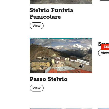
Stelvio Funivia
Funicolare
View
Sun
36
View
Passo Stelvio
View