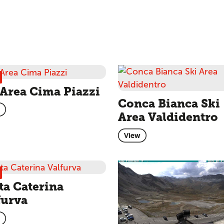
 Area Cima Piazzi
Conca Bianca Ski
Area Valdidentro
View
ta Caterina
furva