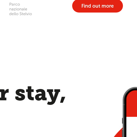
Find out more
 stay,