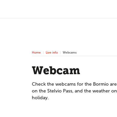
Home
Live info
Webcams
Webcam
Check the webcams for the Bormio area
on the Stelvio Pass, and the weather on 
holiday.