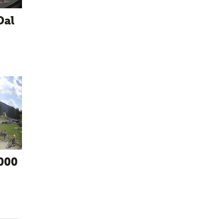
Dal
000