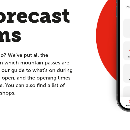
orecast
ms
io? We've put all the
om which mountain passes are
 our guide to what's on during
re open, and the opening times
You can also find a list of
 shops.