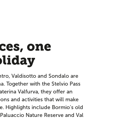
ces, one
oliday
ntro, Valdisotto and Sondalo are
lina. Together with the Stelvio Pass
aterina Valfurva, they offer an
ions and activities that will make
e. Highlights include Bormio's old
 Paluaccio Nature Reserve and Val