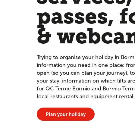
passes, f
& webca
Trying to organise your holiday in Borm
information you need in one place: fr
open (so you can plan your journey), to
your stay, information on which lifts a
for QC Terme Bormio and Bormio Terme. 
local restaurants and equipment rental
Plan your holiday