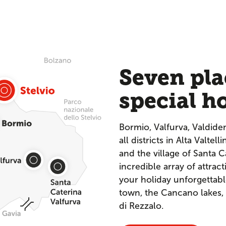
Seven pla
special h
Bormio, Valfurva, Valdide
all districts in Alta Valtel
and the village of Santa C
incredible array of attract
your holiday unforgettabl
town, the Cancano lakes,
di Rezzalo.