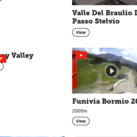
Valle Del Braulio 
Passo Stelvio
View
ny Valley
►
0°
Funivia Bormio 2
2000m
View