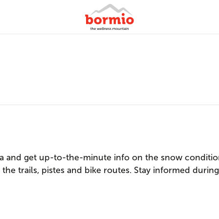
 and get up-to-the-minute info on the snow condition
the trails, pistes and bike routes. Stay informed durin