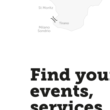
Find your
events,
services,