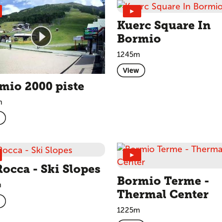
►
Kuerc Square In
Bormio
1245m
View
mio 2000 piste
m
►
Rocca - Ski Slopes
Bormio Terme -
m
Thermal Center
1225m