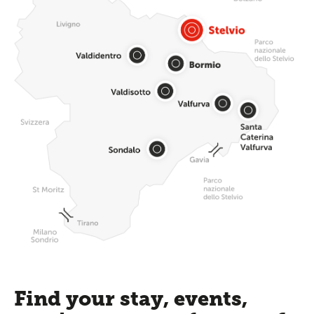
Find your stay, events,