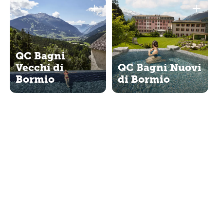
QC Bagni
Vecchi di
QC Bagni Nuovi
Bormio
di Bormio