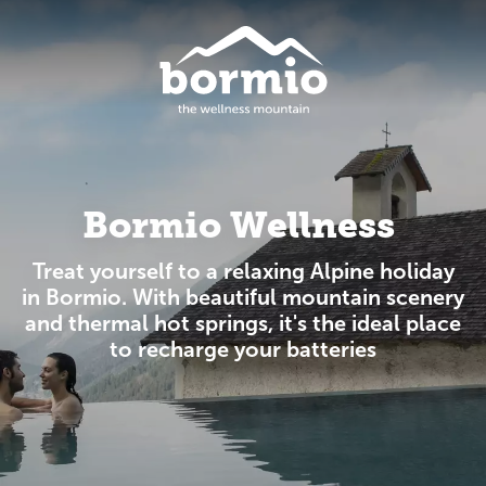
Bormio Wellness
Treat yourself to a relaxing Alpine holiday
in Bormio. With beautiful mountain scenery
and thermal hot springs, it's the ideal place
to recharge your batteries