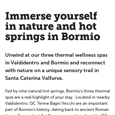
Immerse yourself
in nature and hot
springs in Bormio
Unwind at our three thermal wellness spas
in Valdidentro and Bormio and reconnect
with nature on a unique sensory trail in
Santa Caterina Valfurva.
Fed by nine natural hot springs, Bormio's three thermal
spas are a real highlight of your stay. Located in nearby
Valdidentro, QC Terme Bagni Vecchi are an important
part of Bormio's history, dating back to ancient Roman