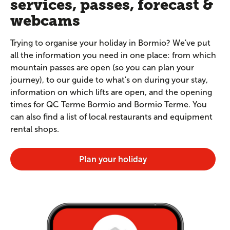
services, passes, forecast &
webcams
Trying to organise your holiday in Bormio? We've put
all the information you need in one place: from which
mountain passes are open (so you can plan your
journey), to our guide to what's on during your stay,
information on which lifts are open, and the opening
times for QC Terme Bormio and Bormio Terme. You
can also find a list of local restaurants and equipment
rental shops.
Plan your holiday