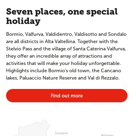
Seven places, one special
holiday
Bormio, Valfurva, Valdidentro, Valdisotto and Sondalo
are all districts in Alta Valtellina. Together with the
Stelvio Pass and the village of Santa Caterina Valfurva,
they offer an incredible array of attractions and
activities that will make your holiday unforgettable.
Highlights include Bormio's old town, the Cancano
lakes, Paluaccio Nature Reserve and Val di Rezzalo.
Find out more