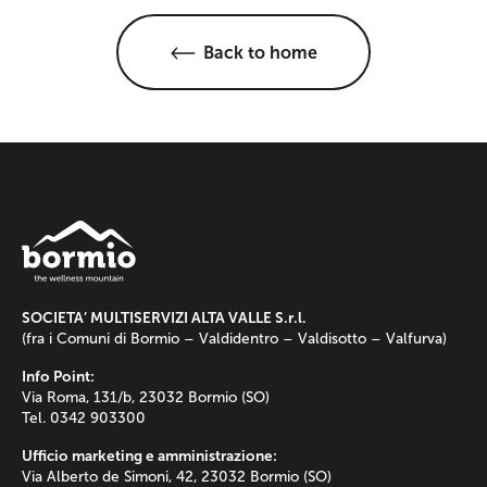
Back to home
SOCIETA’ MULTISERVIZI ALTA VALLE S.r.l.
(fra i Comuni di Bormio – Valdidentro – Valdisotto – Valfurva)
Info Point:
Via Roma, 131/b, 23032 Bormio (SO)
Tel. 0342 903300
Ufficio marketing e amministrazione:
Via Alberto de Simoni, 42, 23032 Bormio (SO)