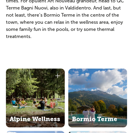
times. For opulent Art Nouveau grandeur, head to QC
Terme Bagni Nuovi, also in Valdidentro. And last, but
not least, there’s Bormio Terme in the centre of the
town, where you can relax in the wellness area, enjoy
some family fun in the pools, or try some thermal
treatments.
Alpine Wellness
Bormio Terme