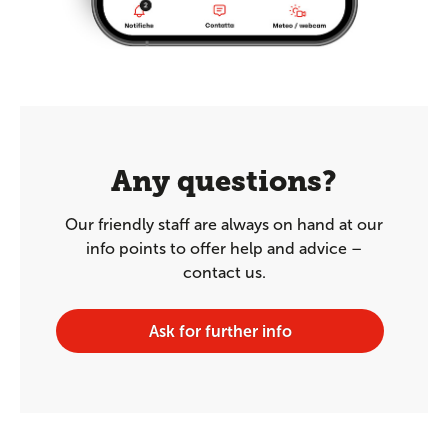
Any questions?
Our friendly staff are always on hand at our
info points to offer help and advice –
contact us.
Ask for further info