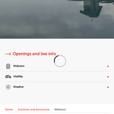
Openings and live info
Webcam
Viability
Weather
Home
Activities and attractions
Wellness