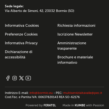
Sede legale:
Via Alberto de Simoni, 42, 23032 Bormio (SO)
Informativa Cookies
Richiesta informazioni
Preferenze Cookies
Iscrizione Newsletter
Informativa Privacy
Amministrazione
trasparente
Dichiarazione di
accessibilità
Brochure e materiale
informativo
Indirizzo E-mail:
info@bormio.eu
- PEC:
multiservizialtavalle@pec.it
Cod.Fisc. e Partita IVA: 00637820143 REA SO-62176
FERATEL
KUMBE
Powered by
Made in
with Passion