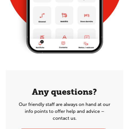
Any questions?
Our friendly staff are always on hand at our
info points to offer help and advice –
contact us.