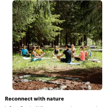
Reconnect with nature