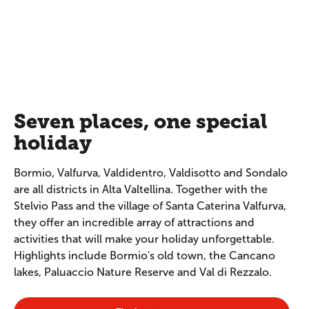
Seven places, one special
holiday
Bormio, Valfurva, Valdidentro, Valdisotto and Sondalo
are all districts in Alta Valtellina. Together with the
Stelvio Pass and the village of Santa Caterina Valfurva,
they offer an incredible array of attractions and
activities that will make your holiday unforgettable.
Highlights include Bormio's old town, the Cancano
lakes, Paluaccio Nature Reserve and Val di Rezzalo.