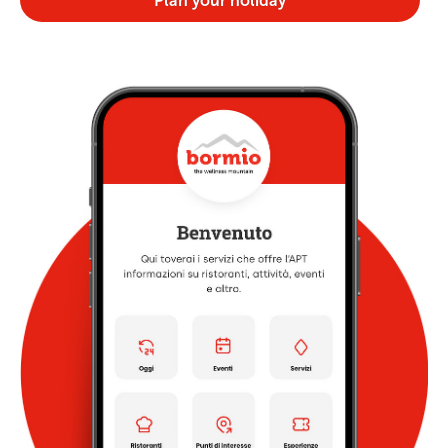
Plan your holiday