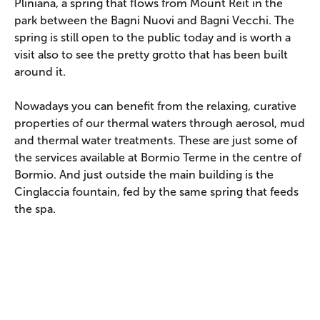
Pliniana, a spring that flows from Mount Reit in the
park between the Bagni Nuovi and Bagni Vecchi. The
spring is still open to the public today and is worth a
visit also to see the pretty grotto that has been built
around it.
Nowadays you can benefit from the relaxing, curative
properties of our thermal waters through aerosol, mud
and thermal water treatments. These are just some of
the services available at Bormio Terme in the centre of
Bormio. And just outside the main building is the
Cinglaccia fountain, fed by the same spring that feeds
the spa.