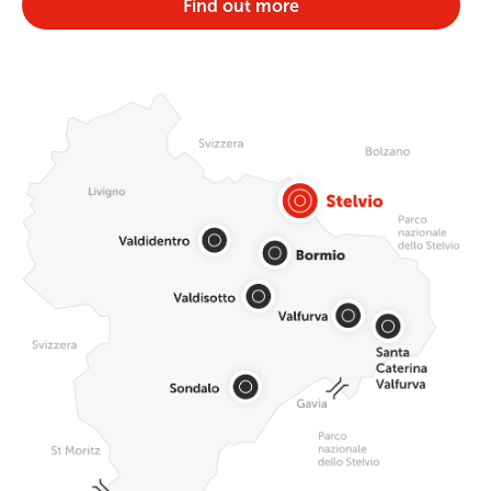
Find out more