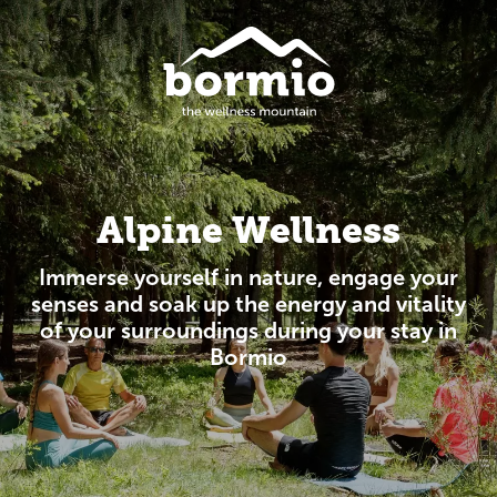
Alpine Wellness
Immerse yourself in nature, engage your
senses and soak up the energy and vitality
of your surroundings during your stay in
Bormio