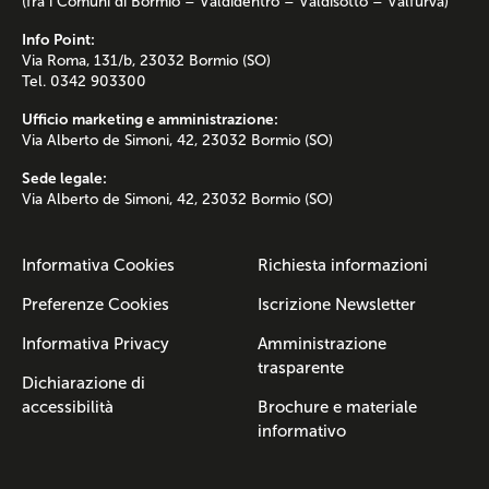
(fra i Comuni di Bormio – Valdidentro – Valdisotto – Valfurva)
Info Point:
Via Roma, 131/b, 23032 Bormio (SO)
Tel. 0342 903300
Ufficio marketing e amministrazione:
Via Alberto de Simoni, 42, 23032 Bormio (SO)
Sede legale:
Via Alberto de Simoni, 42, 23032 Bormio (SO)
Informativa Cookies
Richiesta informazioni
Preferenze Cookies
Iscrizione Newsletter
Informativa Privacy
Amministrazione
trasparente
Dichiarazione di
accessibilità
Brochure e materiale
informativo