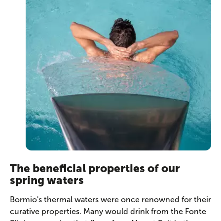
The beneficial properties of our
spring waters
Bormio's thermal waters were once renowned for their
curative properties. Many would drink from the Fonte