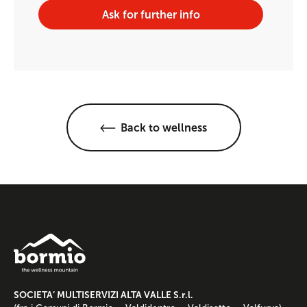
Ask for further info
Back to wellness
SOCIETA’ MULTISERVIZI ALTA VALLE S.r.l.