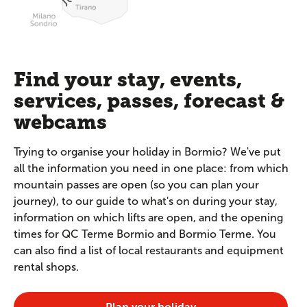
Find your stay, events,
services, passes, forecast &
webcams
Trying to organise your holiday in Bormio? We've put
all the information you need in one place: from which
mountain passes are open (so you can plan your
journey), to our guide to what's on during your stay,
information on which lifts are open, and the opening
times for QC Terme Bormio and Bormio Terme. You
can also find a list of local restaurants and equipment
rental shops.