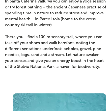
In Santa Caterina Valfurva you can enjoy a yoga session
or try forest bathing – the ancient Japanese practise of
spending time in nature to reduce stress and improve
mental health – in Parco Isola (home to the cross-
country ski trail in winter).
There you’ll find a 100 m sensory trail, where you can
take off your shoes and walk barefoot, noting the
different sensations underfoot: pebbles, gravel, pine
needles, logs, sand and a stream. Let nature awaken
your senses and give you an energy boost in the heart
of the Stelvio National Park, a haven for biodiversity.