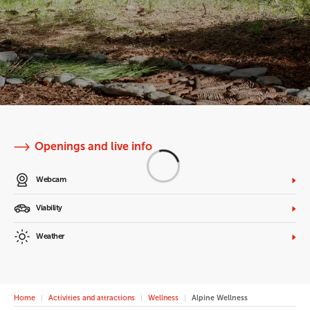
Openings and live info
Webcam
Viability
Weather
Home
Activities and attractions
Wellness
Alpine Wellness