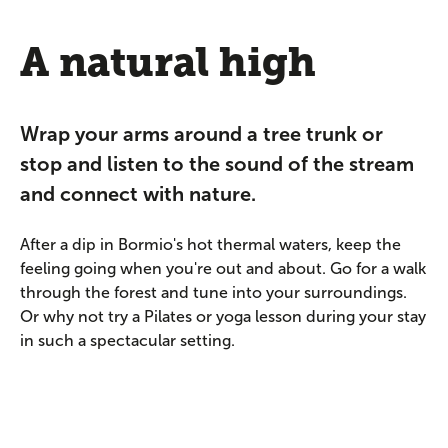
A natural high
Wrap your arms around a tree trunk or
stop and listen to the sound of the stream
and connect with nature.
After a dip in Bormio's hot thermal waters, keep the
feeling going when you're out and about. Go for a walk
through the forest and tune into your surroundings.
Or why not try a Pilates or yoga lesson during your stay
in such a spectacular setting.