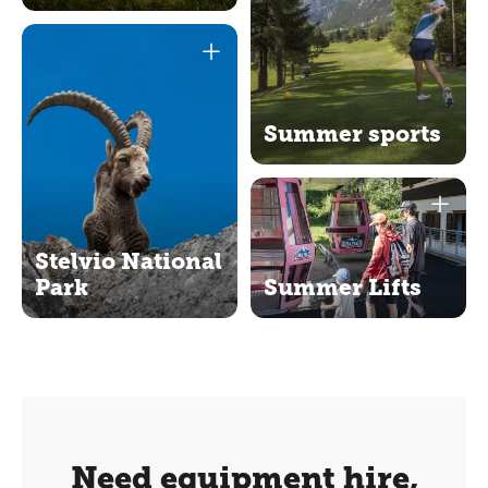
Summer sports
Stelvio National
Park
Summer Lifts
Need equipment hire,