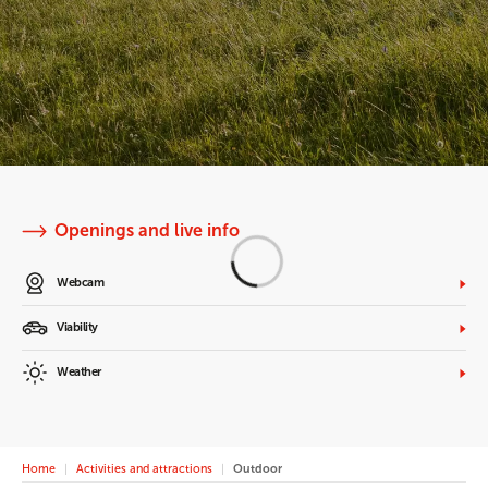
Openings and live info
Webcam
Viability
Weather
Home
Activities and attractions
Outdoor