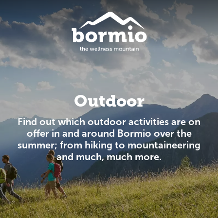
Outdoor
Find out which outdoor activities are on
offer in and around Bormio over the
summer; from hiking to mountaineering
and much, much more.