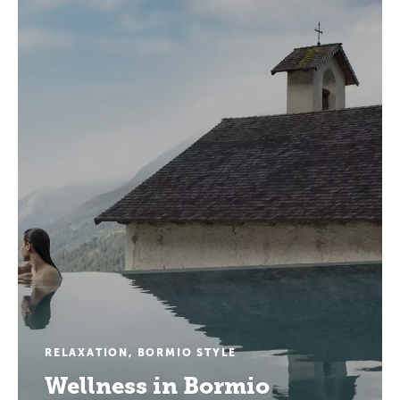
RELAXATION, BORMIO STYLE
Wellness in Bormio