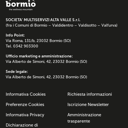
SOCIETA’ MULTISERVIZI ALTA VALLE S.r.l.
(fra i Comuni di Bormio – Valdidentro – Valdisotto – Valfurva)
Info Point:
Via Roma, 131/b, 23032 Bormio (SO)
Tel. 0342 903300
Ufficio marketing e amministrazione:
Via Alberto de Simoni, 42, 23032 Bormio (SO)
Sede legale:
Via Alberto de Simoni, 42, 23032 Bormio (SO)
Informativa Cookies
Richiesta informazioni
Preferenze Cookies
Iscrizione Newsletter
Informativa Privacy
Amministrazione
trasparente
Dichiarazione di