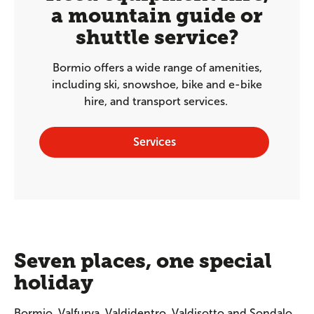
a mountain guide or
shuttle service?
Bormio offers a wide range of amenities,
including ski, snowshoe, bike and e-bike
hire, and transport services.
Services
Seven places, one special
holiday
Bormio, Valfurva, Valdidentro, Valdisotto and Sondalo