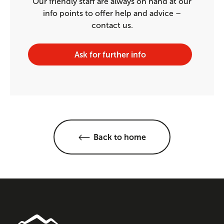
Our friendly staff are always on hand at our
info points to offer help and advice –
contact us.
Ask for further info
Back to home