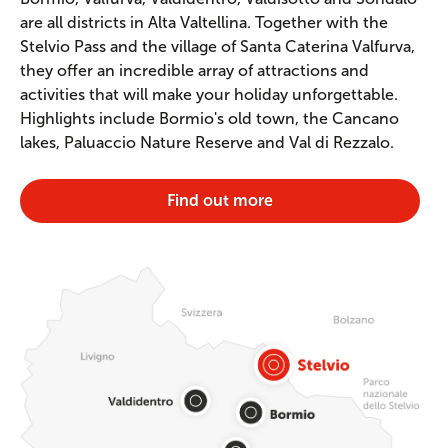
are all districts in Alta Valtellina. Together with the
Stelvio Pass and the village of Santa Caterina Valfurva,
they offer an incredible array of attractions and
activities that will make your holiday unforgettable.
Highlights include Bormio's old town, the Cancano
lakes, Paluaccio Nature Reserve and Val di Rezzalo.
Find out more