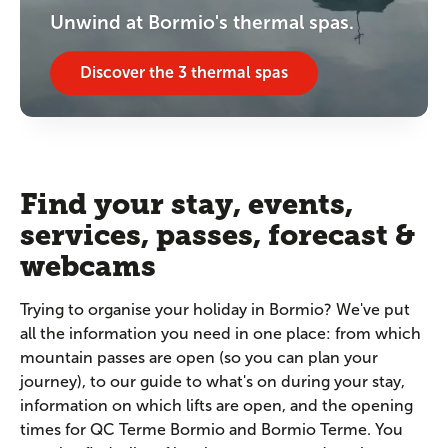
Unwind at Bormio's thermal spas.
Discover the 3 thermal spas
Find your stay, events,
services, passes, forecast &
webcams
Trying to organise your holiday in Bormio? We've put
all the information you need in one place: from which
mountain passes are open (so you can plan your
journey), to our guide to what's on during your stay,
information on which lifts are open, and the opening
times for QC Terme Bormio and Bormio Terme. You