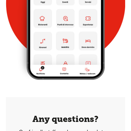
Any questions?