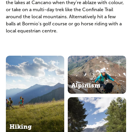
the lakes at Cancano when they’re ablaze with colour,
or take on a multi-day trek like the Confinale Trail
around the local mountains. Alternatively hit a few
balls at Bormio’s golf course or go horse riding with a
local equestrian centre.
Alpinism
Hiking