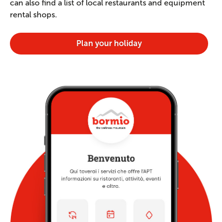
can also find a list of local restaurants and equipment
rental shops.
Plan your holiday