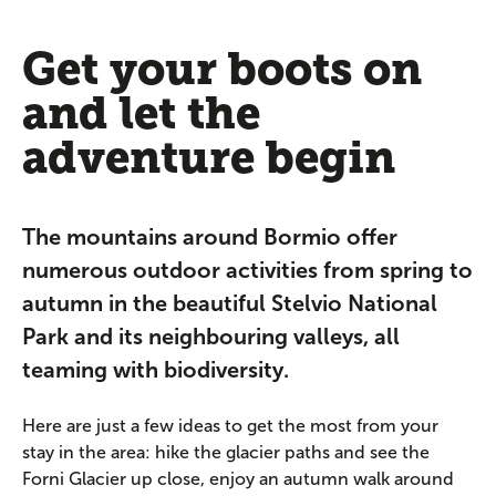
Get your boots on
and let the
adventure begin
The mountains around Bormio offer
numerous outdoor activities from spring to
autumn in the beautiful Stelvio National
Park and its neighbouring valleys, all
teaming with biodiversity.
Here are just a few ideas to get the most from your
stay in the area: hike the glacier paths and see the
Forni Glacier up close, enjoy an autumn walk around