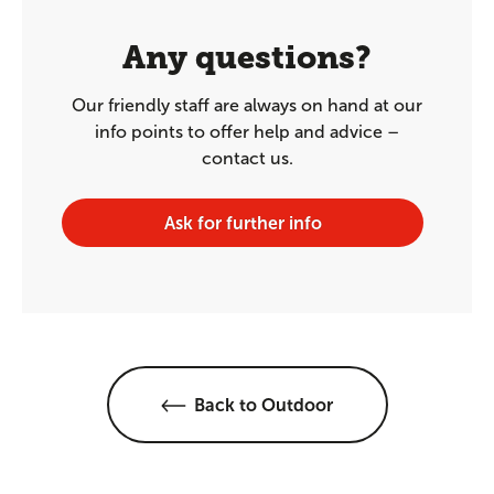
Any questions?
Our friendly staff are always on hand at our
info points to offer help and advice –
contact us.
Ask for further info
Back to Outdoor