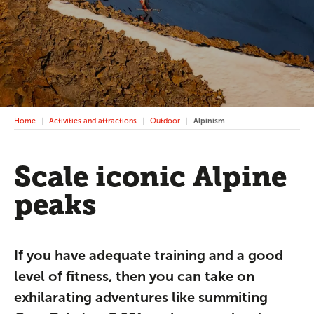
Home
Activities and attractions
Outdoor
Alpinism
Scale iconic Alpine
peaks
If you have adequate training and a good
level of fitness, then you can take on
exhilarating adventures like summiting