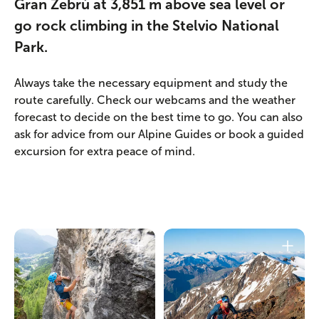
Gran Zebrù at 3,851 m above sea level or
go rock climbing in the Stelvio National
Park.
Always take the necessary equipment and study the
route carefully. Check our webcams and the weather
forecast to decide on the best time to go. You can also
ask for advice from our Alpine Guides or book a guided
excursion for extra peace of mind.