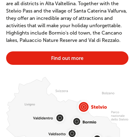
are all districts in Alta Valtellina. Together with the
Stelvio Pass and the village of Santa Caterina Valfurva,
they offer an incredible array of attractions and
activities that will make your holiday unforgettable.
Highlights include Bormio's old town, the Cancano
lakes, Paluaccio Nature Reserve and Val di Rezzalo.
Find out more