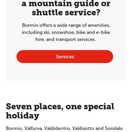
a mountain guide or
shuttle service?
Bormio offers a wide range of amenities,
including ski, snowshoe, bike and e-bike
hire, and transport services.
Services
Seven places, one special
holiday
Bormio, Valfurva, Valdidentro, Valdisotto and Sondalo