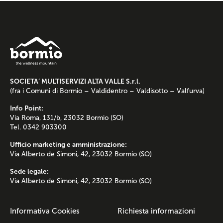
SOCIETA’ MULTISERVIZI ALTA VALLE S.r.l.
(fra i Comuni di Bormio – Valdidentro – Valdisotto – Valfurva)
Info Point:
Via Roma, 131/b, 23032 Bormio (SO)
Tel. 0342 903300
Ufficio marketing e amministrazione:
Via Alberto de Simoni, 42, 23032 Bormio (SO)
Sede legale:
Via Alberto de Simoni, 42, 23032 Bormio (SO)
Informativa Cookies
Richiesta informazioni