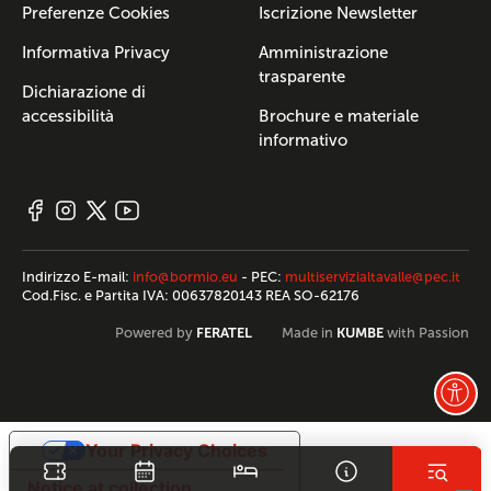
Preferenze Cookies
Iscrizione Newsletter
Informativa Privacy
Amministrazione
trasparente
Dichiarazione di
accessibilità
Brochure e materiale
informativo
Indirizzo E-mail:
info@bormio.eu
- PEC:
multiservizialtavalle@pec.it
Cod.Fisc. e Partita IVA: 00637820143 REA SO-62176
FERATEL
KUMBE
Powered by
Made in
with Passion
Your Privacy Choices
Notice at collection