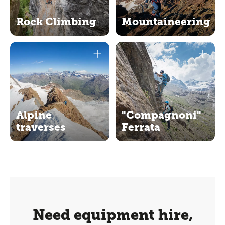
Rock Climbing
Mountaineering
Alpine
"Compagnoni"
traverses
Ferrata
Need equipment hire,