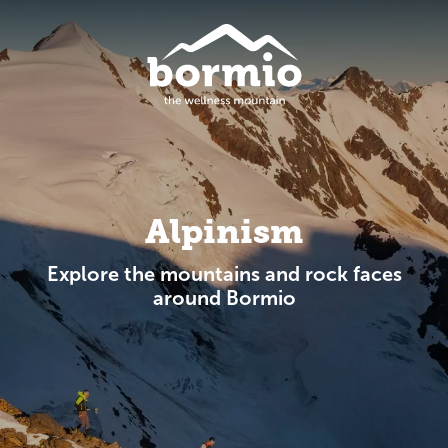
Alpinism
Explore the mountains and rock faces
around Bormio