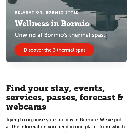
RELAXATION, BORMIO STYLE
Wellness in Bormio
Unwind at Bormio's thermal spas.
Discover the 3 thermal spas
Find your stay, events,
services, passes, forecast &
webcams
Trying to organise your holiday in Bormio? We've put
all the information you need in one place: from which