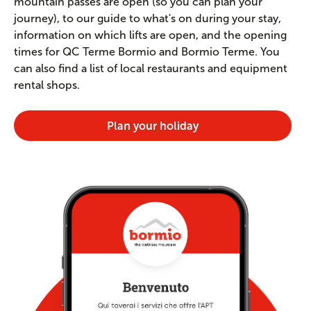
mountain passes are open (so you can plan your
journey), to our guide to what's on during your stay,
information on which lifts are open, and the opening
times for QC Terme Bormio and Bormio Terme. You
can also find a list of local restaurants and equipment
rental shops.
Plan your holiday