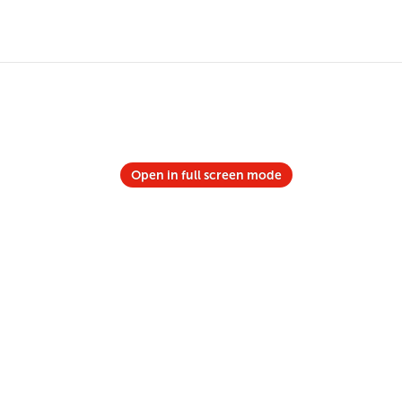
Open in full screen mode