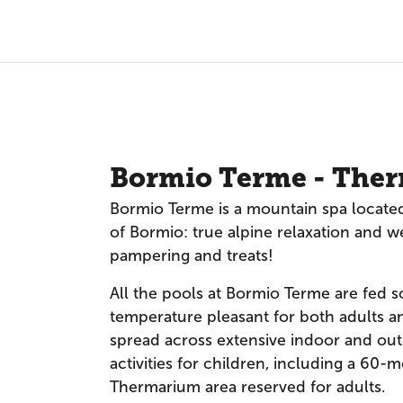
Bormio Terme - Ther
Bormio Terme is a mountain spa located
of Bormio: true alpine relaxation and w
pampering and treats!
All the pools at Bormio Terme are fed s
temperature pleasant for both adults an
spread across extensive indoor and ou
activities for children, including a 60-me
Thermarium area reserved for adults.