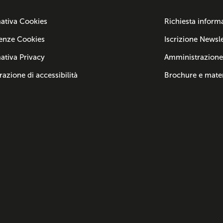
ativa Cookies
Richiesta inform
enze Cookies
Iscrizione Newsle
ativa Privacy
Amministrazione
razione di accessibilità
Brochure e mater