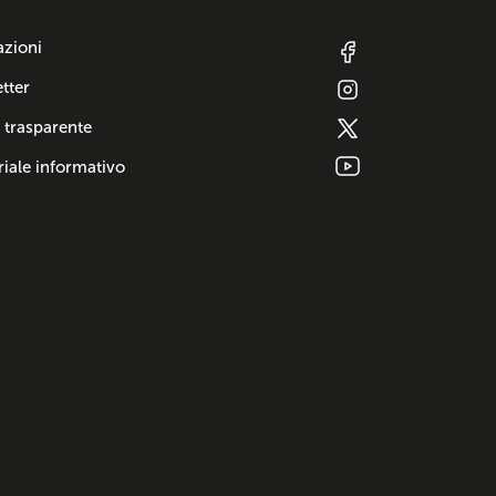
azioni
tter
 trasparente
iale informativo