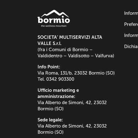
Inform
Prefer
Inform
SOCIETA’ MULTISERVIZI ALTA
VALLE S.r.l.
Dichia
(fra i Comuni di Bormio –
Valdidentro – Valdisotto – Valfurva)
Info Point:
Via Roma, 131/b, 23032 Bormio (SO)
Tel. 0342 903300
Ufficio marketing e
amministrazione:
Via Alberto de Simoni, 42, 23032
Bormio (SO)
Sede legale:
Via Alberto de Simoni, 42, 23032
Bormio (SO)