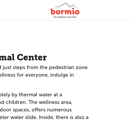
mal Center
 just steps from the pedestrian zone
ellness for everyone, indulge in
olely by thermal water at a
d children. The wellness area,
tdoor spaces, offers numerous
ter water slide. Inside, there is also a