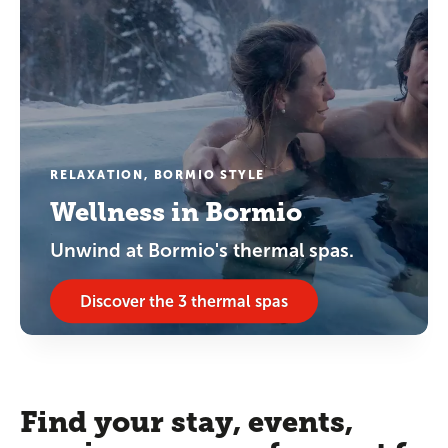
RELAXATION, BORMIO STYLE
Wellness in Bormio
Unwind at Bormio's thermal spas.
Discover the 3 thermal spas
Find your stay, events,