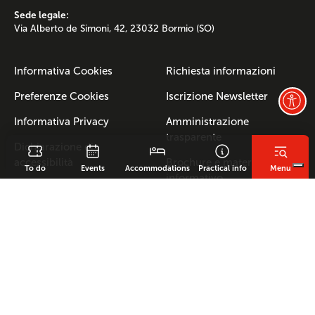
Sede legale:
Via Alberto de Simoni, 42, 23032 Bormio (SO)
Informativa Cookies
Richiesta informazioni
Preferenze Cookies
Iscrizione Newsletter
Informativa Privacy
Amministrazione
trasparente
Dichiarazione di
accessibilità
Brochure e materiale
To do
Events
Accommodations
Practical info
Menu
informativo
Indirizzo E-mail:
info@bormio.eu
- PEC:
multiservizialtavalle@pec.it
Cod.Fisc. e Partita IVA: 00637820143 REA SO-62176
FERATEL
KUMBE
Powered by
Made in
with Passion