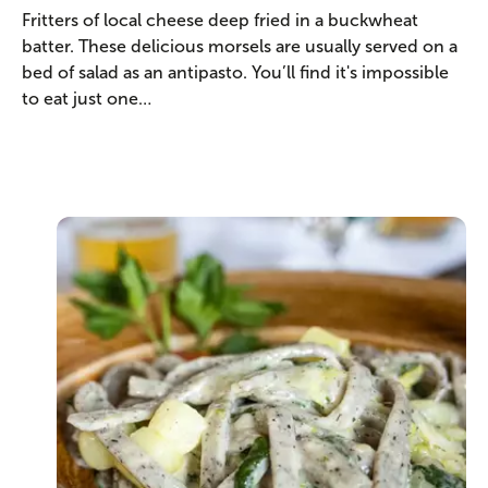
Fritters of local cheese deep fried in a buckwheat
batter. These delicious morsels are usually served on a
bed of salad as an antipasto. You’ll find it's impossible
to eat just one…