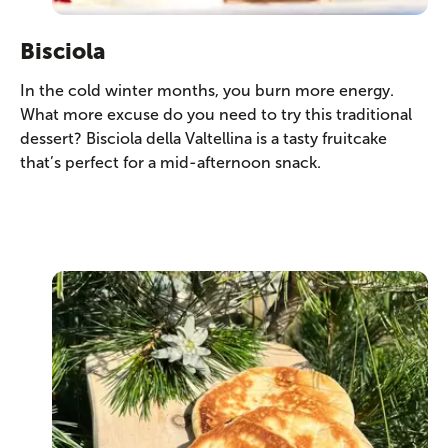
Bisciola
In the cold winter months, you burn more energy.
What more excuse do you need to try this traditional
dessert? Bisciola della Valtellina is a tasty fruitcake
that’s perfect for a mid-afternoon snack.