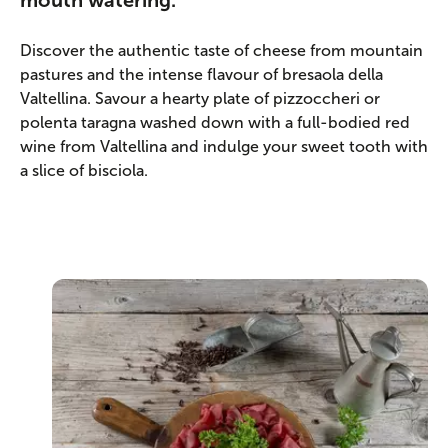
mouth watering.
Discover the authentic taste of cheese from mountain
pastures and the intense flavour of bresaola della
Valtellina. Savour a hearty plate of pizzoccheri or
polenta taragna washed down with a full-bodied red
wine from Valtellina and indulge your sweet tooth with
a slice of bisciola.