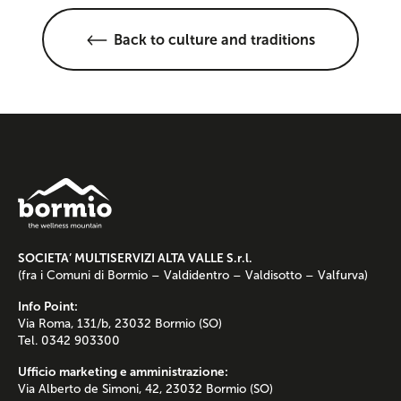
Back to culture and traditions
SOCIETA’ MULTISERVIZI ALTA VALLE S.r.l.
(fra i Comuni di Bormio – Valdidentro – Valdisotto – Valfurva)
Info Point:
Via Roma, 131/b, 23032 Bormio (SO)
Tel. 0342 903300
Ufficio marketing e amministrazione:
Via Alberto de Simoni, 42, 23032 Bormio (SO)