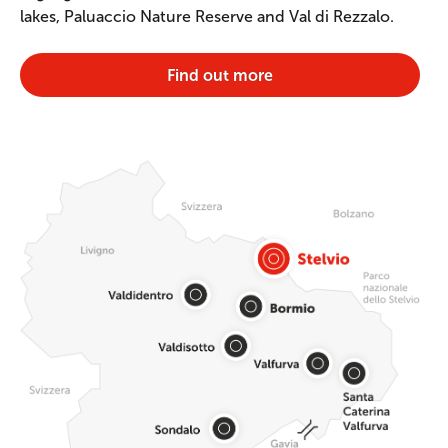
lakes, Paluaccio Nature Reserve and Val di Rezzalo.
Find out more