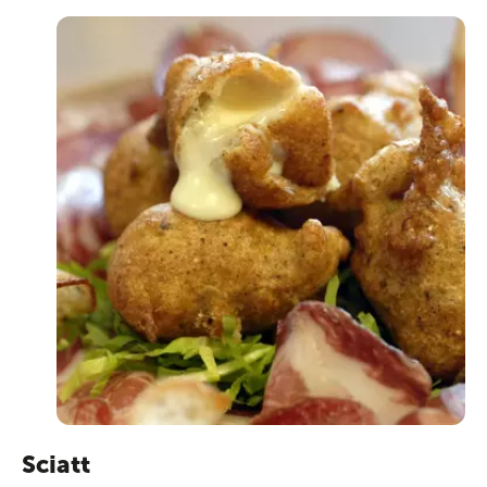
Sciatt