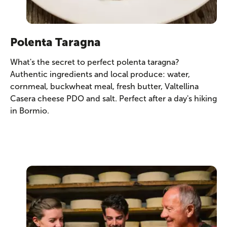
Polenta Taragna
What's the secret to perfect polenta taragna?
Authentic ingredients and local produce: water,
cornmeal, buckwheat meal, fresh butter, Valtellina
Casera cheese PDO and salt. Perfect after a day's hiking
in Bormio.