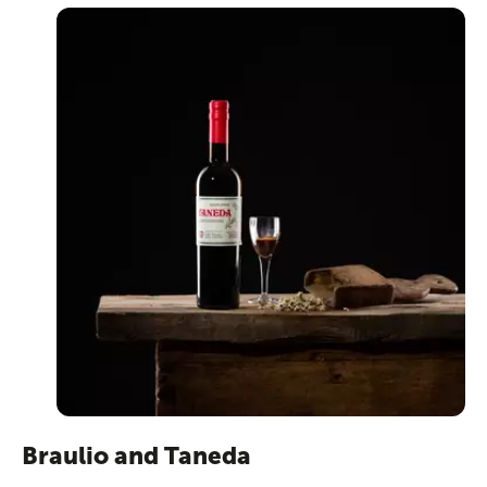
Braulio and Taneda