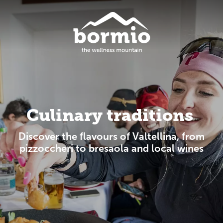
Culinary traditions
Discover the flavours of Valtellina, from
pizzoccheri to bresaola and local wines