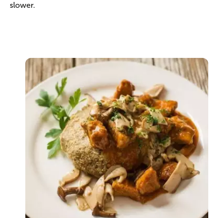
slower.