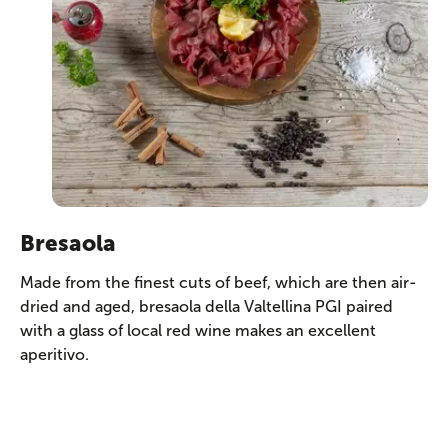
Bresaola
Made from the finest cuts of beef, which are then air-
dried and aged, bresaola della Valtellina PGI paired
with a glass of local red wine makes an excellent
aperitivo.