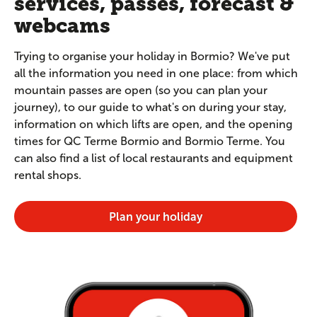
services, passes, forecast &
webcams
Trying to organise your holiday in Bormio? We've put
all the information you need in one place: from which
mountain passes are open (so you can plan your
journey), to our guide to what's on during your stay,
information on which lifts are open, and the opening
times for QC Terme Bormio and Bormio Terme. You
can also find a list of local restaurants and equipment
rental shops.
Plan your holiday