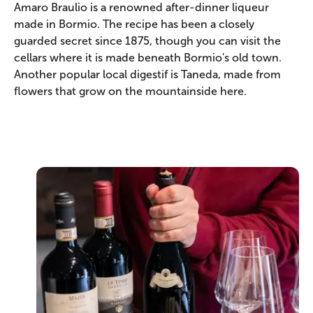
Amaro Braulio is a renowned after-dinner liqueur
made in Bormio. The recipe has been a closely
guarded secret since 1875, though you can visit the
cellars where it is made beneath Bormio's old town.
Another popular local digestif is Taneda, made from
flowers that grow on the mountainside here.