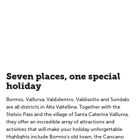
Seven places, one special
holiday
Bormio, Valfurva, Valdidentro, Valdisotto and Sondalo
are all districts in Alta Valtellina. Together with the
Stelvio Pass and the village of Santa Caterina Valfurva,
they offer an incredible array of attractions and
activities that will make your holiday unforgettable.
Highlights include Bormio's old town, the Cancano