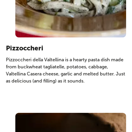
Pizzoccheri
Pizzoccheri della Valtellina is a hearty pasta dish made
from buckwheat tagliatelle, potatoes, cabbage,
Valtellina Casera cheese, garlic and melted butter. Just
as delicious (and filling) as it sounds.