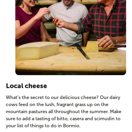
Local cheese
What’s the secret to our delicious cheese? Our dairy
cows feed on the lush, fragrant grass up on the
mountain pastures all throughout the summer. Make
sure to add a tasting of bitto, casera and scimudin to
your list of things to do in Bormio.