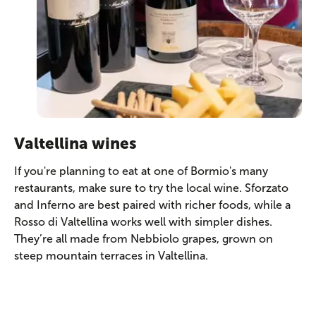
Valtellina wines
If you're planning to eat at one of Bormio's many
restaurants, make sure to try the local wine. Sforzato
and Inferno are best paired with richer foods, while a
Rosso di Valtellina works well with simpler dishes.
They’re all made from Nebbiolo grapes, grown on
steep mountain terraces in Valtellina.