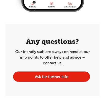
Any questions?
Our friendly staff are always on hand at our
info points to offer help and advice –
contact us.
Ask for further info