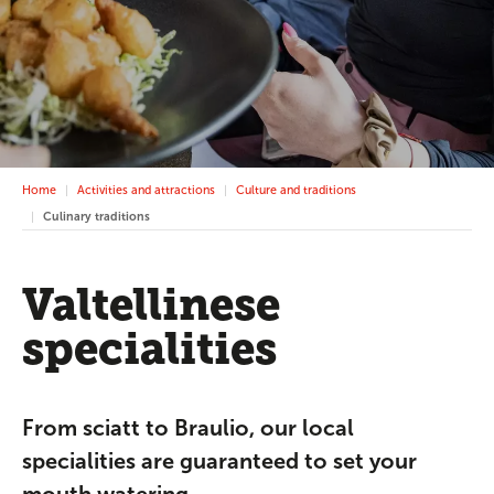
Home
Activities and attractions
Culture and traditions
Culinary traditions
Valtellinese
specialities
From sciatt to Braulio, our local
specialities are guaranteed to set your