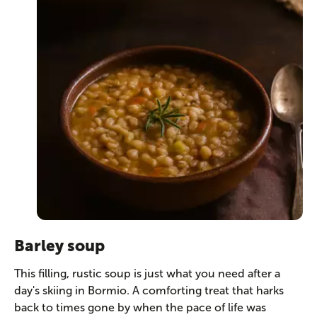
Barley soup
This filling, rustic soup is just what you need after a
day's skiing in Bormio. A comforting treat that harks
back to times gone by when the pace of life was