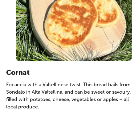
Cornat
Focaccia with a Valtellinese twist. This bread hails from
Sondalo in Alta Valtellina, and can be sweet or savoury,
filled with potatoes, cheese, vegetables or apples – all
local produce.