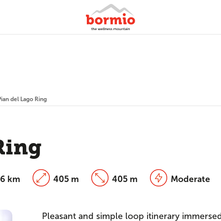
Pian del Lago Ring
Ring
26 km
405 m
405 m
Moderate
Pleasant and simple loop itinerary immersed