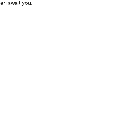
eri await you.