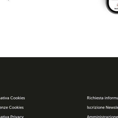
ativa Cookies
Richiesta inform
enze Cookies
Iscrizione Newsle
ativa Privacy
Amministrazione