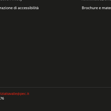
razione di accessibilità
Brochure e mater
izialtavalle@pec.it
176