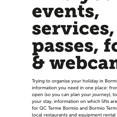
events,
services,
passes, f
& webca
Trying to organise your holiday in Borm
information you need in one place: fr
open (so you can plan your journey), to
your stay, information on which lifts a
for QC Terme Bormio and Bormio Terme. 
local restaurants and equipment rental