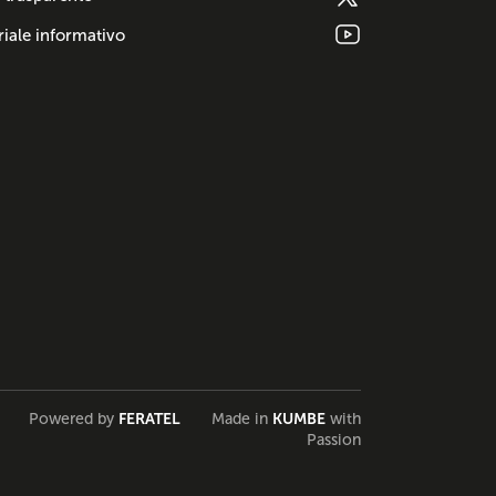
iale informativo
Powered by
FERATEL
Made in
KUMBE
with
Passion