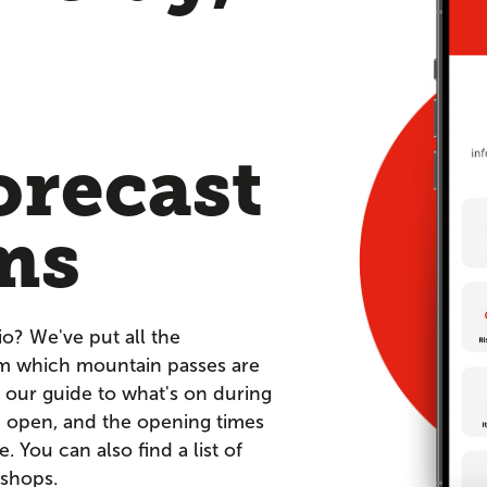
orecast
ms
io? We've put all the
om which mountain passes are
 our guide to what's on during
re open, and the opening times
You can also find a list of
 shops.