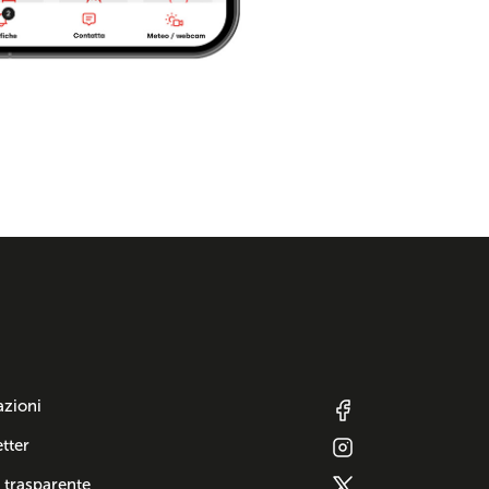
azioni
tter
 trasparente