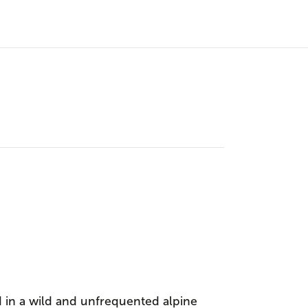
 in a wild and unfrequented alpine