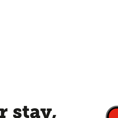
 stay,