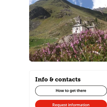
Info & contacts
How to get there
Request information