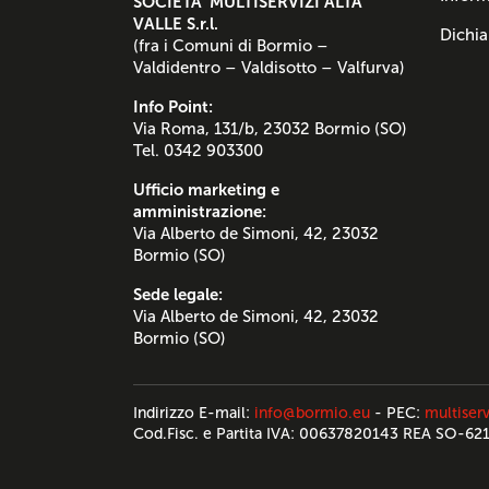
SOCIETA’ MULTISERVIZI ALTA
VALLE S.r.l.
Dichia
(fra i Comuni di Bormio –
Valdidentro – Valdisotto – Valfurva)
Info Point:
Via Roma, 131/b, 23032 Bormio (SO)
Tel. 0342 903300
Ufficio marketing e
amministrazione:
Via Alberto de Simoni, 42, 23032
Bormio (SO)
Sede legale:
Via Alberto de Simoni, 42, 23032
Bormio (SO)
Indirizzo E-mail:
info@bormio.eu
- PEC:
multiserv
Cod.Fisc. e Partita IVA: 00637820143 REA SO-62