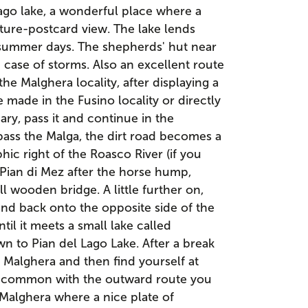
ago lake, a wonderful place where a
cture-postcard view. The lake lends
 summer days. The shepherds' hut near
n case of storms. Also an excellent route
he Malghera locality, after displaying a
e made in the Fusino locality or directly
ry, pass it and continue in the
pass the Malga, the dirt road becomes a
ic right of the Roasco River (if you
Pian di Mez after the horse hump,
ll wooden bridge. A little further on,
t and back onto the opposite side of the
ntil it meets a small lake called
n to Pian del Lago Lake. After a break
 Malghera and then find yourself at
in common with the outward route you
 Malghera where a nice plate of