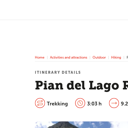
Home
Activities and attractions
Outdoor
Hiking
ITINERARY DETAILS
Pian del Lago 
Trekking
3:03 h
9.