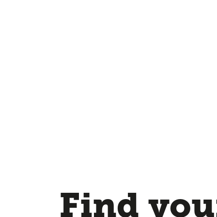
Find your