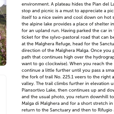
environment. A plateau hides the Pian del L
stop and picnic is a must to appreciate a pi
itself to a nice swim and cool down on hot
the alpine lake provides a place of shelter i
for an upland run. Having parked the car in t
ticket for the sylvo-pastoral road that can b
at the Malghera Refuge, head for the Sanctua
direction of the Malghera Malga. Once you 
path that continues high over the hydrograph
want to go clockwise). When you reach the 
continue a little further until you pass a sma
the fork of trail No. 225.1 veers to the righ
valley. The trail climbs further in elevation u
Piansortivo Lake, then continues up and dow
and the usual photo, you return downhill to
Malga di Malghera and for a short stretch 
return to the Sanctuary and then to Rifugio