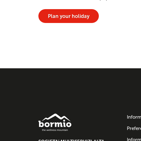
Plan your holiday
Inform
Prefer
Inform