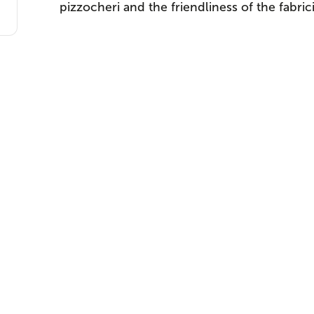
pizzocheri and the friendliness of the fabrici