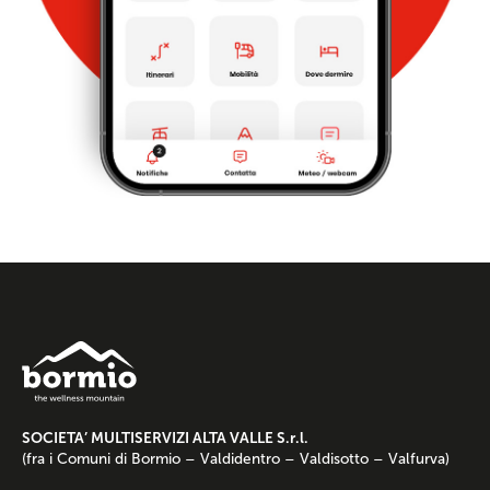
SOCIETA’ MULTISERVIZI ALTA VALLE S.r.l.
(fra i Comuni di Bormio – Valdidentro – Valdisotto – Valfurva)