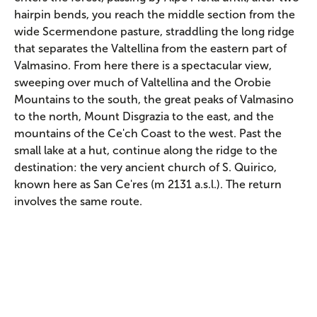
hairpin bends, you reach the middle section from the
wide Scermendone pasture, straddling the long ridge
that separates the Valtellina from the eastern part of
Valmasino. From here there is a spectacular view,
sweeping over much of Valtellina and the Orobie
Mountains to the south, the great peaks of Valmasino
to the north, Mount Disgrazia to the east, and the
mountains of the Ce'ch Coast to the west. Past the
small lake at a hut, continue along the ridge to the
destination: the very ancient church of S. Quirico,
known here as San Ce'res (m 2131 a.s.l.). The return
involves the same route.