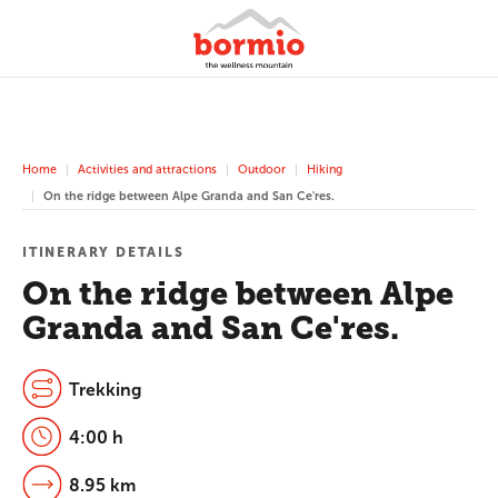
Home
Activities and attractions
Outdoor
Hiking
On the ridge between Alpe Granda and San Ce'res.
ITINERARY DETAILS
On the ridge between Alpe
Granda and San Ce'res.
Trekking
4:00 h
8.95 km