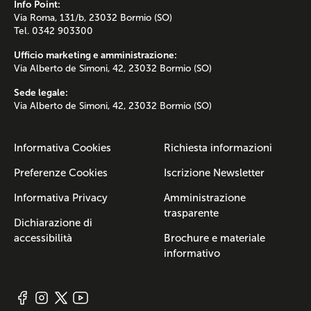
Info Point:
Via Roma, 131/b, 23032 Bormio (SO)
Tel. 0342 903300
Ufficio marketing e amministrazione:
Via Alberto de Simoni, 42, 23032 Bormio (SO)
Sede legale:
Via Alberto de Simoni, 42, 23032 Bormio (SO)
Informativa Cookies
Richiesta informazioni
Preferenze Cookies
Iscrizione Newsletter
Informativa Privacy
Amministrazione
trasparente
Dichiarazione di
accessibilità
Brochure e materiale
informativo