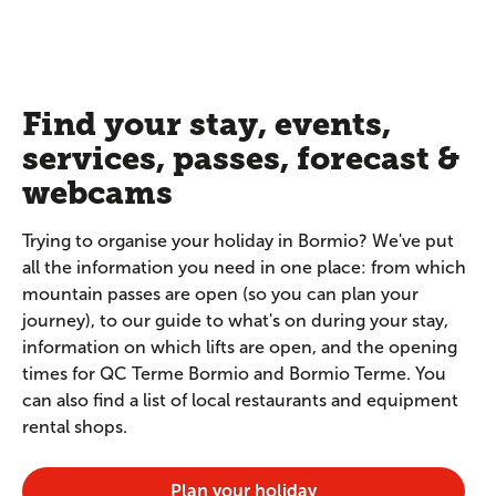
Find your stay, events,
services, passes, forecast &
webcams
Trying to organise your holiday in Bormio? We've put
all the information you need in one place: from which
mountain passes are open (so you can plan your
journey), to our guide to what's on during your stay,
information on which lifts are open, and the opening
times for QC Terme Bormio and Bormio Terme. You
can also find a list of local restaurants and equipment
rental shops.
Plan your holiday