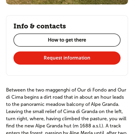
Info & contacts
How to get there
Request information
Between the two maggenghi of Our di Fondo and Our
di Cima begins a dirt road that in about an hour leads
to the panoramic meadow balcony of Alpe Granda.
Leaving the small relief of Cima di Granda on the left,
turn right, where, having climbed the pasture, you will
find the new Alpe Granda hut (m 1688 a.s.l.). A track
enters the forest, passing by Alpe Merla until, after two