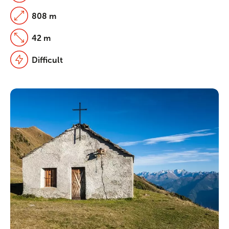
808 m
42 m
Difficult