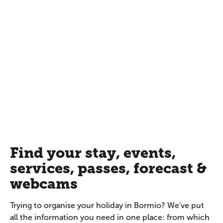
Find your stay, events,
services, passes, forecast &
webcams
Trying to organise your holiday in Bormio? We've put
all the information you need in one place: from which