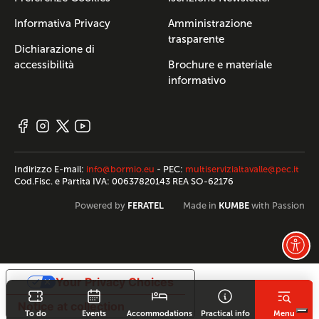
Informativa Privacy
Amministrazione
trasparente
Dichiarazione di
accessibilità
Brochure e materiale
informativo
Indirizzo E-mail:
info@bormio.eu
- PEC:
multiservizialtavalle@pec.it
Cod.Fisc. e Partita IVA: 00637820143 REA SO-62176
FERATEL
KUMBE
Powered by
Made in
with Passion
Your Privacy Choices
Notice at collection
To do
Events
Accommodations
Practical info
Menu