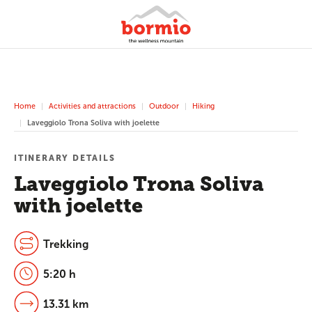
Home
Activities and attractions
Outdoor
Hiking
Laveggiolo Trona Soliva with joelette
ITINERARY DETAILS
Laveggiolo Trona Soliva
with joelette
Trekking
5:20 h
13.31 km