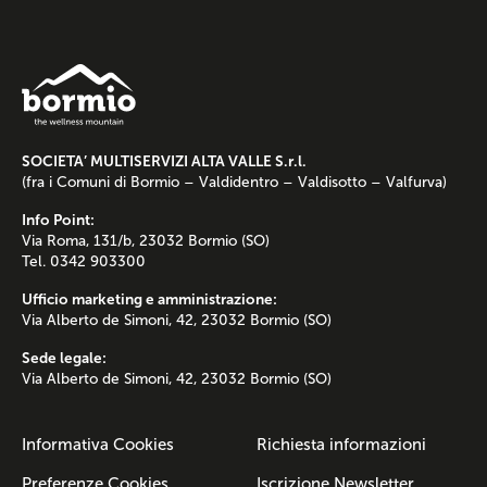
SOCIETA’ MULTISERVIZI ALTA VALLE S.r.l.
(fra i Comuni di Bormio – Valdidentro – Valdisotto – Valfurva)
Info Point:
Via Roma, 131/b, 23032 Bormio (SO)
Tel. 0342 903300
Ufficio marketing e amministrazione:
Via Alberto de Simoni, 42, 23032 Bormio (SO)
Sede legale:
Via Alberto de Simoni, 42, 23032 Bormio (SO)
Informativa Cookies
Richiesta informazioni
Preferenze Cookies
Iscrizione Newsletter