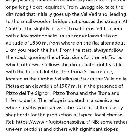
or parking ticket required). From Laveggiolo, take the
dirt road that initially goes up the Val Vedrano, leading
to the small wooden bridge that crosses the stream. At
1650 m. the slightly downhill road turns left to climb
with a few switchbacks up the mountainside to an
altitude of 1850 m. from where on the flat after about
1 km you reach the hut. From the start, always follow
the road, ignoring the official signs for the ref. Trona,
which otherwise follows the direct path, not feasible
with the help of Jolette. The Trona Soliva refuge,
located in the Orobie Valtellinasi Park in the Valle della
Pietra at an elevation of 1907 m, is in the presence of
Pizzo dei Tre Signori, Pizzo Trona and the Trona and
Inferno dams. The refuge is located in a scenic area
where nearby you can visit the "Calecc" still in use by
shepherds for the production of typical local cheese.
Ref: https://www.rifugiotronasoliva.it/ NB: some rather
uneven sections and others with significant slopes