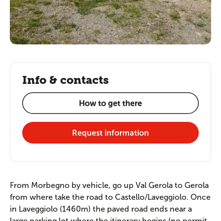
Info & contacts
How to get there
Request information
From Morbegno by vehicle, go up Val Gerola to Gerola
from where take the road to Castello/Laveggiolo. Once
in Laveggiolo (1460m) the paved road ends near a
large parking lot where the itinerary begins (no permit