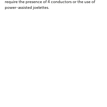
require the presence of 4 conductors or the use of
power-assisted joelettes.