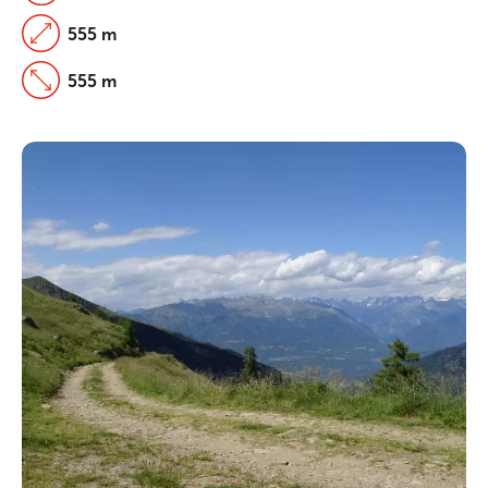
555 m
555 m