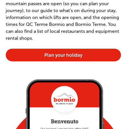
mountain passes are open (so you can plan your
journey), to our guide to what's on during your stay,
information on which lifts are open, and the opening
times for QC Terme Bormio and Bormio Terme. You
can also find a list of local restaurants and equipment
rental shops.
Plan your holiday