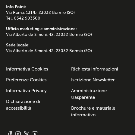
Info Point:
Via Roma, 131/b, 23032 Bormio (SO)
Tel. 0342 903300
Ufficio marketing e amministrazione:
Via Alberto de Simoni, 42, 23032 Bormio (SO)
Sede legale:
Via Alberto de Simoni, 42, 23032 Bormio (SO)
Informativa Cookies
Richiesta informazioni
Preferenze Cookies
Iscrizione Newsletter
Informativa Privacy
Amministrazione
trasparente
Dichiarazione di
accessibilità
Brochure e materiale
informativo