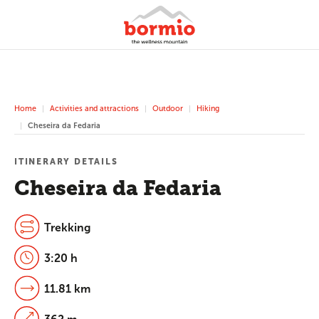
Home
Activities and attractions
Outdoor
Hiking
Cheseira da Fedaria
ITINERARY DETAILS
Cheseira da Fedaria
Trekking
3:20 h
11.81 km