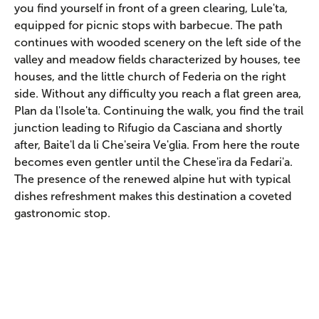
you find yourself in front of a green clearing, Lule'ta,
equipped for picnic stops with barbecue. The path
continues with wooded scenery on the left side of the
valley and meadow fields characterized by houses, tee
houses, and the little church of Federia on the right
side. Without any difficulty you reach a flat green area,
Plan da l'Isole'ta. Continuing the walk, you find the trail
junction leading to Rifugio da Casciana and shortly
after, Baite'l da li Che'seira Ve'glia. From here the route
becomes even gentler until the Chese'ira da Fedari'a.
The presence of the renewed alpine hut with typical
dishes refreshment makes this destination a coveted
gastronomic stop.