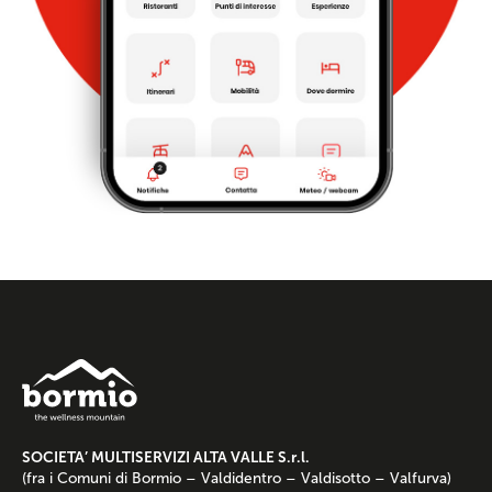
SOCIETA’ MULTISERVIZI ALTA VALLE S.r.l.
(fra i Comuni di Bormio – Valdidentro – Valdisotto – Valfurva)