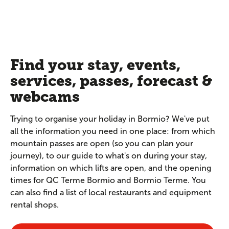
Find your stay, events,
services, passes, forecast &
webcams
Trying to organise your holiday in Bormio? We've put
all the information you need in one place: from which
mountain passes are open (so you can plan your
journey), to our guide to what's on during your stay,
information on which lifts are open, and the opening
times for QC Terme Bormio and Bormio Terme. You
can also find a list of local restaurants and equipment
rental shops.