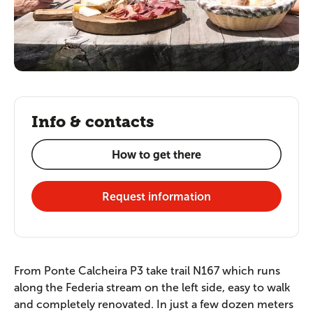
Info & contacts
How to get there
Request information
From Ponte Calcheira P3 take trail N167 which runs
along the Federia stream on the left side, easy to walk
and completely renovated. In just a few dozen meters