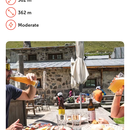
362 m
362 m
Moderate