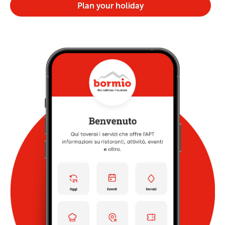
Plan your holiday