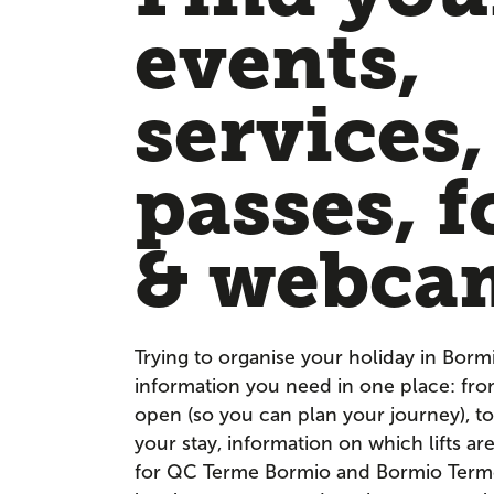
events,
services,
passes, f
& webca
Trying to organise your holiday in Borm
information you need in one place: fr
open (so you can plan your journey), to
your stay, information on which lifts a
for QC Terme Bormio and Bormio Terme. 