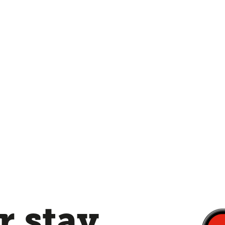
 stay,