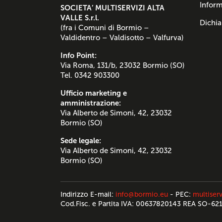
Inform
SOCIETA’ MULTISERVIZI ALTA
VALLE S.r.l.
Dichia
(fra i Comuni di Bormio –
Valdidentro – Valdisotto – Valfurva)
Info Point:
Via Roma, 131/b, 23032 Bormio (SO)
Tel. 0342 903300
Ufficio marketing e
amministrazione:
Via Alberto de Simoni, 42, 23032
Bormio (SO)
Sede legale:
Via Alberto de Simoni, 42, 23032
Bormio (SO)
Indirizzo E-mail:
info@bormio.eu
- PEC:
multiserv
Cod.Fisc. e Partita IVA: 00637820143 REA SO-62