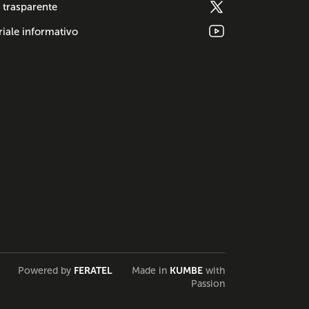
 trasparente
iale informativo
Powered by
FERATEL
Made in
KUMBE
with
Passion