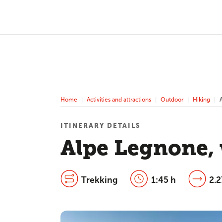
Home
Activities and attractions
Outdoor
Hiking
ITINERARY DETAILS
Alpe Legnone, 
Trekking
1:45 h
2.