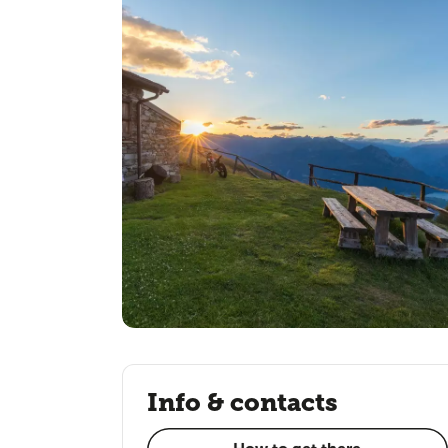
Info & contacts