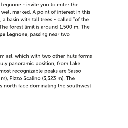
e Legnone - invite you to enter the
well marked. A point of interest in this
", a basin with tall trees - called "of the
The forest limit is around 1,500 m. The
lpe Legnone
, passing near two
 m asl, which with two other huts forms
truly panoramic position, from Lake
 most recognizable peaks are Sasso
m), Pizzo Scalino (3,323 m). The
ts north face dominating the southwest