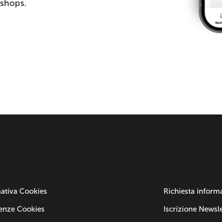
 shops.
ativa Cookies
Richiesta inform
enze Cookies
Iscrizione Newsle