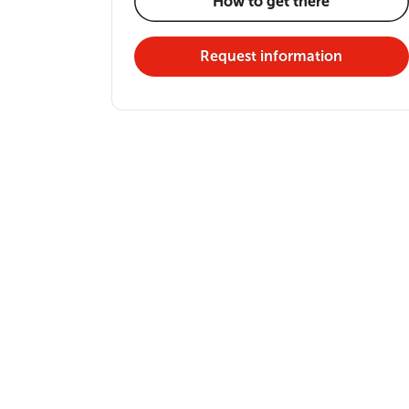
How to get there
Request information