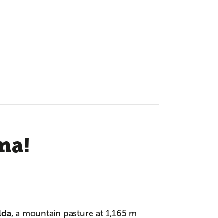
ma!
lda
, a mountain pasture at 1,165 m