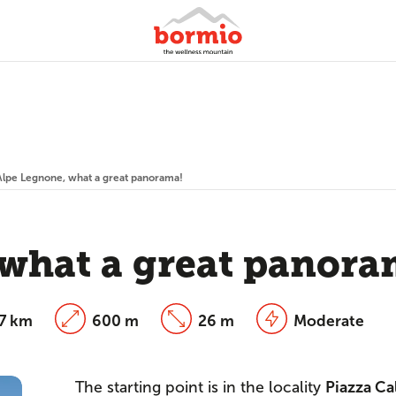
Alpe Legnone, what a great panorama!
what a great panora
27 km
600 m
26 m
Moderate
The starting point is in the locality
Piazza Ca