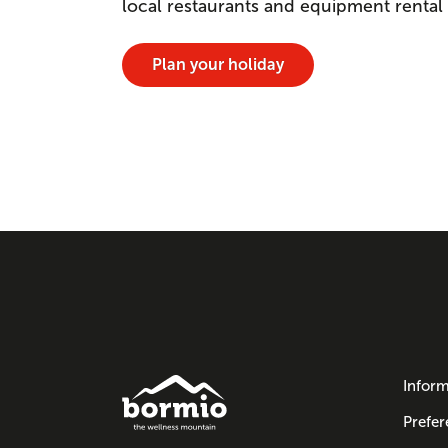
local restaurants and equipment rental
Plan your holiday
Inform
Prefer