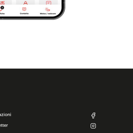
azioni
tter