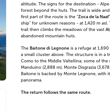
altitude. The signs for the destination - Alp
forest beyond the huts. The trail is wide and 
first part of the route is the "
Zoca de la Naaf
ship" for unknown reasons - at 1,420 m asl. 
trail then climbs the meadows of the vast
A
abandoned mountain huts.
The
Baitone di Legnone
is a refuge at 1,690
a small cluster above. The structure is in a 
Como to the Middle Valtellina; some of the
Manduino (2,888 m), Monte Disgrazia (3,678 
Baitone is backed by Monte Legnone, with i
panorama.
The return follows the same route.