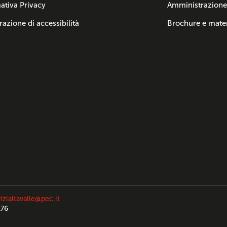
ativa Privacy
Amministrazione
razione di accessibilità
Brochure e mater
izialtavalle@pec.it
176