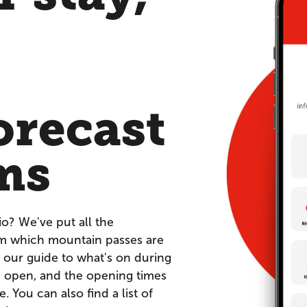
orecast
ms
io? We've put all the
om which mountain passes are
 our guide to what's on during
re open, and the opening times
You can also find a list of