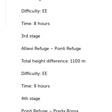
Difficulty: EE
Time: 8 hours
3rd stage
Allievi Refuge – Ponti Refuge
Total height difference: 1100 m
Difficulty: EE
Time: 9 hours
4th stage
Ponti Refuge – Preda Rossa