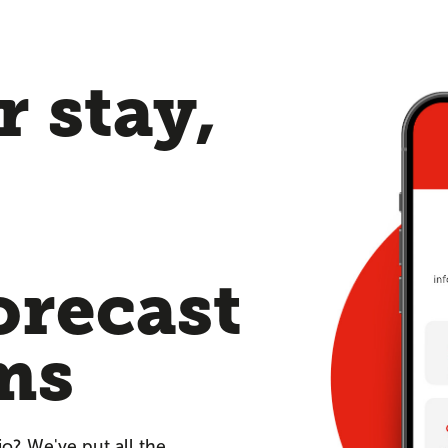
 stay,
orecast
ms
io? We've put all the