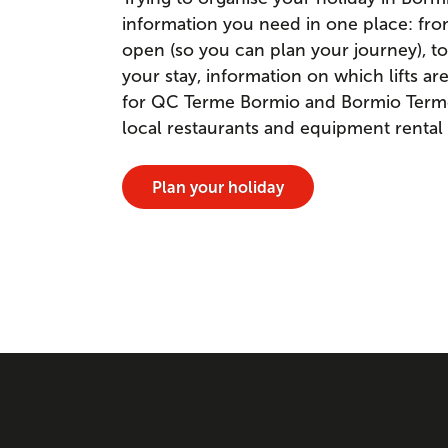
information you need in one place: fr
open (so you can plan your journey), to
your stay, information on which lifts a
for QC Terme Bormio and Bormio Terme. 
local restaurants and equipment rental
Plan your holiday