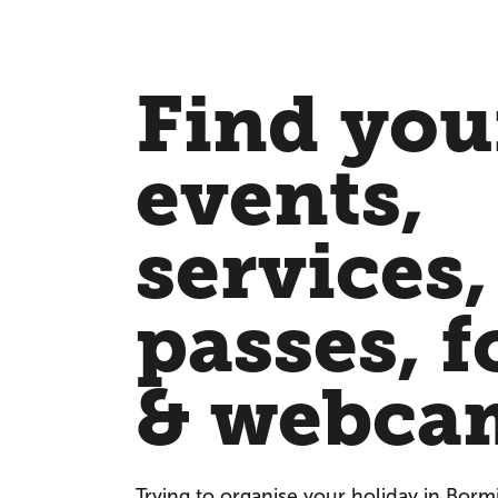
Find your
events,
services,
passes, f
& webca
Trying to organise your holiday in Borm