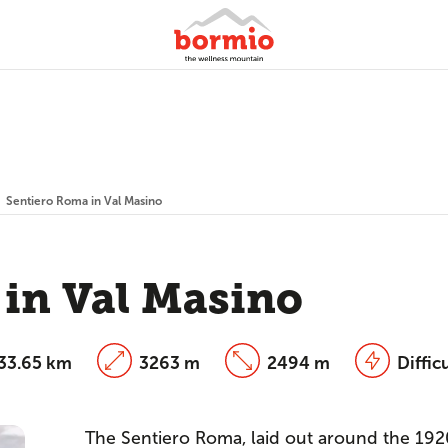
Sentiero Roma in Val Masino
 in Val Masino
33.65 km
3263 m
2494 m
Diffic
The Sentiero Roma, laid out around the 1920