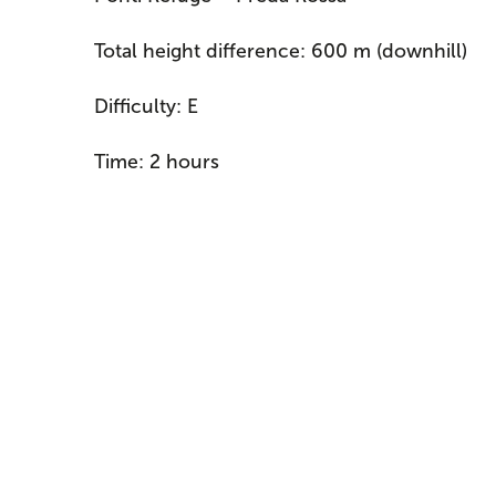
Total height difference: 600 m (downhill)
Difficulty: E
Time: 2 hours