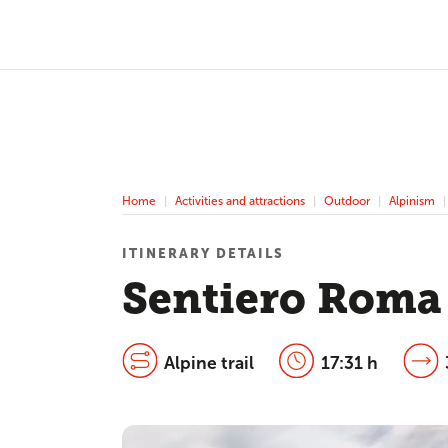
Home
Activities and attractions
Outdoor
Alpinism
ITINERARY DETAILS
Sentiero Roma
Alpine trail
17:31 h