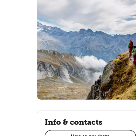
Info & contacts