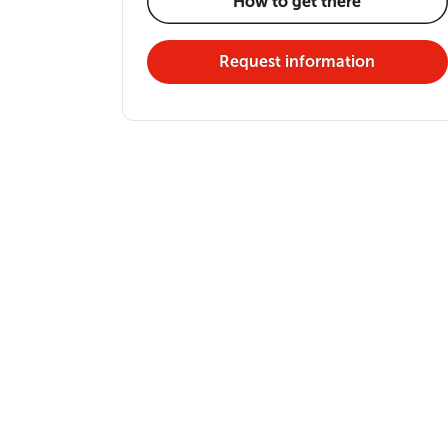
How to get there
Request information