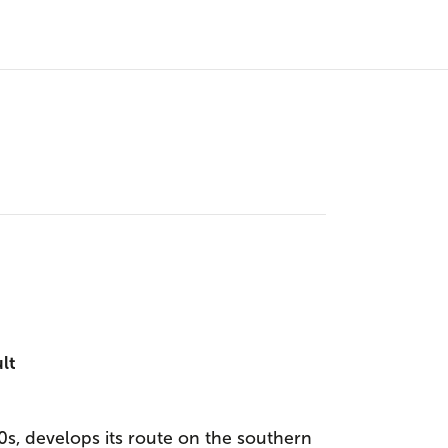
ult
s, develops its route on the southern