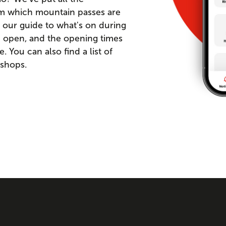
om which mountain passes are
 our guide to what's on during
re open, and the opening times
You can also find a list of
 shops.