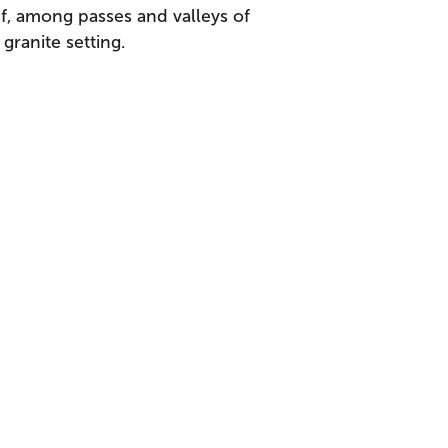
if, among passes and valleys of
ranite setting.