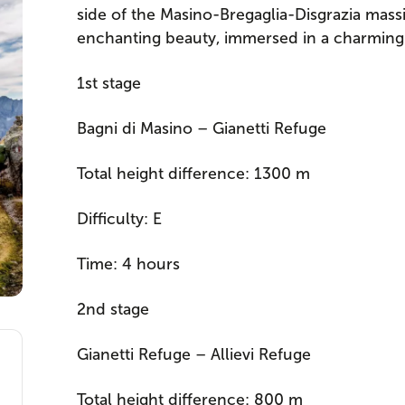
side of the Masino-Bregaglia-Disgrazia mass
enchanting beauty, immersed in a charming g
1st stage
Bagni di Masino – Gianetti Refuge
Total height difference: 1300 m
Difficulty: E
Time: 4 hours
2nd stage
Gianetti Refuge – Allievi Refuge
Total height difference: 800 m