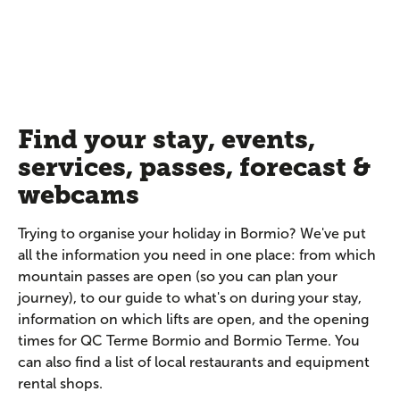
Find your stay, events,
services, passes, forecast &
webcams
Trying to organise your holiday in Bormio? We've put
all the information you need in one place: from which
mountain passes are open (so you can plan your
journey), to our guide to what's on during your stay,
information on which lifts are open, and the opening
times for QC Terme Bormio and Bormio Terme. You
can also find a list of local restaurants and equipment
rental shops.