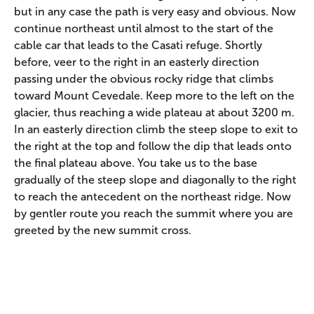
but in any case the path is very easy and obvious. Now
continue northeast until almost to the start of the
cable car that leads to the Casati refuge. Shortly
before, veer to the right in an easterly direction
passing under the obvious rocky ridge that climbs
toward Mount Cevedale. Keep more to the left on the
glacier, thus reaching a wide plateau at about 3200 m.
In an easterly direction climb the steep slope to exit to
the right at the top and follow the dip that leads onto
the final plateau above. You take us to the base
gradually of the steep slope and diagonally to the right
to reach the antecedent on the northeast ridge. Now
by gentler route you reach the summit where you are
greeted by the new summit cross.