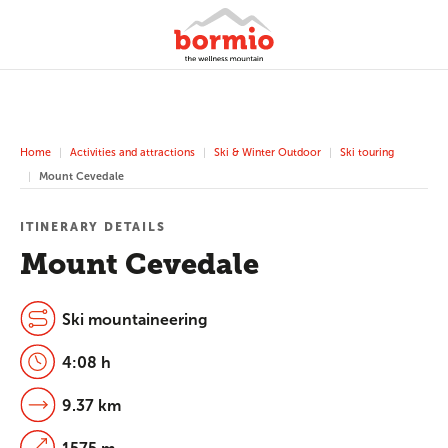
Home
Activities and attractions
Ski & Winter Outdoor
Ski touring
Mount Cevedale
ITINERARY DETAILS
Mount Cevedale
Ski mountaineering
4:08 h
9.37 km