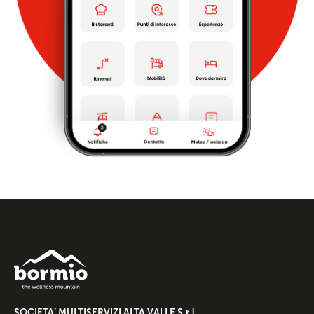
SOCIETA’ MULTISERVIZI ALTA VALLE S.r.l.