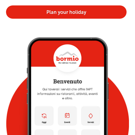
Plan your holiday