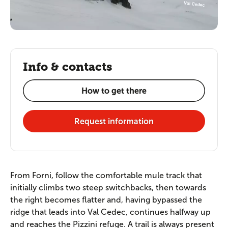
Info & contacts
How to get there
Request information
From Forni, follow the comfortable mule track that
initially climbs two steep switchbacks, then towards
the right becomes flatter and, having bypassed the
ridge that leads into Val Cedec, continues halfway up
and reaches the Pizzini refuge. A trail is always present