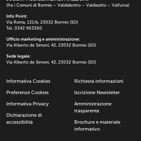
(fra i Comuni di Bormio – Valdidentro – Valdisotto – Valfurva)
Info Point:
Via Roma, 131/b, 23032 Bormio (SO)
Tel. 0342 903300
Ufficio marketing e amministrazione:
Via Alberto de Simoni, 42, 23032 Bormio (SO)
Sede legale:
Via Alberto de Simoni, 42, 23032 Bormio (SO)
Informativa Cookies
Richiesta informazioni
Preferenze Cookies
Iscrizione Newsletter
Informativa Privacy
Amministrazione
trasparente
Dichiarazione di
accessibilità
Brochure e materiale
informativo