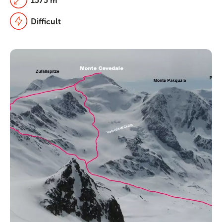
1575 m
Difficult