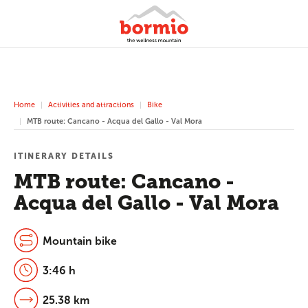
Home
Activities and attractions
Bike
MTB route: Cancano - Acqua del Gallo - Val Mora
ITINERARY DETAILS
MTB route: Cancano -
Acqua del Gallo - Val Mora
Mountain bike
3:46 h
25.38 km