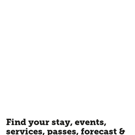
Find your stay, events,
services, passes, forecast &