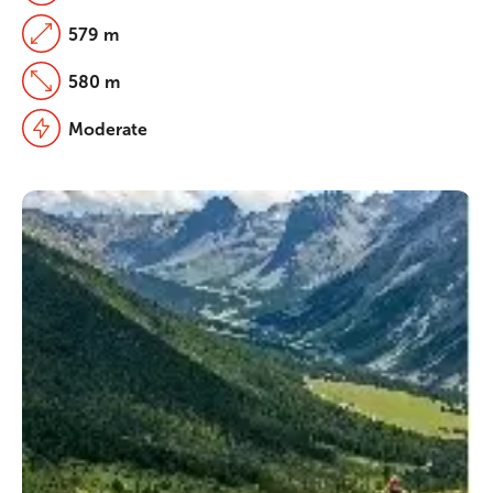
579 m
580 m
Moderate