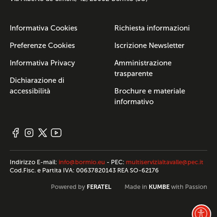
Informativa Cookies
Richiesta informazioni
Preferenze Cookies
Iscrizione Newsletter
Informativa Privacy
Amministrazione
trasparente
Dichiarazione di
accessibilità
Brochure e materiale
informativo
Indirizzo E-mail:
info@bormio.eu
- PEC:
multiservizialtavalle@pec.it
Cod.Fisc. e Partita IVA: 00637820143 REA SO-62176
FERATEL
KUMBE
Powered by
Made in
with Passion