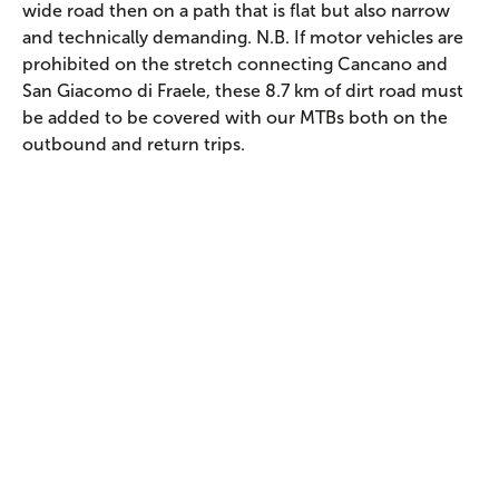
wide road then on a path that is flat but also narrow
and technically demanding. N.B. If motor vehicles are
prohibited on the stretch connecting Cancano and
San Giacomo di Fraele, these 8.7 km of dirt road must
be added to be covered with our MTBs both on the
outbound and return trips.