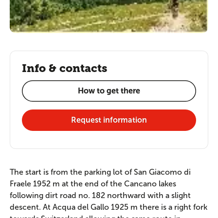
Info & contacts
How to get there
Request information
The start is from the parking lot of San Giacomo di
Fraele 1952 m at the end of the Cancano lakes
following dirt road no. 182 northward with a slight
descent. At Acqua del Gallo 1925 m there is a right fork