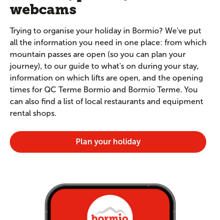
webcams
Trying to organise your holiday in Bormio? We've put
all the information you need in one place: from which
mountain passes are open (so you can plan your
journey), to our guide to what's on during your stay,
information on which lifts are open, and the opening
times for QC Terme Bormio and Bormio Terme. You
can also find a list of local restaurants and equipment
rental shops.
Plan your holiday