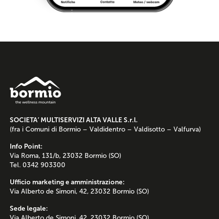
SOCIETA’ MULTISERVIZI ALTA VALLE S.r.l.
(fra i Comuni di Bormio – Valdidentro – Valdisotto – Valfurva)
Info Point:
Via Roma, 131/b, 23032 Bormio (SO)
Tel. 0342 903300
Ufficio marketing e amministrazione:
Via Alberto de Simoni, 42, 23032 Bormio (SO)
Sede legale:
Via Alberto de Simoni, 42, 23032 Bormio (SO)