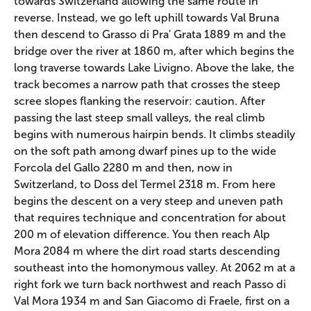
towards Switzerland allowing the same route in
reverse. Instead, we go left uphill towards Val Bruna
then descend to Grasso di Pra' Grata 1889 m and the
bridge over the river at 1860 m, after which begins the
long traverse towards Lake Livigno. Above the lake, the
track becomes a narrow path that crosses the steep
scree slopes flanking the reservoir: caution. After
passing the last steep small valleys, the real climb
begins with numerous hairpin bends. It climbs steadily
on the soft path among dwarf pines up to the wide
Forcola del Gallo 2280 m and then, now in
Switzerland, to Doss del Termel 2318 m. From here
begins the descent on a very steep and uneven path
that requires technique and concentration for about
200 m of elevation difference. You then reach Alp
Mora 2084 m where the dirt road starts descending
southeast into the homonymous valley. At 2062 m at a
right fork we turn back northwest and reach Passo di
Val Mora 1934 m and San Giacomo di Fraele, first on a