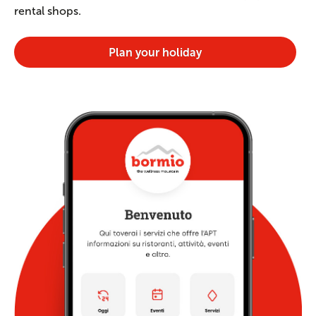
rental shops.
Plan your holiday