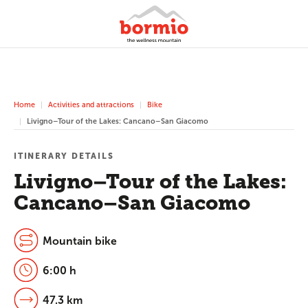
Home
Activities and attractions
Bike
Livigno–Tour of the Lakes: Cancano–San Giacomo
ITINERARY DETAILS
Livigno–Tour of the Lakes:
Cancano–San Giacomo
Mountain bike
6:00 h
47.3 km