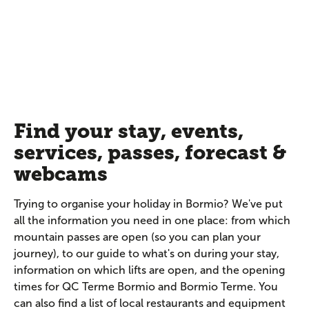
Find your stay, events,
services, passes, forecast &
webcams
Trying to organise your holiday in Bormio? We've put
all the information you need in one place: from which
mountain passes are open (so you can plan your
journey), to our guide to what's on during your stay,
information on which lifts are open, and the opening
times for QC Terme Bormio and Bormio Terme. You
can also find a list of local restaurants and equipment