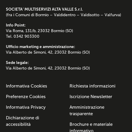
SOCIETA’ MULTISERVIZI ALTA VALLE S.r.l.
(fra i Comuni di Bormio – Valdidentro – Valdisotto – Valfurva)
Info Point:
Via Roma, 131/b, 23032 Bormio (SO)
Tel. 0342 903300
Ufficio marketing e amministrazione:
Via Alberto de Simoni, 42, 23032 Bormio (SO)
Sede legale:
Via Alberto de Simoni, 42, 23032 Bormio (SO)
Informativa Cookies
Richiesta informazioni
Preferenze Cookies
Iscrizione Newsletter
Informativa Privacy
Amministrazione
trasparente
Dichiarazione di
accessibilità
Brochure e materiale
informativo