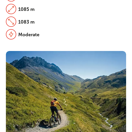
1085 m
1083 m
Moderate