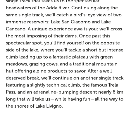
single track that takes us to the spectacular
headwaters of the Adda River. Continuing along the
same single track, we’ll catch a bird’s-eye view of two
immense reservoirs: Lake San Giacomo and Lake
Cancano. A unique experience awaits you: we’ll cross
the most imposing of their dams. Once past this
spectacular spot, you’ll find yourself on the opposite
side of the lake, where you’ll tackle a short but intense
climb leading up to a fantastic plateau with green
meadows, grazing cows, and a traditional mountain
hut offering alpine products to savor. After a well-
deserved break, we’ll continue on another single track,
featuring a slightly technical climb, the famous Trela
Pass, and an adrenaline-pumping descent nearly 6 km
long that will take us—while having fun—all the way to
the shores of Lake Livigno.