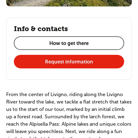
Info & contacts
How to get there
Request information
From the center of Livigno, riding along the Livigno
River toward the lake, we tackle a flat stretch that takes
us to the start of our tour, marked by an initial climb
up a forest road. Surrounded by the larch forest, we
reach the Alpisella Pass: Alpine lakes and unique colors
will leave you speechless. Next, we ride along a fun