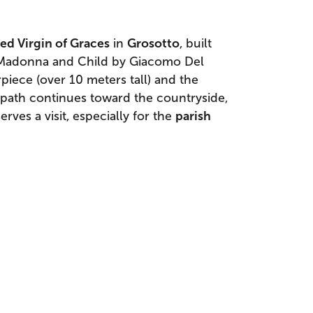
sed Virgin of Graces
in
Grosotto
, built
 Madonna and Child by Giacomo Del
piece (over 10 meters tall) and the
 path continues toward the countryside,
erves a visit, especially for the
parish