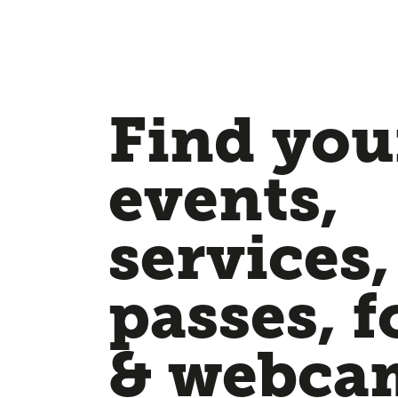
Find your
events,
services,
passes, f
& webca