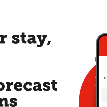
 stay,
orecast
ms