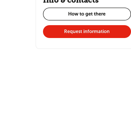
Info & contacts
How to get there
Request information