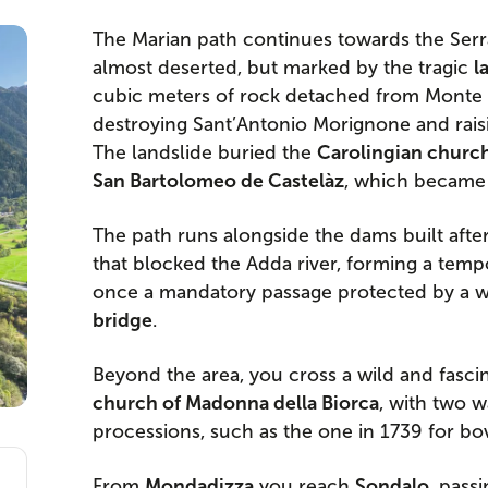
The Marian path continues towards the Serr
almost deserted, but marked by the tragic
l
cubic meters of rock detached from Monte 
destroying Sant’Antonio Morignone and raisi
The landslide buried the
Carolingian church
San Bartolomeo de Castelàz
, which became
The path runs alongside the dams built after
that blocked the Adda river, forming a tempo
once a mandatory passage protected by a wa
bridge
.
Beyond the area, you cross a wild and fascin
church of Madonna della Biorca
, with two w
processions, such as the one in 1739 for bo
From
Mondadizza
you reach
Sondalo
, pass