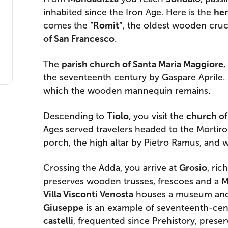
inhabited since the Iron Age. Here is the
her
comes the “
Romit”
, the oldest wooden cruci
of San Francesco
.
The
parish church of Santa Maria Maggiore
,
the seventeenth century by Gaspare Aprile. 
which the wooden mannequin remains.
Descending to
Tiolo
, you visit the
church of 
Ages served travelers headed to the Mortirol
porch, the high altar by Pietro Ramus, and 
Crossing the Adda, you arrive at
Grosio
, ric
preserves wooden trusses, frescoes and a M
Villa Visconti Venosta
houses a museum and 
Giuseppe
is an example of seventeenth-cen
castelli
, frequented since Prehistory, prese