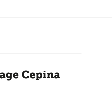
tage Cepina