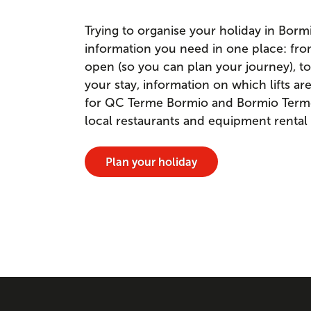
Trying to organise your holiday in Borm
information you need in one place: fr
open (so you can plan your journey), to
your stay, information on which lifts a
for QC Terme Bormio and Bormio Terme. 
local restaurants and equipment rental
Plan your holiday