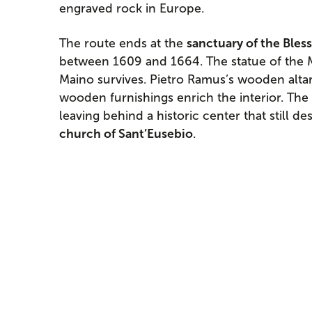
engraved rock in Europe.
The route ends at the
sanctuary of the Bles
between 1609 and 1664. The statue of the
Maino survives. Pietro Ramus’s wooden altar
wooden furnishings enrich the interior. The
leaving behind a historic center that still des
church of Sant’Eusebio
.