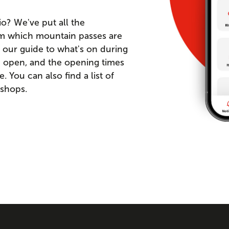
io? We've put all the
om which mountain passes are
 our guide to what's on during
re open, and the opening times
You can also find a list of
 shops.