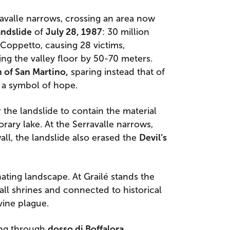
avalle narrows, crossing an area now
andslide
of
July 28, 1987
: 30 million
Coppetto, causing 28 victims,
ng the valley floor by 50-70 meters.
 of San Martino,
sparing instead that of
 a symbol of hope.
 the landslide to contain the material
rary lake. At the Serravalle narrows,
ll, the landslide also erased the
Devil’s
ating landscape. At Grailé stands the
all shrines and connected to historical
vine plague.
ing through
dosso di Boffalora
,