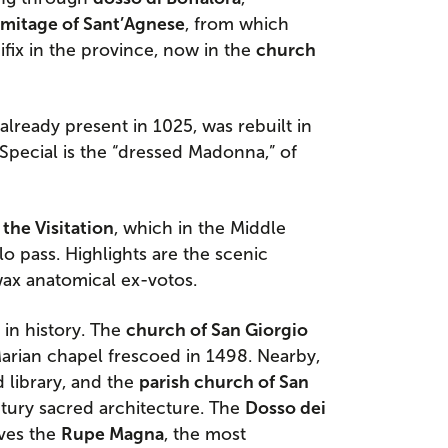
mitage of Sant’Agnese
, from which
fix in the province, now in the
church
 already present in 1025, was rebuilt in
Special is the “dressed Madonna,” of
the Visitation
, which in the Middle
o pass. Highlights are the scenic
wax anatomical ex-votos.
h in history. The
church of San Giorgio
arian chapel frescoed in 1498. Nearby,
library, and the
parish church of San
tury sacred architecture. The
Dosso dei
rves the
Rupe Magna
, the most