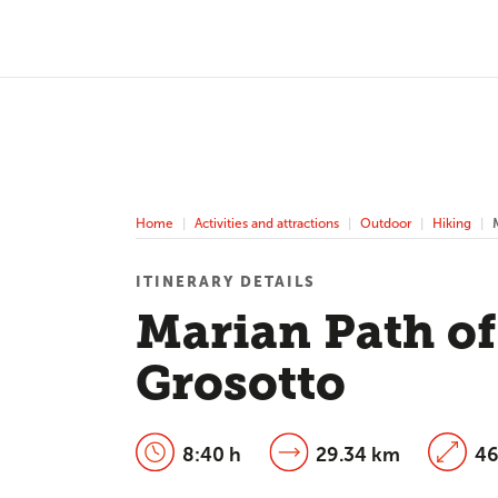
Home
Activities and attractions
Outdoor
Hiking
ITINERARY DETAILS
Marian Path of
Grosotto
8:40 h
29.34 km
46