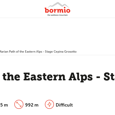
Marian Path of the Eastern Alps - Stage Cepina Grosotto
 the Eastern Alps - S
5 m
992 m
Difficult