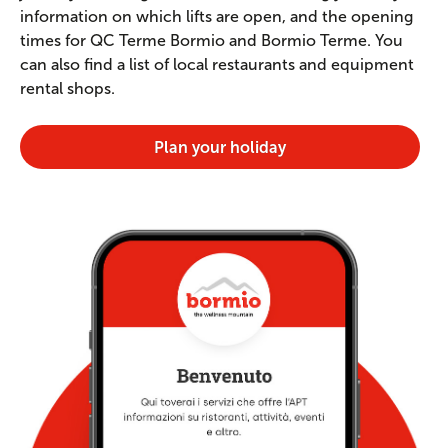
information on which lifts are open, and the opening
times for QC Terme Bormio and Bormio Terme. You
can also find a list of local restaurants and equipment
rental shops.
Plan your holiday