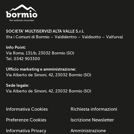
SOCIETA’ MULTISERVIZI ALTA VALLE S.r.l.
(fra i Comuni di Bormio – Valdidentro – Valdisotto – Valfurva)
Info Point:
Via Roma, 131/b, 23032 Bormio (SO)
Tel. 0342 903300
Ufficio marketing e amministrazione:
Via Alberto de Simoni, 42, 23032 Bormio (SO)
Sede legale:
Via Alberto de Simoni, 42, 23032 Bormio (SO)
Informativa Cookies
Richiesta informazioni
Preferenze Cookies
Iscrizione Newsletter
Informativa Privacy
Amministrazione