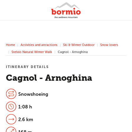
Home
Activities and attractions
Ski & Winter Outdoor
Snow lovers
Stelvio Natural Winter Walk
Cagnol - Arnoghina
ITINERARY DETAILS
Cagnol - Arnoghina
Snowshoeing
1:08 h
2.6 km