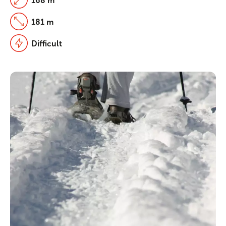
168 m
181 m
Difficult