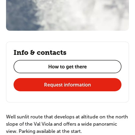
Info & contacts
How to get there
Request information
Well sunlit route that develops at altitude on the north
slope of the Val Viola and offers a wide panoramic
view. Parking available at the start.