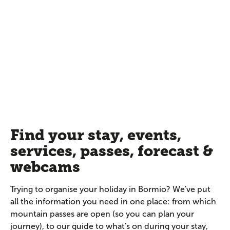
Find your stay, events,
services, passes, forecast &
webcams
Trying to organise your holiday in Bormio? We've put
all the information you need in one place: from which
mountain passes are open (so you can plan your
journey), to our guide to what's on during your stay,