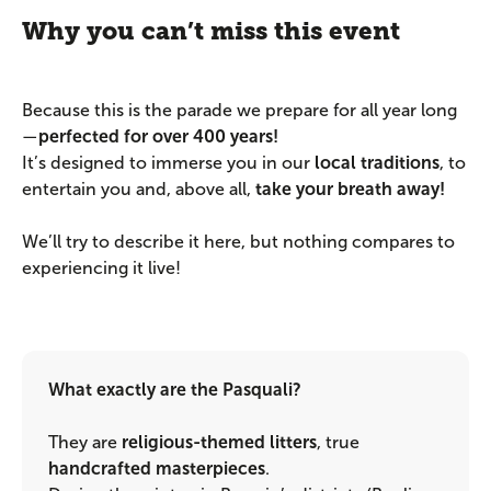
Why you can’t miss this event
Because this is the parade we prepare for all year long
—
perfected for over 400 years!
It’s designed to immerse you in our
local traditions
, to
entertain you and, above all,
take your breath away!
We’ll try to describe it here, but nothing compares to
experiencing it live!
What exactly are the Pasquali?
They are
religious-themed litters
, true
handcrafted masterpieces
.