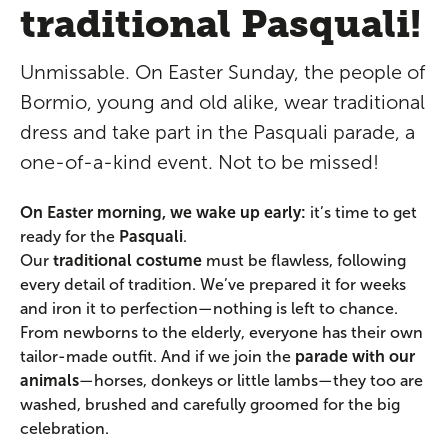
traditional Pasquali!
Unmissable. On Easter Sunday, the people of
Bormio, young and old alike, wear traditional
dress and take part in the Pasquali parade, a
one-of-a-kind event. Not to be missed!
On Easter morning, we wake up early:
it’s time to get
ready for the
Pasquali
.
Our
traditional costume
must be flawless, following
every detail of tradition. We’ve prepared it for weeks
and iron it to perfection—nothing is left to chance.
From newborns to the elderly, everyone has their own
tailor-made outfit. And if we join the
parade with our
animals
—horses, donkeys or little lambs—they too are
washed, brushed and carefully groomed for the big
celebration.