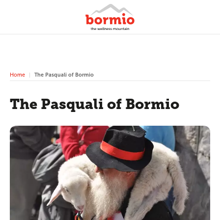
Home
The Pasquali of Bormio
The Pasquali of Bormio