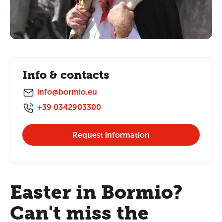
Info & contacts
info@bormio.eu
+39 0342903300
Request information
Easter in Bormio?
Can't miss the