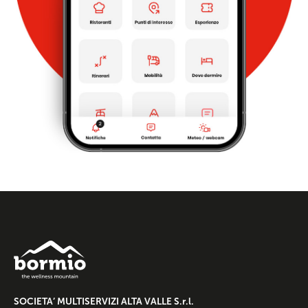
SOCIETA’ MULTISERVIZI ALTA VALLE S.r.l.