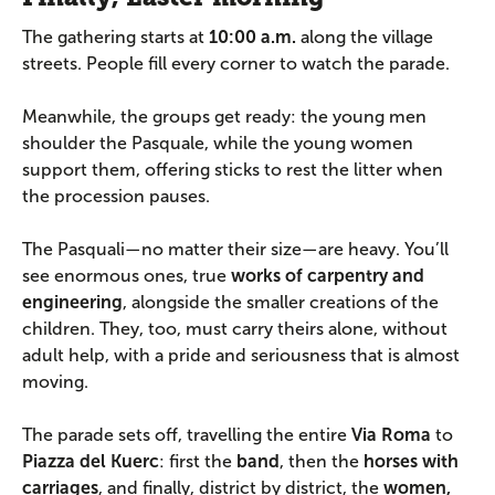
The gathering starts at
10:00 a.m.
along the village
streets. People fill every corner to watch the parade.
Meanwhile, the groups get ready: the young men
shoulder the Pasquale, while the young women
support them, offering sticks to rest the litter when
the procession pauses.
The Pasquali—no matter their size—are heavy. You’ll
see enormous ones, true
works of carpentry and
engineering
, alongside the smaller creations of the
children. They, too, must carry theirs alone, without
adult help, with a pride and seriousness that is almost
moving.
The parade sets off, travelling the entire
Via Roma
to
Piazza del Kuerc
: first the
band
, then the
horses with
carriages
, and finally, district by district, the
women,