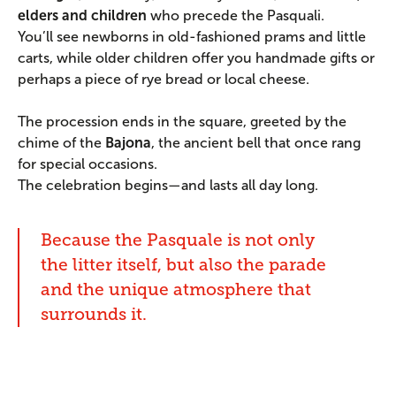
elders and children
who precede the Pasquali.
You’ll see newborns in old-fashioned prams and little
carts, while older children offer you handmade gifts or
perhaps a piece of rye bread or local cheese.
The procession ends in the square, greeted by the
chime of the
Bajona
, the ancient bell that once rang
for special occasions.
The celebration begins—and lasts all day long.
Because the Pasquale is not only
the litter itself, but also the parade
and the unique atmosphere that
surrounds it.