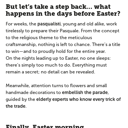
But let’s take a step back… what
happens in the days before Easter?
For weeks, the
pasqualisti
, young and old alike, work
tirelessly to prepare their Pasquale. From the concept
to the religious theme to the meticulous
craftsmanship, nothing is left to chance. There’s a title
to win—and to proudly hold for the entire year.
On the nights leading up to Easter, no one sleeps:
there’s simply too much to do. Everything must
remain a secret; no detail can be revealed.
Meanwhile, attention turns to flowers and small
handmade decorations to
embellish the parade
,
guided by the
elderly experts who know every trick of
the trade
.
Finally, Easter morning