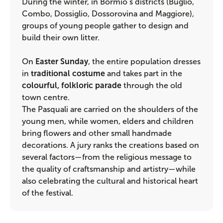
During the winter, in Bormio’s districts (Buglio,
Combo, Dossiglio, Dossorovina and Maggiore),
groups of young people gather to design and
build their own litter.
On
Easter Sunday
, the entire population dresses
in
traditional costume
and takes part in the
colourful, folkloric parade
through the old
town centre.
The Pasquali are carried on the shoulders of the
young men, while women, elders and children
bring flowers and other small handmade
decorations. A jury ranks the creations based on
several factors—from the religious message to
the quality of craftsmanship and artistry—while
also celebrating the cultural and historical heart
of the festival.