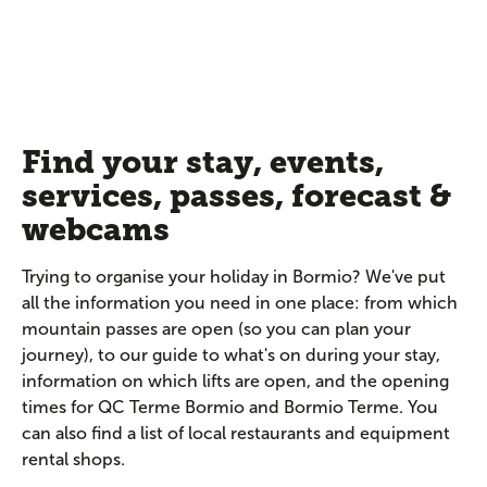
Find your stay, events,
services, passes, forecast &
webcams
Trying to organise your holiday in Bormio? We've put
all the information you need in one place: from which
mountain passes are open (so you can plan your
journey), to our guide to what's on during your stay,
information on which lifts are open, and the opening
times for QC Terme Bormio and Bormio Terme. You
can also find a list of local restaurants and equipment
rental shops.