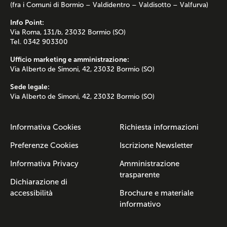
(fra i Comuni di Bormio – Valdidentro – Valdisotto – Valfurva)
Info Point:
Via Roma, 131/b, 23032 Bormio (SO)
Tel. 0342 903300
Ufficio marketing e amministrazione:
Via Alberto de Simoni, 42, 23032 Bormio (SO)
Sede legale:
Via Alberto de Simoni, 42, 23032 Bormio (SO)
Informativa Cookies
Richiesta informazioni
Preferenze Cookies
Iscrizione Newsletter
Informativa Privacy
Amministrazione
trasparente
Dichiarazione di
accessibilità
Brochure e materiale
informativo