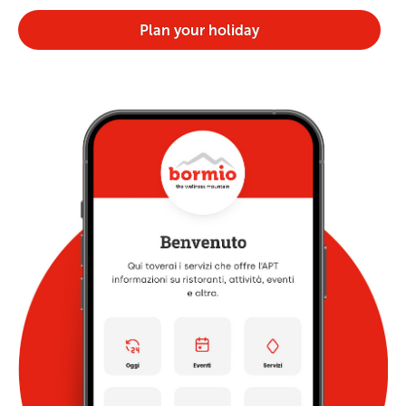
Plan your holiday