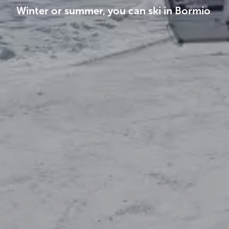
Winter or summer, you can ski in Bormio