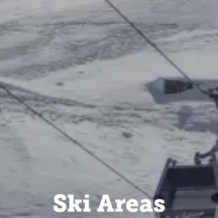
Ski Areas