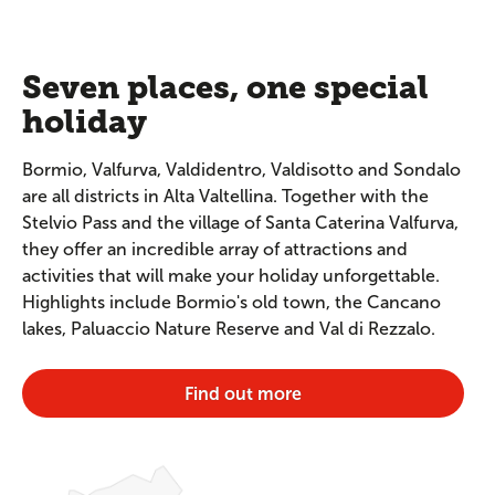
Seven places, one special
holiday
Bormio, Valfurva, Valdidentro, Valdisotto and Sondalo
are all districts in Alta Valtellina. Together with the
Stelvio Pass and the village of Santa Caterina Valfurva,
they offer an incredible array of attractions and
activities that will make your holiday unforgettable.
Highlights include Bormio's old town, the Cancano
lakes, Paluaccio Nature Reserve and Val di Rezzalo.
Find out more