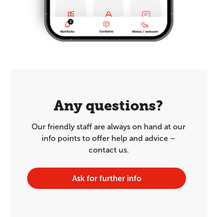
Any questions?
Our friendly staff are always on hand at our
info points to offer help and advice –
contact us.
Ask for further info