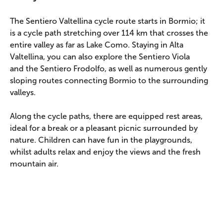
The Sentiero Valtellina cycle route starts in Bormio; it
is a cycle path stretching over 114 km that crosses the
entire valley as far as Lake Como. Staying in Alta
Valtellina, you can also explore the Sentiero Viola
and the Sentiero Frodolfo, as well as numerous gently
sloping routes connecting Bormio to the surrounding
valleys.
Along the cycle paths, there are equipped rest areas,
ideal for a break or a pleasant picnic surrounded by
nature. Children can have fun in the playgrounds,
whilst adults relax and enjoy the views and the fresh
mountain air.