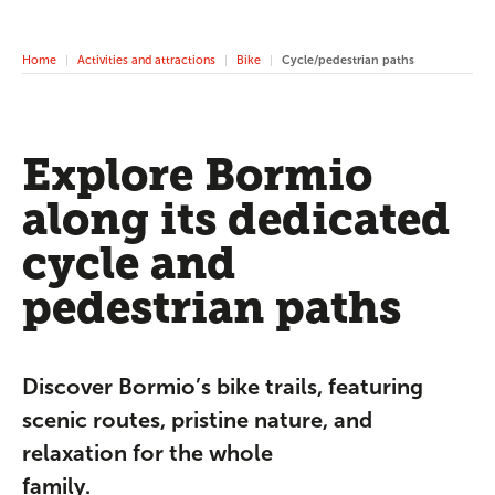
Home
Activities and attractions
Bike
Cycle/pedestrian paths
Explore Bormio
along its dedicated
cycle and
pedestrian paths
Discover Bormio’s bike trails, featuring
scenic routes, pristine nature, and
relaxation for the whole
family.