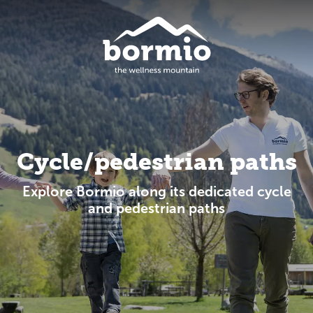
Cycle/pedestrian paths
Explore Bormio along its dedicated cycle
and pedestrian paths