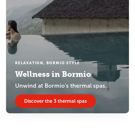
RELAXATION, BORMIO STYLE
Wellness in Bormio
Unwind at Bormio's thermal spas.
Discover the 3 thermal spas