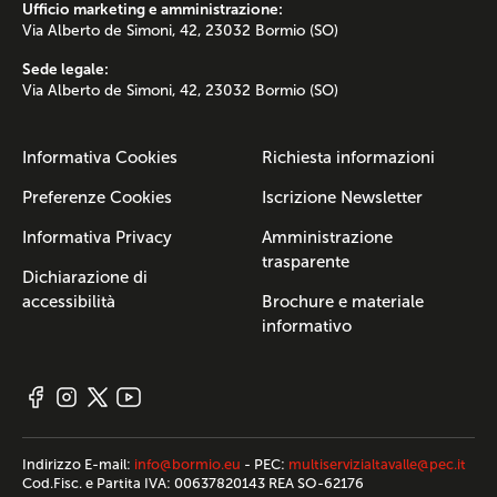
Ufficio marketing e amministrazione:
Via Alberto de Simoni, 42, 23032 Bormio (SO)
Sede legale:
Via Alberto de Simoni, 42, 23032 Bormio (SO)
Informativa Cookies
Richiesta informazioni
Preferenze Cookies
Iscrizione Newsletter
Informativa Privacy
Amministrazione
trasparente
Dichiarazione di
accessibilità
Brochure e materiale
informativo
Indirizzo E-mail:
info@bormio.eu
- PEC:
multiservizialtavalle@pec.it
Cod.Fisc. e Partita IVA: 00637820143 REA SO-62176