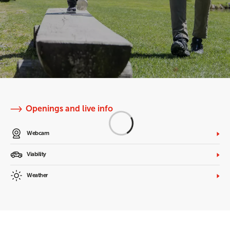
Openings and live info
Webcam
Viability
Weather