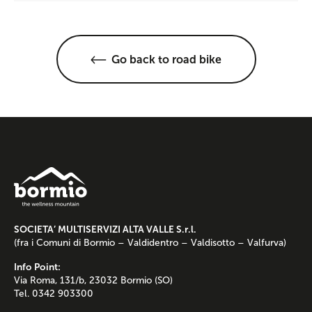
Go back to road bike
SOCIETA’ MULTISERVIZI ALTA VALLE S.r.l.
(fra i Comuni di Bormio – Valdidentro – Valdisotto – Valfurva)
Info Point:
Via Roma, 131/b, 23032 Bormio (SO)
Tel. 0342 903300