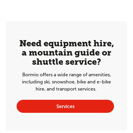
Need equipment hire,
a mountain guide or
shuttle service?
Bormio offers a wide range of amenities,
including ski, snowshoe, bike and e-bike
hire, and transport services.
Services