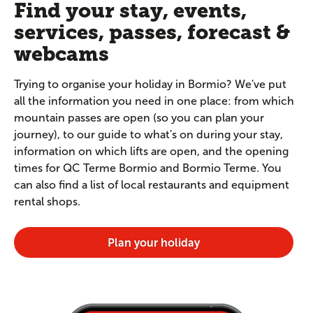
Find your stay, events,
services, passes, forecast &
webcams
Trying to organise your holiday in Bormio? We've put
all the information you need in one place: from which
mountain passes are open (so you can plan your
journey), to our guide to what's on during your stay,
information on which lifts are open, and the opening
times for QC Terme Bormio and Bormio Terme. You
can also find a list of local restaurants and equipment
rental shops.
Plan your holiday