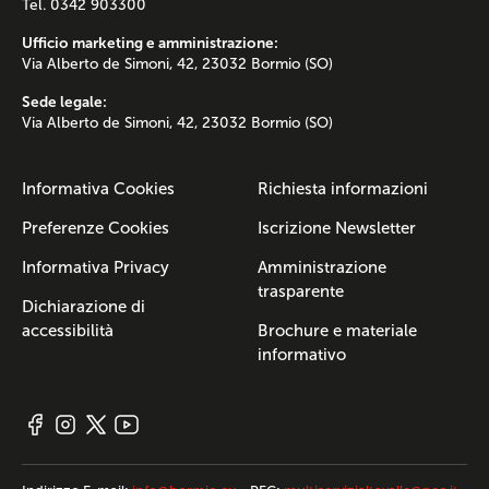
Tel. 0342 903300
Ufficio marketing e amministrazione:
Via Alberto de Simoni, 42, 23032 Bormio (SO)
Sede legale:
Via Alberto de Simoni, 42, 23032 Bormio (SO)
Informativa Cookies
Richiesta informazioni
Preferenze Cookies
Iscrizione Newsletter
Informativa Privacy
Amministrazione
trasparente
Dichiarazione di
accessibilità
Brochure e materiale
informativo