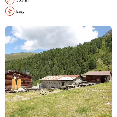
309 m
Easy