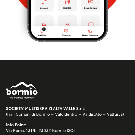
SOCIETA’ MULTISERVIZI ALTA VALLE S.r.l.
(fra i Comuni di Bormio – Valdidentro – Valdisotto – Valfurva)
Info Point:
Via Roma, 131/b, 23032 Bormio (SO)