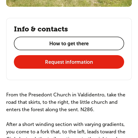
Info & contacts
How to get there
Request information
From the Presedont Church in Valdidentro, take the
road that skirts, to the right, the little church and
enters the forest along the sent. N286.
After a short winding section with varying gradients,
you come to a fork that, to the left, leads toward the