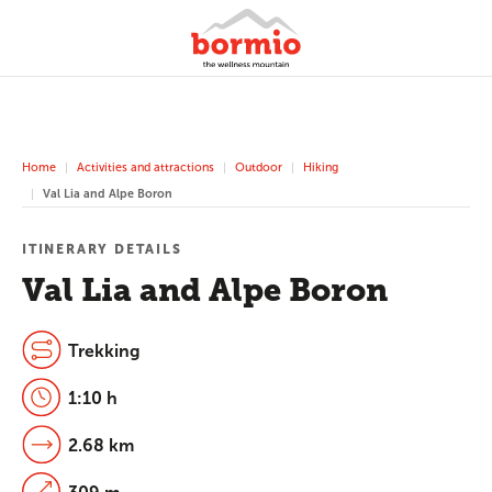
Home
Activities and attractions
Outdoor
Hiking
Val Lia and Alpe Boron
ITINERARY DETAILS
Val Lia and Alpe Boron
Trekking
1:10 h
2.68 km