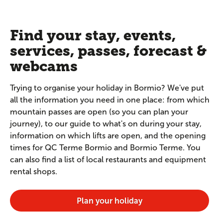
Find your stay, events,
services, passes, forecast &
webcams
Trying to organise your holiday in Bormio? We've put
all the information you need in one place: from which
mountain passes are open (so you can plan your
journey), to our guide to what's on during your stay,
information on which lifts are open, and the opening
times for QC Terme Bormio and Bormio Terme. You
can also find a list of local restaurants and equipment
rental shops.
Plan your holiday