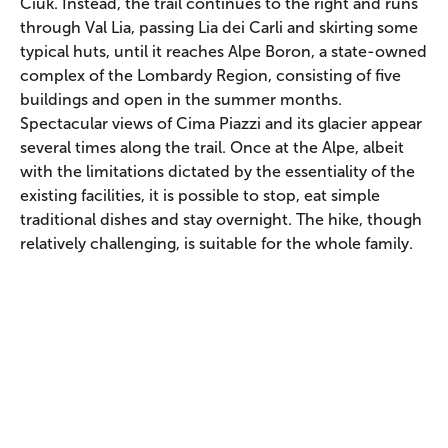
Ciuk. Instead, the trail continues to the right and runs
through Val Lia, passing Lia dei Carli and skirting some
typical huts, until it reaches Alpe Boron, a state-owned
complex of the Lombardy Region, consisting of five
buildings and open in the summer months.
Spectacular views of Cima Piazzi and its glacier appear
several times along the trail. Once at the Alpe, albeit
with the limitations dictated by the essentiality of the
existing facilities, it is possible to stop, eat simple
traditional dishes and stay overnight. The hike, though
relatively challenging, is suitable for the whole family.