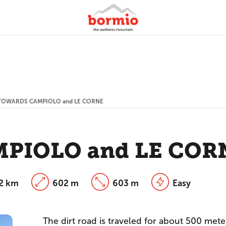
TOWARDS CAMPIOLO and LE CORNE
PIOLO and LE COR
12 km
602 m
603 m
Easy
The dirt road is traveled for about 500 mete