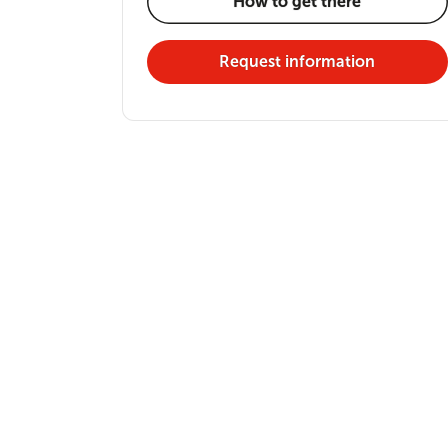
How to get there
Request information