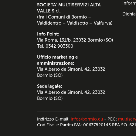
Inform
SOCIETA’ MULTISERVIZI ALTA
VALLE S.r.l.
Dichia
(fra i Comuni di Bormio –
Valdidentro – Valdisotto – Valfurva)
Info Point:
Via Roma, 131/b, 23032 Bormio (SO)
Tel. 0342 903300
Ufficio marketing e
amministrazione:
Via Alberto de Simoni, 42, 23032
Bormio (SO)
Sede legale:
Via Alberto de Simoni, 42, 23032
Bormio (SO)
Indirizzo E-mail:
info@bormio.eu
- PEC:
multiserv
Cod.Fisc. e Partita IVA: 00637820143 REA SO-62