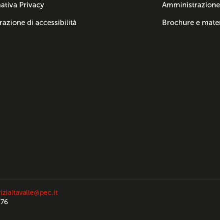
ativa Privacy
Amministrazione
razione di accessibilità
Brochure e mater
izialtavalle@pec.it
176