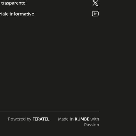
 trasparente
iale informativo
Powered by
FERATEL
Made in
KUMBE
with
Passion