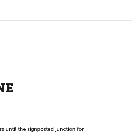
NE
rs until the signposted junction for