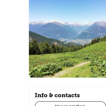
Info & contacts