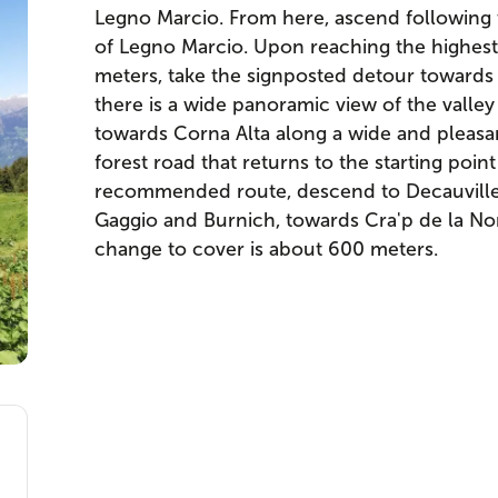
Legno Marcio. From here, ascend following t
of Legno Marcio. Upon reaching the highest 
meters, take the signposted detour towards
there is a wide panoramic view of the valle
towards Corna Alta along a wide and pleasa
forest road that returns to the starting point 
recommended route, descend to Decauville
Gaggio and Burnich, towards Cra'p de la Nona
change to cover is about 600 meters.