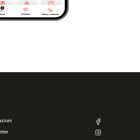
azioni
tter