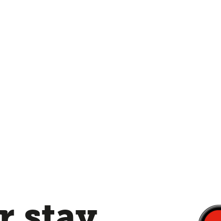
 stay,