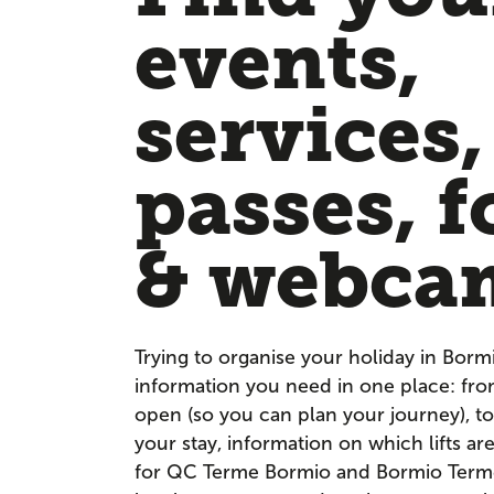
events,
services,
passes, f
& webca
Trying to organise your holiday in Borm
information you need in one place: fr
open (so you can plan your journey), to
your stay, information on which lifts a
for QC Terme Bormio and Bormio Terme. 