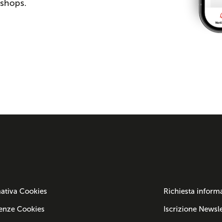
 shops.
ativa Cookies
Richiesta inform
enze Cookies
Iscrizione Newsle