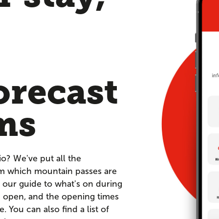
orecast
ms
io? We've put all the
om which mountain passes are
 our guide to what's on during
re open, and the opening times
You can also find a list of