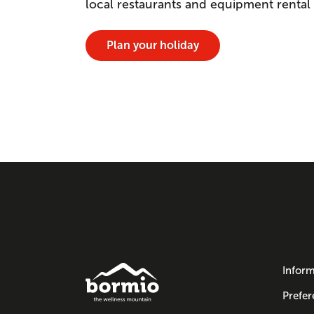
local restaurants and equipment rental
Plan your holiday
Inform
Prefer