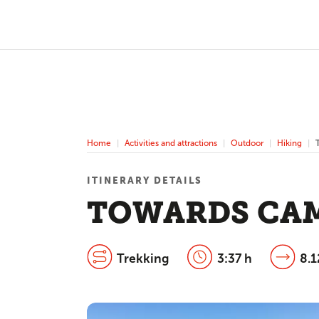
Home
Activities and attractions
Outdoor
Hiking
ITINERARY DETAILS
TOWARDS CAM
Trekking
3:37 h
8.