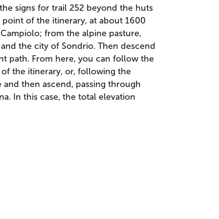
he signs for trail 252 beyond the huts
point of the itinerary, at about 1600
 Campiolo; from the alpine pasture,
y and the city of Sondrio. Then descend
nt path. From here, you can follow the
of the itinerary, or, following the
 and then ascend, passing through
. In this case, the total elevation