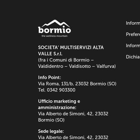
Inform
Prefer
Inform
SOCIETA’ MULTISERVIZI ALTA
VALLE S.r.l.
Dichia
(fra i Comuni di Bormio –
Valdidentro – Valdisotto – Valfurva)
Info Point:
Via Roma, 131/b, 23032 Bormio (SO)
Tel. 0342 903300
Ufficio marketing e
amministrazione:
Via Alberto de Simoni, 42, 23032
Bormio (SO)
Sede legale:
Via Alberto de Simoni, 42, 23032