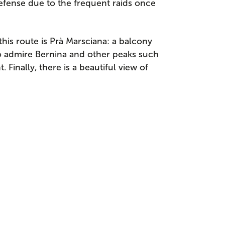
defense due to the frequent raids once
his route is Prà Marsciana: a balcony
to admire Bernina and other peaks such
Finally, there is a beautiful view of