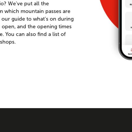
io? We've put all the
om which mountain passes are
 our guide to what's on during
re open, and the opening times
You can also find a list of
 shops.