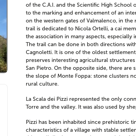
of the C.A.I. and the Scientific High School
to the marking and enhancement of an inter
on the western gates of Valmalenco, in the m
trail is dedicated to Nicola Ortelli, a cai m
the association in many aspects, especially 
The trail can be done in both directions with
Cagnoletti. It is one of the oldest settlement
preserves interesting agricultural structur
San Pietro. On the opposite side, there are s
the slope of Monte Foppa: stone clusters no
rural culture.
La Scala dei Pizzi represented the only co
Torre and the valley. It was also used by sh
Pizzi has been inhabited since prehistoric t
characteristics of a village with stable set