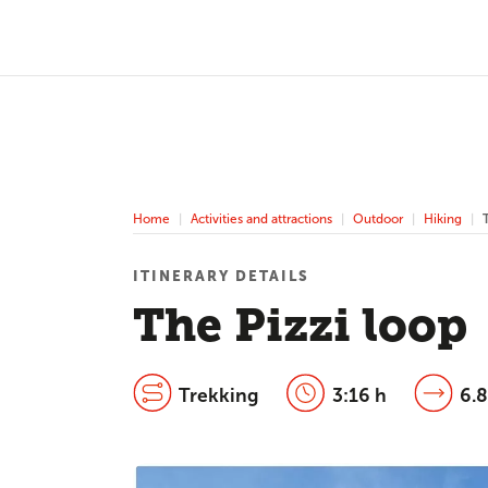
Home
Activities and attractions
Outdoor
Hiking
ITINERARY DETAILS
The Pizzi loop
Trekking
3:16 h
6.