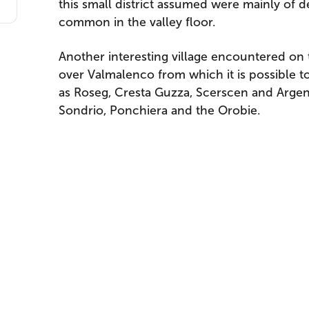
this small district assumed were mainly of 
common in the valley floor.
Another interesting village encountered on t
over Valmalenco from which it is possible 
as Roseg, Cresta Guzza, Scerscen and Argent. 
Sondrio, Ponchiera and the Orobie.