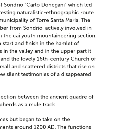
 of Sondrio "Carlo Donegani" which led
esting naturalistic-ethnographic route
unicipality of Torre Santa Maria. The
ember from Sondrio, actively involved in
in the cai youth mountaineering section.
 start and finish in the hamlet of
s in the valley and in the upper part it
es and the lovely 16th-century Church of
mall and scattered districts that rise on
w silent testimonies of a disappeared
nnection between the ancient quadre of
epherds as a mule track.
imes but began to take on the
tlements around 1200 AD. The functions