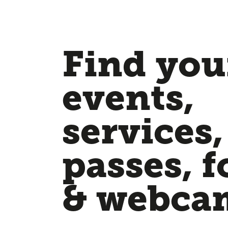
Find your
events,
services,
passes, f
& webca