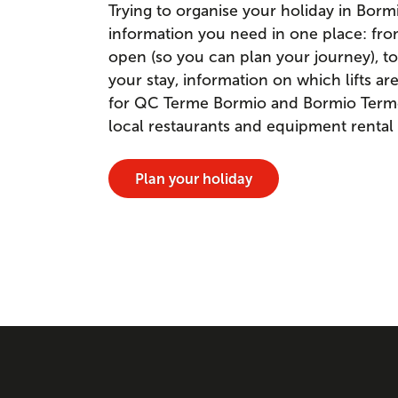
Trying to organise your holiday in Borm
information you need in one place: fr
open (so you can plan your journey), to
your stay, information on which lifts a
for QC Terme Bormio and Bormio Terme. 
local restaurants and equipment rental
Plan your holiday