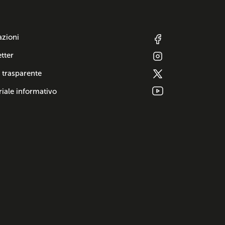
azioni
tter
 trasparente
iale informativo