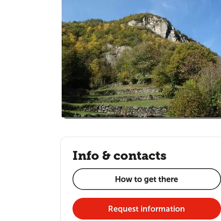
Info & contacts
How to get there
Request information