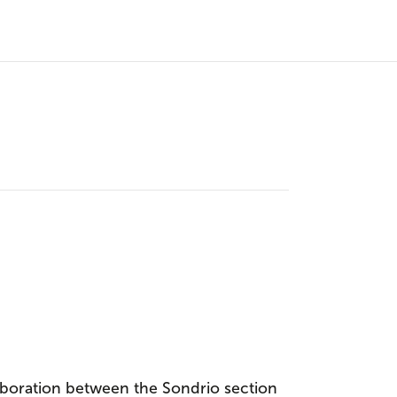
boration between the Sondrio section