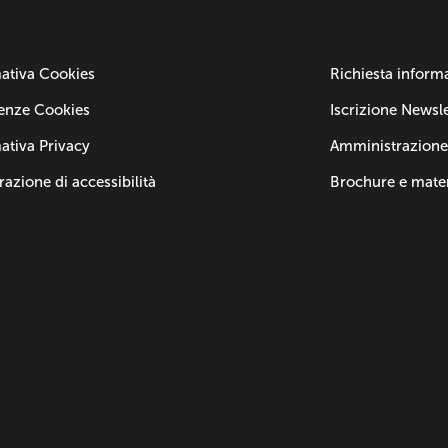
ativa Cookies
Richiesta inform
enze Cookies
Iscrizione Newsle
ativa Privacy
Amministrazione
razione di accessibilità
Brochure e mater