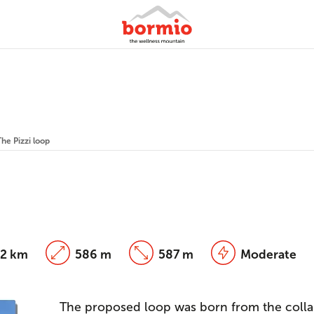
The Pizzi loop
82 km
586 m
587 m
Moderate
The proposed loop was born from the colla