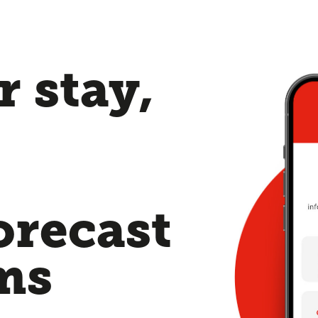
 stay,
orecast
ms