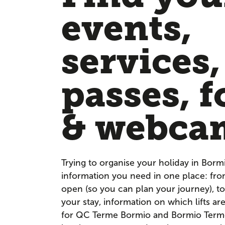
events,
services,
passes, f
& webca
Trying to organise your holiday in Borm
information you need in one place: fr
open (so you can plan your journey), to
your stay, information on which lifts a
for QC Terme Bormio and Bormio Terme. 