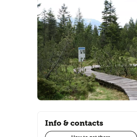
Info & contacts