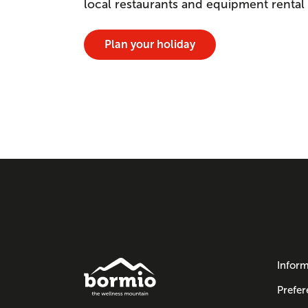
local restaurants and equipment rental
Plan your holiday
Inform
Prefer