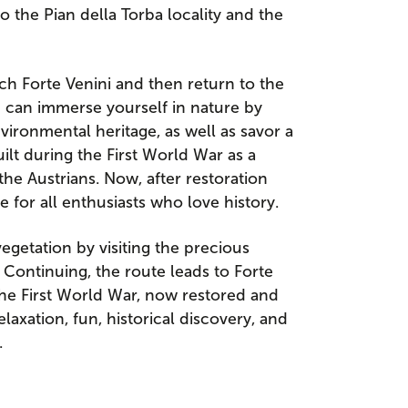
to the Pian della Torba locality and the
ch Forte Venini and then return to the
ou can immerse yourself in nature by
vironmental heritage, as well as savor a
built during the First World War as a
he Austrians. Now, after restoration
ce for all enthusiasts who love history.
egetation by visiting the precious
 Continuing, the route leads to Forte
 the First World War, now restored and
laxation, fun, historical discovery, and
.