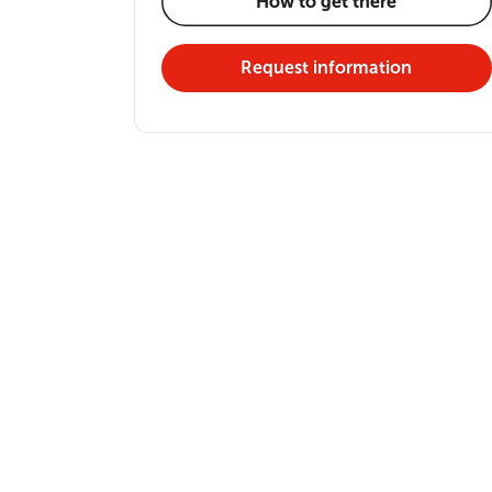
How to get there
Request information