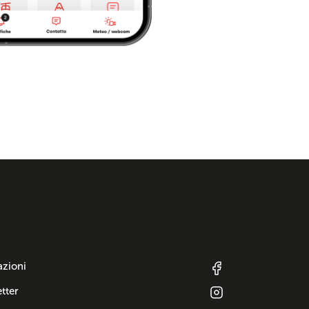
azioni
tter