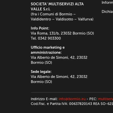
Inform
SOCIETA’ MULTISERVIZI ALTA
VALLE S.r.l.
Dichia
(fra i Comuni di Bormio –
Valdidentro – Valdisotto – Valfurva)
Info Point:
Via Roma, 131/b, 23032 Bormio (SO)
Tel. 0342 903300
Ufficio marketing e
amministrazione:
Via Alberto de Simoni, 42, 23032
Bormio (SO)
Sede legale:
Via Alberto de Simoni, 42, 23032
Bormio (SO)
Indirizzo E-mail:
info@bormio.eu
- PEC:
multiserv
Cod.Fisc. e Partita IVA: 00637820143 REA SO-62