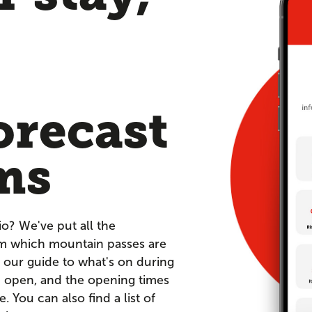
orecast
ms
io? We've put all the
om which mountain passes are
 our guide to what's on during
re open, and the opening times
You can also find a list of