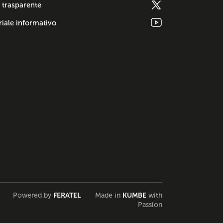
 trasparente
iale informativo
Powered by
FERATEL
Made in
KUMBE
with
Passion