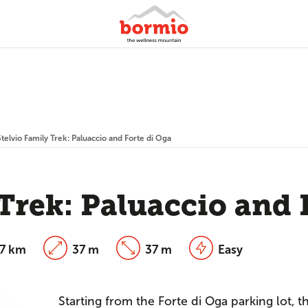
Stelvio Family Trek: Paluaccio and Forte di Oga
 Trek: Paluaccio and 
27 km
37 m
37 m
Easy
Starting from the Forte di Oga parking lot, th