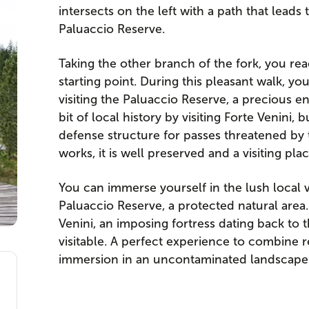
intersects on the left with a path that leads 
Paluaccio Reserve.
Taking the other branch of the fork, you rea
starting point. During this pleasant walk, y
visiting the Paluaccio Reserve, a precious en
bit of local history by visiting Forte Venini, 
defense structure for passes threatened by t
works, it is well preserved and a visiting pla
You can immerse yourself in the lush local v
Paluaccio Reserve, a protected natural area.
Venini, an imposing fortress dating back to
visitable. A perfect experience to combine re
immersion in an uncontaminated landscape