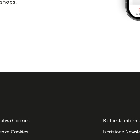
 shops.
ativa Cookies
Richiesta inform
enze Cookies
Iscrizione Newsle