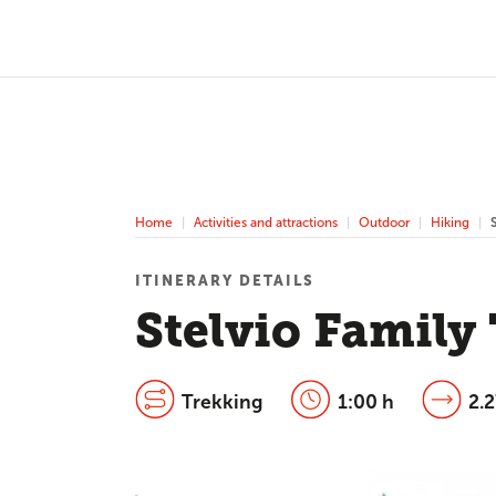
Home
Activities and attractions
Outdoor
Hiking
ITINERARY DETAILS
Stelvio Family
Trekking
1:00 h
2.