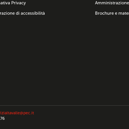
ativa Privacy
Amministrazione
razione di accessibilità
Brochure e mater
izialtavalle@pec.it
176