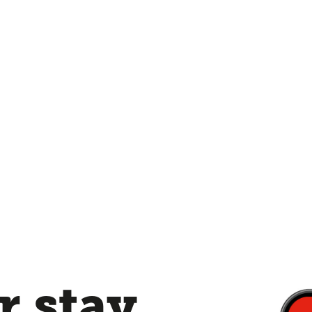
 stay,