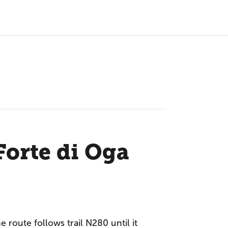
Forte di Oga
e route follows trail N280 until it