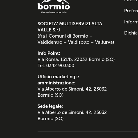
Prefer
Inform
SOCIETA’ MULTISERVIZI ALTA
VALLE S.r.l.
Dichia
(fra i Comuni di Bormio –
Valdidentro – Valdisotto – Valfurva)
Info Point:
Via Roma, 131/b, 23032 Bormio (SO)
Tel. 0342 903300
Ufficio marketing e
amministrazione:
Via Alberto de Simoni, 42, 23032
Bormio (SO)
Sede legale:
Via Alberto de Simoni, 42, 23032
Bormio (SO)