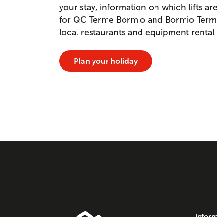
your stay, information on which lifts a
for QC Terme Bormio and Bormio Terme. 
local restaurants and equipment rental
Plan your holiday
Inform