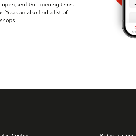
re open, and the opening times
You can also find a list of
 shops.
ativa Cookies
Richiesta inform