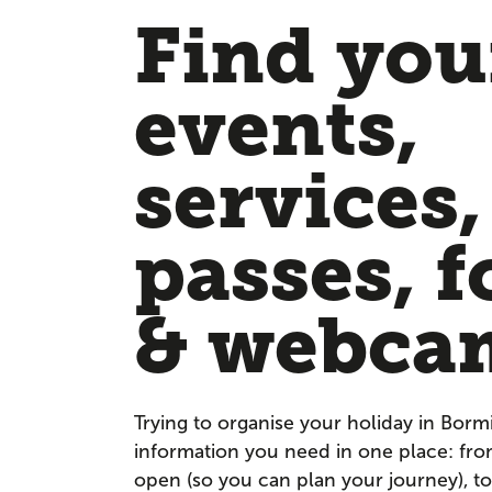
Find your
events,
services,
passes, f
& webca
Trying to organise your holiday in Borm
information you need in one place: fr
open (so you can plan your journey), to