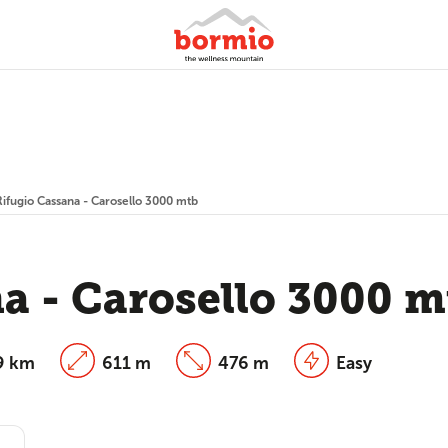
Rifugio Cassana - Carosello 3000 mtb
a - Carosello 3000 m
9 km
611 m
476 m
Easy