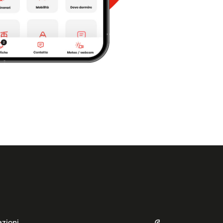
azioni