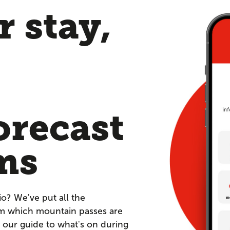
 stay,
orecast
ms
io? We've put all the
om which mountain passes are
 our guide to what's on during