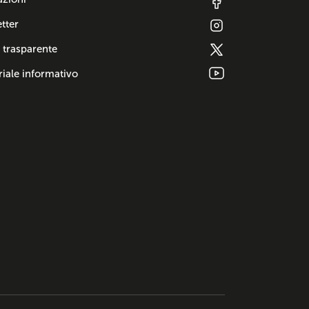
tter
 trasparente
iale informativo