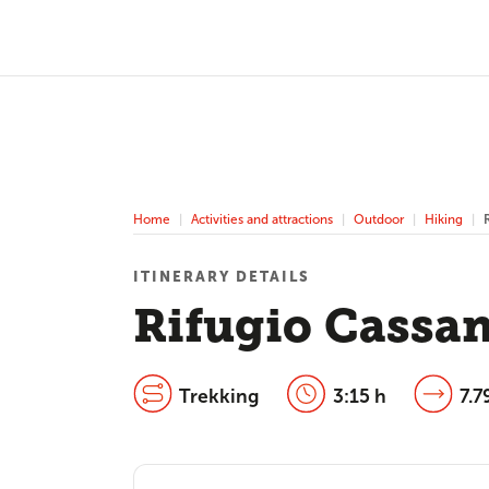
Home
Activities and attractions
Outdoor
Hiking
ITINERARY DETAILS
Rifugio Cassan
Trekking
3:15 h
7.7