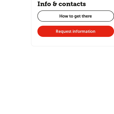
Info & contacts
How to get there
Request information