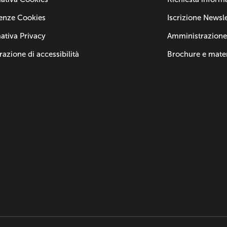
enze Cookies
Iscrizione Newsle
ativa Privacy
Amministrazione
razione di accessibilità
Brochure e mater