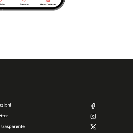
azioni
tter
 trasparente