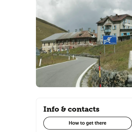
Info & contacts
How to get there