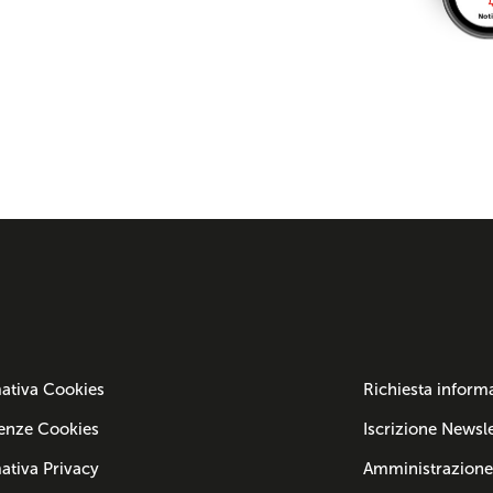
ativa Cookies
Richiesta inform
enze Cookies
Iscrizione Newsle
ativa Privacy
Amministrazione