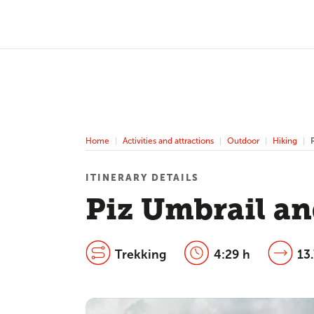
Home
Activities and attractions
Outdoor
Hiking
ITINERARY DETAILS
Piz Umbrail an
Trekking
4:29 h
13