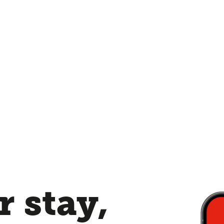
 stay,