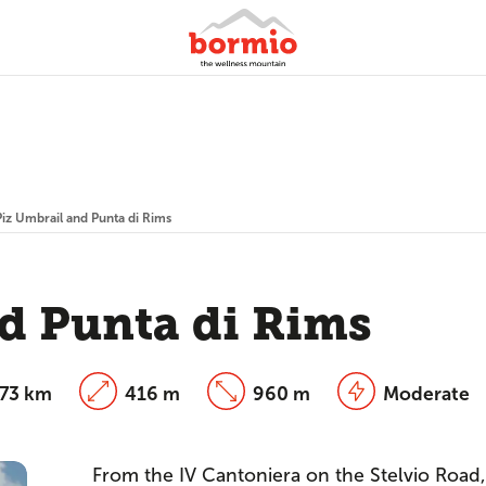
Piz Umbrail and Punta di Rims
d Punta di Rims
.73 km
416 m
960 m
Moderate
From the IV Cantoniera on the Stelvio Road