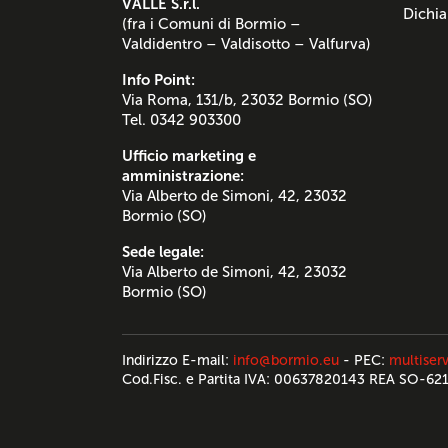
VALLE S.r.l.
Dichia
(fra i Comuni di Bormio –
Valdidentro – Valdisotto – Valfurva)
Info Point:
Via Roma, 131/b, 23032 Bormio (SO)
Tel. 0342 903300
Ufficio marketing e
amministrazione:
Via Alberto de Simoni, 42, 23032
Bormio (SO)
Sede legale:
Via Alberto de Simoni, 42, 23032
Bormio (SO)
Indirizzo E-mail:
info@bormio.eu
- PEC:
multiserv
Cod.Fisc. e Partita IVA: 00637820143 REA SO-62