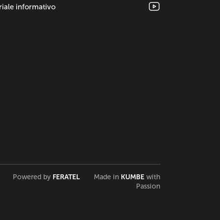
iale informativo
Powered by
FERATEL
Made in
KUMBE
with
Passion