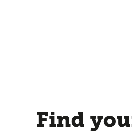
Find your