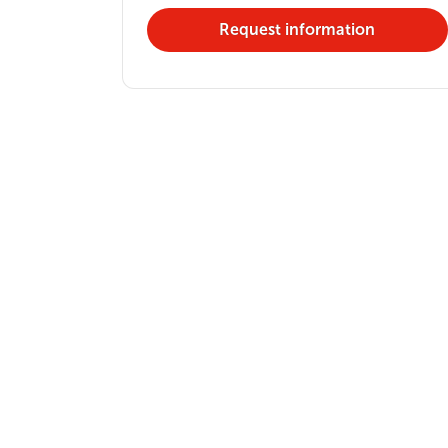
Request information