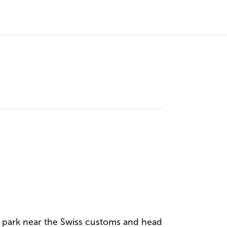
, park near the Swiss customs and head