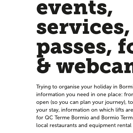
events,
services,
passes, f
& webca
Trying to organise your holiday in Borm
information you need in one place: fr
open (so you can plan your journey), to
your stay, information on which lifts a
for QC Terme Bormio and Bormio Terme. 
local restaurants and equipment rental