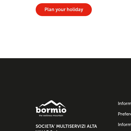
Plan your holiday
Inform
Prefer
Inform
SOCIETA’ MULTISERVIZI ALTA