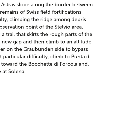
 Astras slope along the border between
remains of Swiss field fortifications
ulty, climbing the ridge among debris
servation point of the Stelvio area.
trail that skirts the rough parts of the
a new gap and then climb to an altitude
her on the Graubünden side to bypass
 particular difficulty, climb to Punta di
toward the Bocchette di Forcola and,
e at Solena.