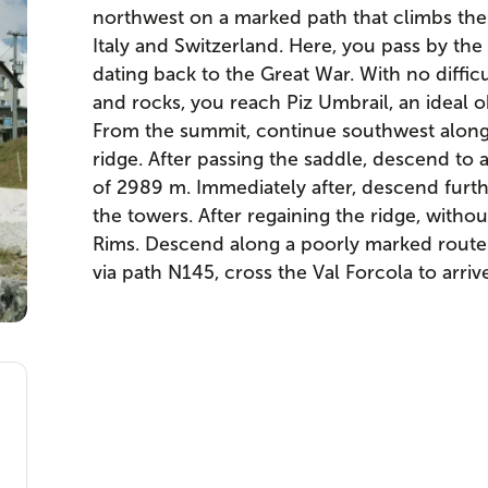
northwest on a marked path that climbs the
Italy and Switzerland. Here, you pass by the 
dating back to the Great War. With no diffic
and rocks, you reach Piz Umbrail, an ideal ob
From the summit, continue southwest along a 
ridge. After passing the saddle, descend to 
of 2989 m. Immediately after, descend furt
the towers. After regaining the ridge, without
Rims. Descend along a poorly marked route 
via path N145, cross the Val Forcola to arriv