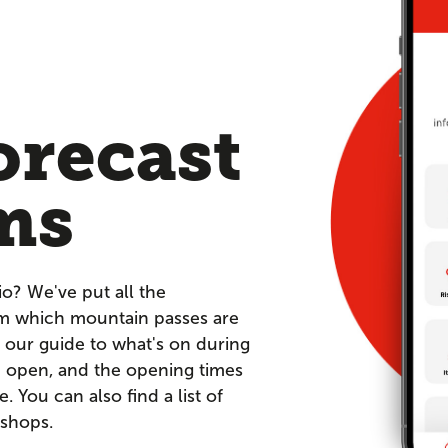
orecast
ms
io? We've put all the
om which mountain passes are
 our guide to what's on during
re open, and the opening times
You can also find a list of
 shops.