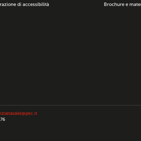
razione di accessibilità
Brochure e mater
izialtavalle@pec.it
176