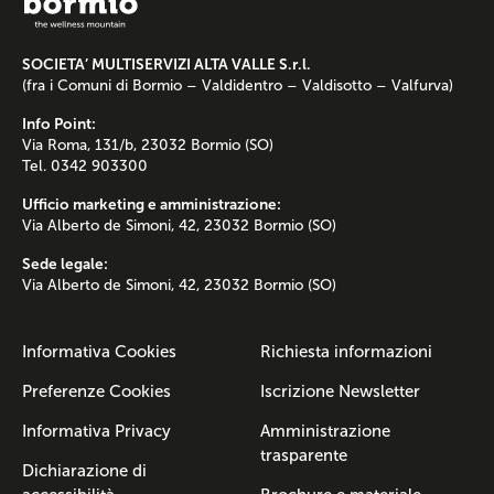
SOCIETA’ MULTISERVIZI ALTA VALLE S.r.l.
(fra i Comuni di Bormio – Valdidentro – Valdisotto – Valfurva)
Info Point:
Via Roma, 131/b, 23032 Bormio (SO)
Tel. 0342 903300
Ufficio marketing e amministrazione:
Via Alberto de Simoni, 42, 23032 Bormio (SO)
Sede legale:
Via Alberto de Simoni, 42, 23032 Bormio (SO)
Informativa Cookies
Richiesta informazioni
Preferenze Cookies
Iscrizione Newsletter
Informativa Privacy
Amministrazione
trasparente
Dichiarazione di