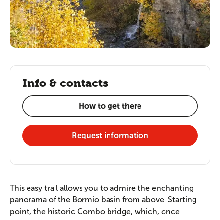
Info & contacts
How to get there
Request information
This easy trail allows you to admire the enchanting
panorama of the Bormio basin from above. Starting
point, the historic Combo bridge, which, once