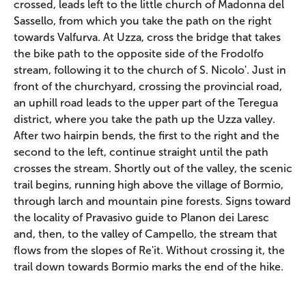
crossed, leads left to the little church of Madonna del
Sassello, from which you take the path on the right
towards Valfurva. At Uzza, cross the bridge that takes
the bike path to the opposite side of the Frodolfo
stream, following it to the church of S. Nicolo'. Just in
front of the churchyard, crossing the provincial road,
an uphill road leads to the upper part of the Teregua
district, where you take the path up the Uzza valley.
After two hairpin bends, the first to the right and the
second to the left, continue straight until the path
crosses the stream. Shortly out of the valley, the scenic
trail begins, running high above the village of Bormio,
through larch and mountain pine forests. Signs toward
the locality of Pravasivo guide to Planon dei Laresc
and, then, to the valley of Campello, the stream that
flows from the slopes of Re'it. Without crossing it, the
trail down towards Bormio marks the end of the hike.