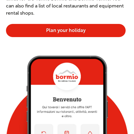
can also find a list of local restaurants and equipment
rental shops.
Plan your holiday