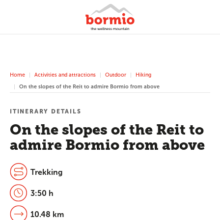
Home
Activities and attractions
Outdoor
Hiking
On the slopes of the Reit to admire Bormio from above
ITINERARY DETAILS
On the slopes of the Reit to
admire Bormio from above
Trekking
3:50 h
10.48 km