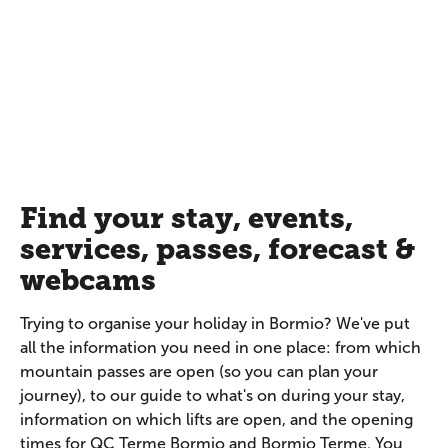
Find your stay, events,
services, passes, forecast &
webcams
Trying to organise your holiday in Bormio? We've put
all the information you need in one place: from which
mountain passes are open (so you can plan your
journey), to our guide to what's on during your stay,
information on which lifts are open, and the opening
times for QC Terme Bormio and Bormio Terme. You