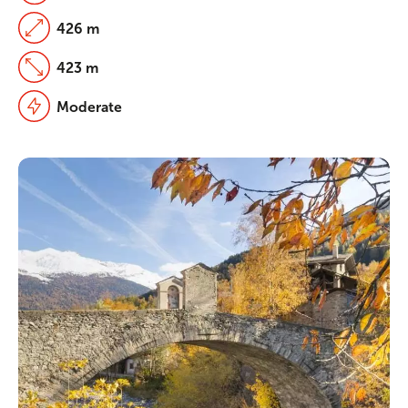
426 m
423 m
Moderate