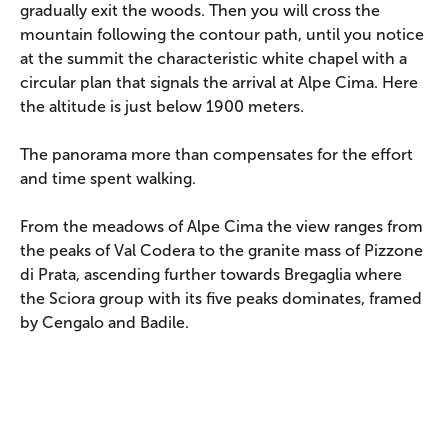
gradually exit the woods. Then you will cross the
mountain following the contour path, until you notice
at the summit the characteristic white chapel with a
circular plan that signals the arrival at Alpe Cima. Here
the altitude is just below 1900 meters.
The panorama more than compensates for the effort
and time spent walking.
From the meadows of Alpe Cima the view ranges from
the peaks of Val Codera to the granite mass of Pizzone
di Prata, ascending further towards Bregaglia where
the Sciora group with its five peaks dominates, framed
by Cengalo and Badile.