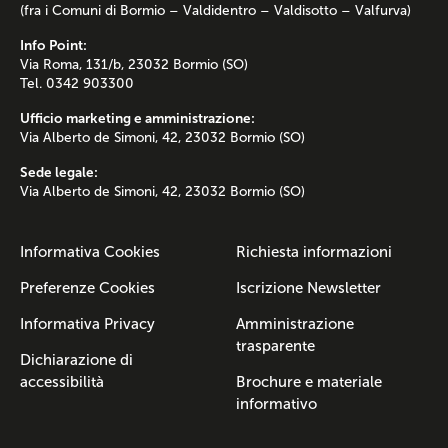
(fra i Comuni di Bormio – Valdidentro – Valdisotto – Valfurva)
Info Point:
Via Roma, 131/b, 23032 Bormio (SO)
Tel. 0342 903300
Ufficio marketing e amministrazione:
Via Alberto de Simoni, 42, 23032 Bormio (SO)
Sede legale:
Via Alberto de Simoni, 42, 23032 Bormio (SO)
Informativa Cookies
Richiesta informazioni
Preferenze Cookies
Iscrizione Newsletter
Informativa Privacy
Amministrazione
trasparente
Dichiarazione di
accessibilità
Brochure e materiale
informativo