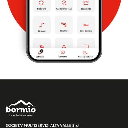
SOCIETA’ MULTISERVIZI ALTA VALLE S.r.l.