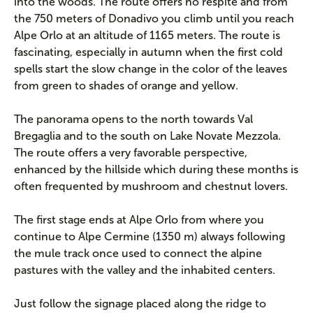
into the woods. The route offers no respite and from
the 750 meters of Donadivo you climb until you reach
Alpe Orlo at an altitude of 1165 meters. The route is
fascinating, especially in autumn when the first cold
spells start the slow change in the color of the leaves
from green to shades of orange and yellow.
The panorama opens to the north towards Val
Bregaglia and to the south on Lake Novate Mezzola.
The route offers a very favorable perspective,
enhanced by the hillside which during these months is
often frequented by mushroom and chestnut lovers.
The first stage ends at Alpe Orlo from where you
continue to Alpe Cermine (1350 m) always following
the mule track once used to connect the alpine
pastures with the valley and the inhabited centers.
Just follow the signage placed along the ridge to