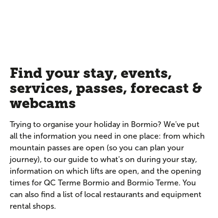
Find your stay, events,
services, passes, forecast &
webcams
Trying to organise your holiday in Bormio? We've put
all the information you need in one place: from which
mountain passes are open (so you can plan your
journey), to our guide to what's on during your stay,
information on which lifts are open, and the opening
times for QC Terme Bormio and Bormio Terme. You
can also find a list of local restaurants and equipment
rental shops.