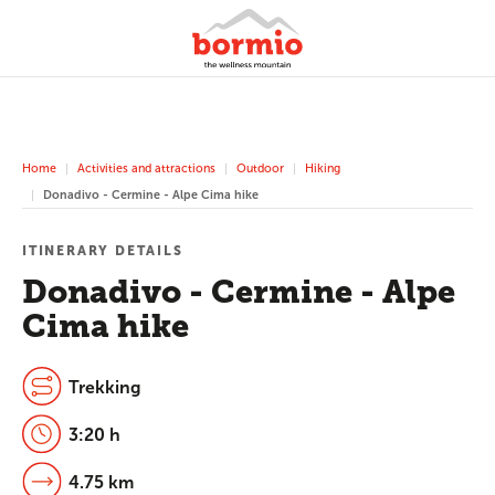
Home
Activities and attractions
Outdoor
Hiking
Donadivo - Cermine - Alpe Cima hike
ITINERARY DETAILS
Donadivo - Cermine - Alpe
Cima hike
Trekking
3:20 h
4.75 km