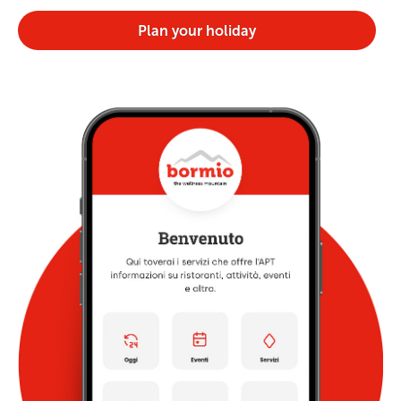
Plan your holiday