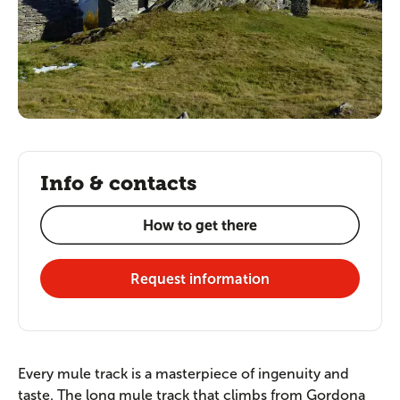
Info & contacts
How to get there
Request information
Every mule track is a masterpiece of ingenuity and
taste. The long mule track that climbs from Gordona