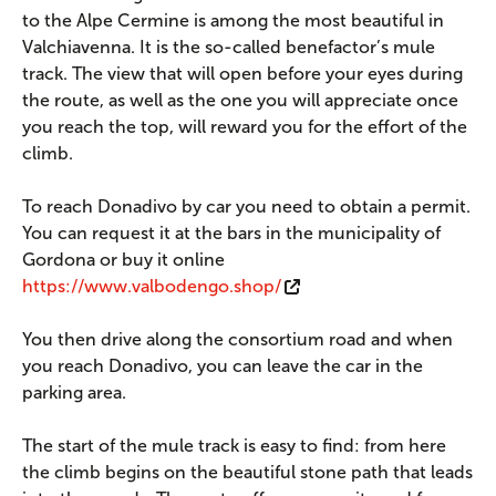
to the Alpe Cermine is among the most beautiful in
Valchiavenna. It is the so-called benefactor’s mule
track. The view that will open before your eyes during
the route, as well as the one you will appreciate once
you reach the top, will reward you for the effort of the
climb.
To reach Donadivo by car you need to obtain a permit.
You can request it at the bars in the municipality of
Gordona or buy it online
https://www.valbodengo.shop/
You then drive along the consortium road and when
you reach Donadivo, you can leave the car in the
parking area.
The start of the mule track is easy to find: from here
the climb begins on the beautiful stone path that leads