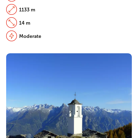
1133 m
14 m
Moderate