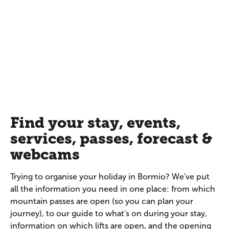
Find your stay, events,
services, passes, forecast &
webcams
Trying to organise your holiday in Bormio? We've put
all the information you need in one place: from which
mountain passes are open (so you can plan your
journey), to our guide to what's on during your stay,
information on which lifts are open, and the opening