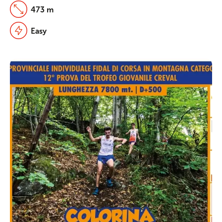
473 m
Easy