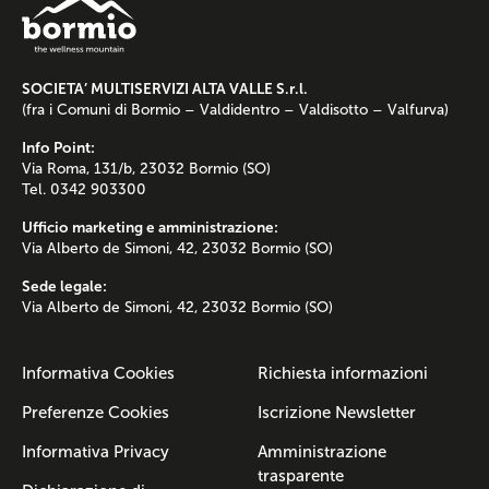
SOCIETA’ MULTISERVIZI ALTA VALLE S.r.l.
(fra i Comuni di Bormio – Valdidentro – Valdisotto – Valfurva)
Info Point:
Via Roma, 131/b, 23032 Bormio (SO)
Tel. 0342 903300
Ufficio marketing e amministrazione:
Via Alberto de Simoni, 42, 23032 Bormio (SO)
Sede legale:
Via Alberto de Simoni, 42, 23032 Bormio (SO)
Informativa Cookies
Richiesta informazioni
Preferenze Cookies
Iscrizione Newsletter
Informativa Privacy
Amministrazione
trasparente