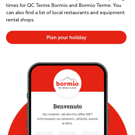
times for QC Terme Bormio and Bormio Terme. You
can also find a list of local restaurants and equipment
rental shops.
Plan your holiday