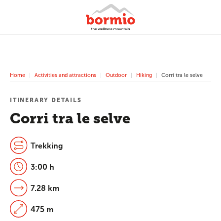
Home
Activities and attractions
Outdoor
Hiking
Corri tra le selve
ITINERARY DETAILS
Corri tra le selve
Trekking
3:00 h
7.28 km
475 m