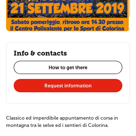
Info & contacts
How to get there
Request information
Classico ed imperdibile appuntamento di corsa in
montagna tra le selve ed i sentieri di Colorina.