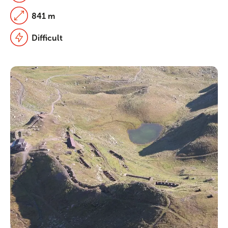
841 m
Difficult