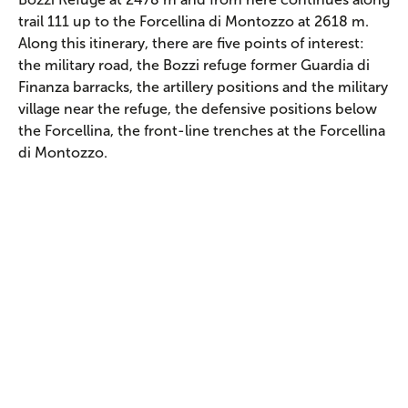
trail 111 up to the Forcellina di Montozzo at 2618 m.
Along this itinerary, there are five points of interest:
the military road, the Bozzi refuge former Guardia di
Finanza barracks, the artillery positions and the military
village near the refuge, the defensive positions below
the Forcellina, the front-line trenches at the Forcellina
di Montozzo.