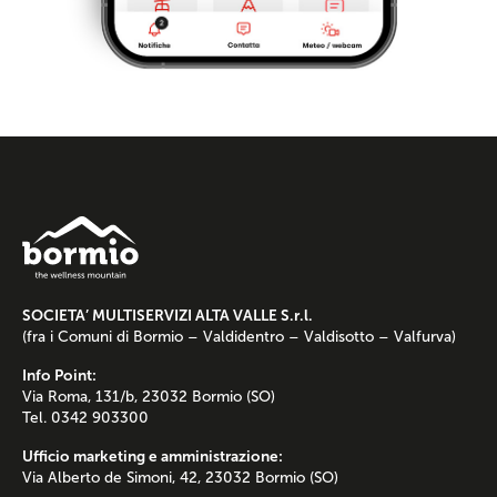
SOCIETA’ MULTISERVIZI ALTA VALLE S.r.l.
(fra i Comuni di Bormio – Valdidentro – Valdisotto – Valfurva)
Info Point:
Via Roma, 131/b, 23032 Bormio (SO)
Tel. 0342 903300
Ufficio marketing e amministrazione:
Via Alberto de Simoni, 42, 23032 Bormio (SO)