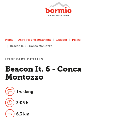
Home
Activities and attractions
Outdoor
Hiking
Beacon It. 6 - Conca Montozzo
ITINERARY DETAILS
Beacon It. 6 - Conca
Montozzo
Trekking
3:05 h
6.3 km