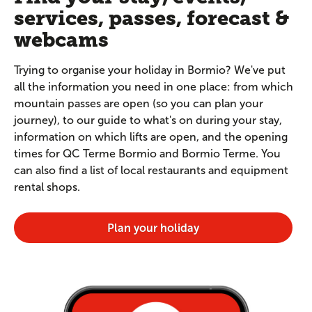
services, passes, forecast &
webcams
Trying to organise your holiday in Bormio? We've put
all the information you need in one place: from which
mountain passes are open (so you can plan your
journey), to our guide to what's on during your stay,
information on which lifts are open, and the opening
times for QC Terme Bormio and Bormio Terme. You
can also find a list of local restaurants and equipment
rental shops.
Plan your holiday