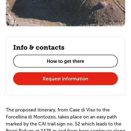
Info & contacts
How to get there
Request information
The proposed itinerary, from Case di Viso to the
Forcellina di Montozzo, takes place on an easy path
marked by the CAI trail sign no. 52 which leads to the
Bozzi Refuge at 2478 m and from here continues along