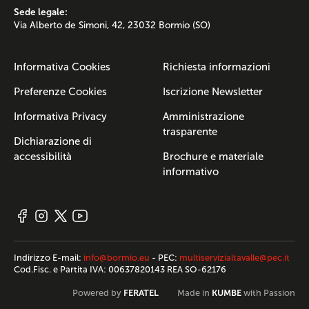
Sede legale:
Via Alberto de Simoni, 42, 23032 Bormio (SO)
Informativa Cookies
Richiesta informazioni
Preferenze Cookies
Iscrizione Newsletter
Informativa Privacy
Amministrazione
trasparente
Dichiarazione di
accessibilità
Brochure e materiale
informativo
Indirizzo E-mail:
info@bormio.eu
- PEC:
multiservizialtavalle@pec.it
Cod.Fisc. e Partita IVA: 00637820143 REA SO-62176
FERATEL
KUMBE
Powered by
Made in
with Passion