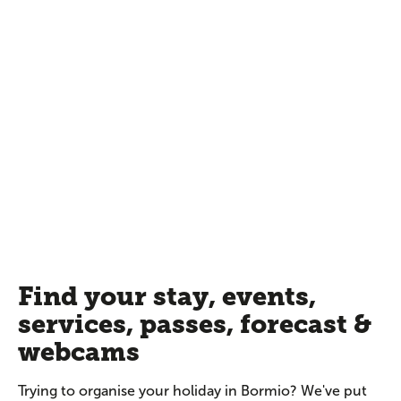
Find your stay, events,
services, passes, forecast &
webcams
Trying to organise your holiday in Bormio? We've put