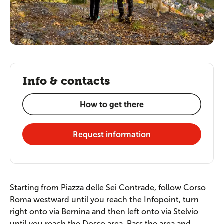
Info & contacts
How to get there
Request information
Starting from Piazza delle Sei Contrade, follow Corso
Roma westward until you reach the Infopoint, turn
right onto via Bernina and then left onto via Stelvio
until you reach the Dosso area. Pass the area and