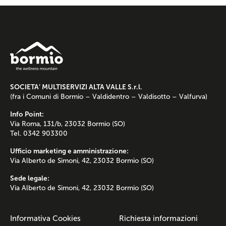
SOCIETA’ MULTISERVIZI ALTA VALLE S.r.l.
(fra i Comuni di Bormio – Valdidentro – Valdisotto – Valfurva)
Info Point:
Via Roma, 131/b, 23032 Bormio (SO)
Tel. 0342 903300
Ufficio marketing e amministrazione:
Via Alberto de Simoni, 42, 23032 Bormio (SO)
Sede legale:
Via Alberto de Simoni, 42, 23032 Bormio (SO)
Informativa Cookies
Richiesta informazioni