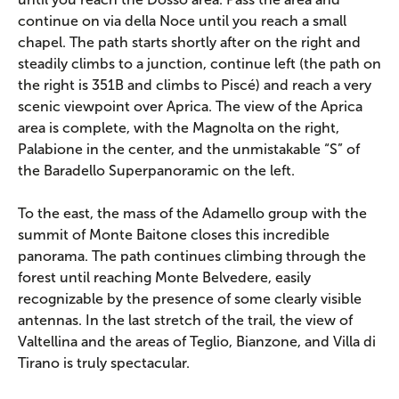
continue on via della Noce until you reach a small
chapel. The path starts shortly after on the right and
steadily climbs to a junction, continue left (the path on
the right is 351B and climbs to Piscé) and reach a very
scenic viewpoint over Aprica. The view of the Aprica
area is complete, with the Magnolta on the right,
Palabione in the center, and the unmistakable “S” of
the Baradello Superpanoramic on the left.
To the east, the mass of the Adamello group with the
summit of Monte Baitone closes this incredible
panorama. The path continues climbing through the
forest until reaching Monte Belvedere, easily
recognizable by the presence of some clearly visible
antennas. In the last stretch of the trail, the view of
Valtellina and the areas of Teglio, Bianzone, and Villa di
Tirano is truly spectacular.