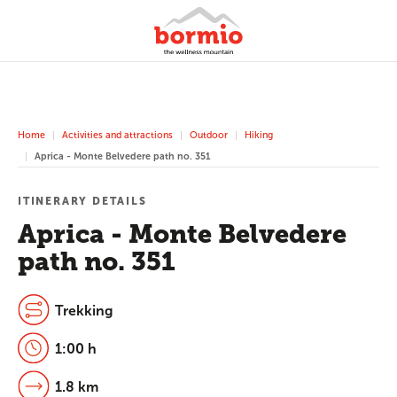
Home
Activities and attractions
Outdoor
Hiking
Aprica - Monte Belvedere path no. 351
ITINERARY DETAILS
Aprica - Monte Belvedere
path no. 351
Trekking
1:00 h
1.8 km