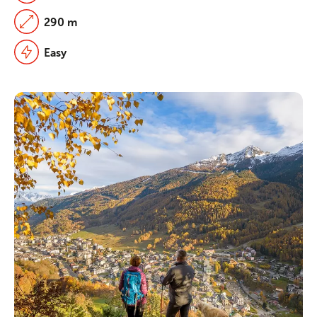
290 m
Easy