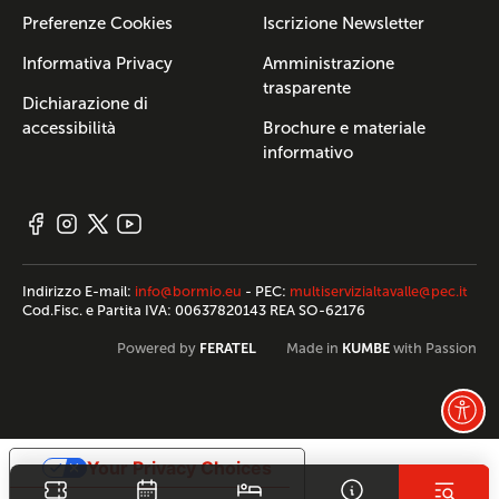
Preferenze Cookies
Iscrizione Newsletter
Informativa Privacy
Amministrazione
trasparente
Dichiarazione di
accessibilità
Brochure e materiale
informativo
Indirizzo E-mail:
info@bormio.eu
- PEC:
multiservizialtavalle@pec.it
Cod.Fisc. e Partita IVA: 00637820143 REA SO-62176
FERATEL
KUMBE
Powered by
Made in
with Passion
Your Privacy Choices