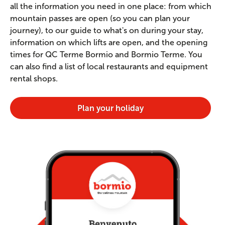
all the information you need in one place: from which
mountain passes are open (so you can plan your
journey), to our guide to what's on during your stay,
information on which lifts are open, and the opening
times for QC Terme Bormio and Bormio Terme. You
can also find a list of local restaurants and equipment
rental shops.
Plan your holiday