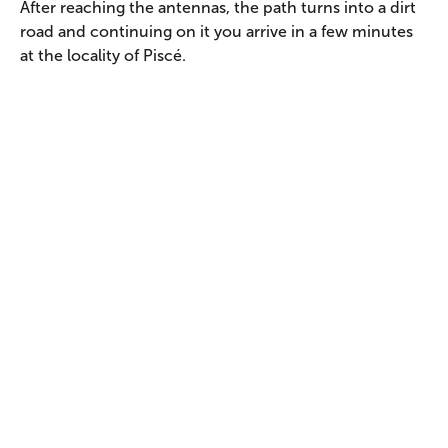
After reaching the antennas, the path turns into a dirt
road and continuing on it you arrive in a few minutes
at the locality of Piscé.