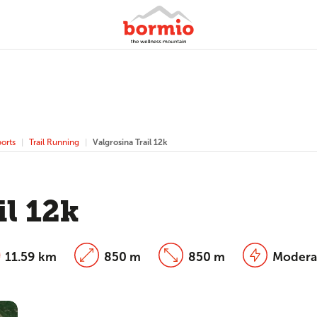
orts
Trail Running
Valgrosina Trail 12k
il 12k
11.59 km
850 m
850 m
Modera