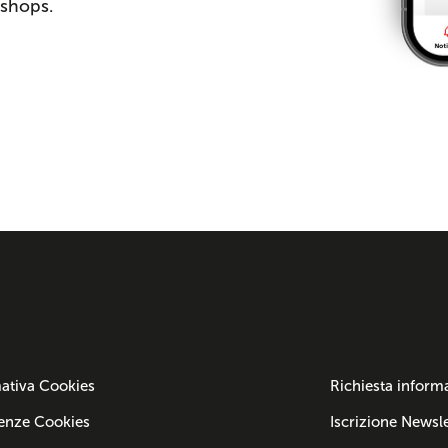
 shops.
ativa Cookies
Richiesta inform
enze Cookies
Iscrizione Newsle