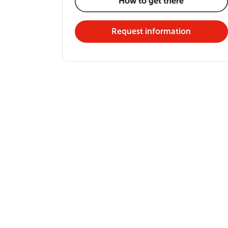
How to get there
Request information