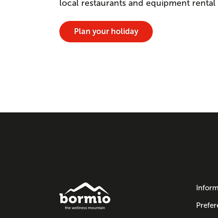
local restaurants and equipment rental
Plan your holiday
Inform
Prefer