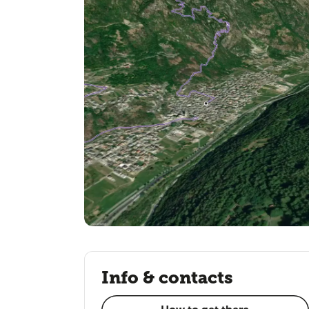
Info & contacts