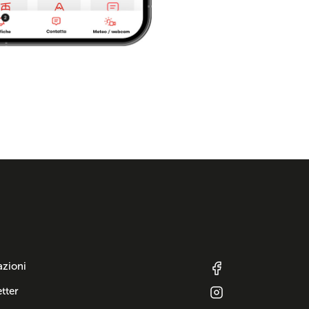
azioni
tter