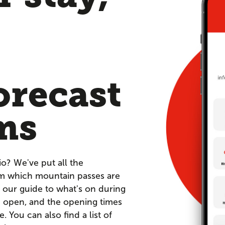
orecast
ms
io? We've put all the
om which mountain passes are
 our guide to what's on during
re open, and the opening times
You can also find a list of