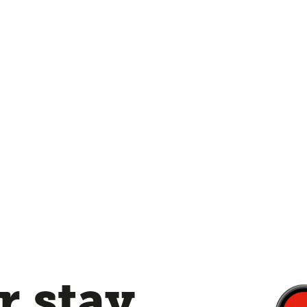
 stay,