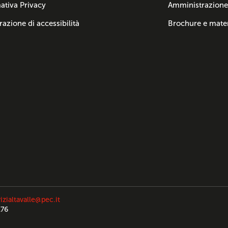
ativa Privacy
Amministrazione
razione di accessibilità
Brochure e mater
izialtavalle@pec.it
176