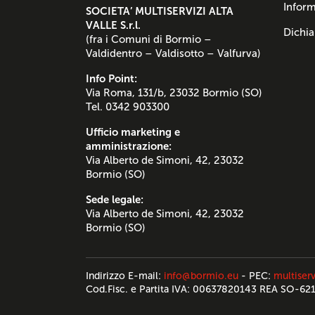
Inform
SOCIETA’ MULTISERVIZI ALTA
VALLE S.r.l.
Dichia
(fra i Comuni di Bormio –
Valdidentro – Valdisotto – Valfurva)
Info Point:
Via Roma, 131/b, 23032 Bormio (SO)
Tel. 0342 903300
Ufficio marketing e
amministrazione:
Via Alberto de Simoni, 42, 23032
Bormio (SO)
Sede legale:
Via Alberto de Simoni, 42, 23032
Bormio (SO)
Indirizzo E-mail:
info@bormio.eu
- PEC:
multiserv
Cod.Fisc. e Partita IVA: 00637820143 REA SO-62