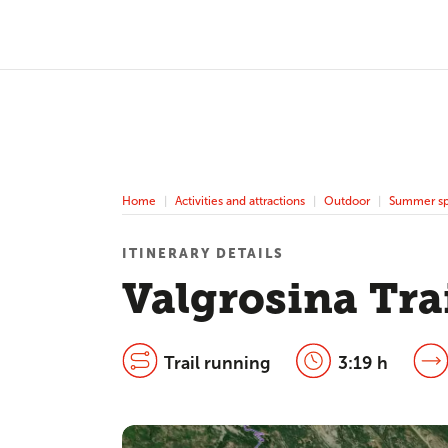
Home
Activities and attractions
Outdoor
Summer sp
ITINERARY DETAILS
Valgrosina Tra
Trail running
3:19 h