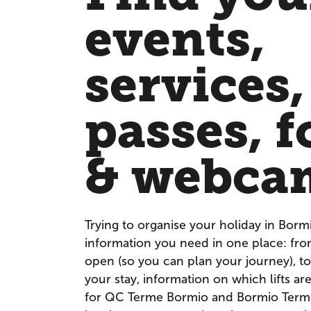
events,
services,
passes, f
& webca
Trying to organise your holiday in Borm
information you need in one place: fr
open (so you can plan your journey), to
your stay, information on which lifts a
for QC Terme Bormio and Bormio Terme. 