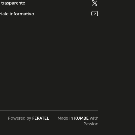
 trasparente
iale informativo
Powered by
FERATEL
Made in
KUMBE
with
Passion