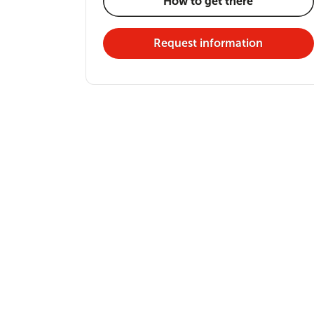
How to get there
Request information