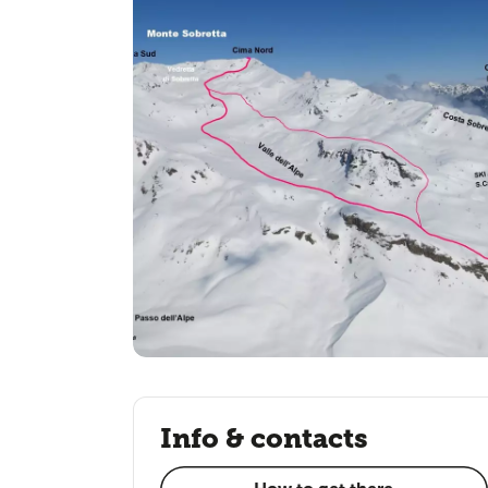
Info & contacts