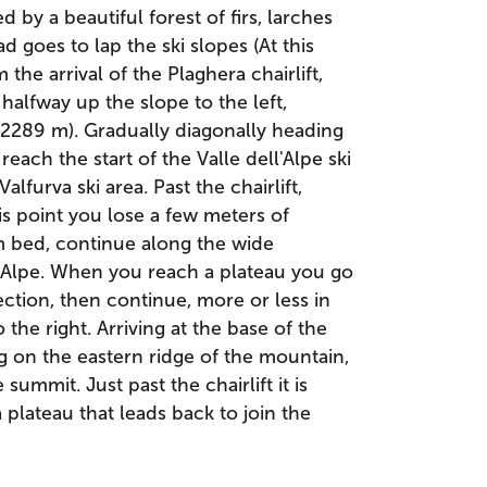
d by a beautiful forest of firs, larches
d goes to lap the ski slopes (At this
m the arrival of the Plaghera chairlift,
r halfway up the slope to the left,
 (2289 m). Gradually diagonally heading
each the start of the Valle dell'Alpe ski
alfurva ski area. Past the chairlift,
his point you lose a few meters of
m bed, continue along the wide
l'Alpe. When you reach a plateau you go
ection, then continue, more or less in
 the right. Arriving at the base of the
ng on the eastern ridge of the mountain,
summit. Just past the chairlift it is
a plateau that leads back to join the