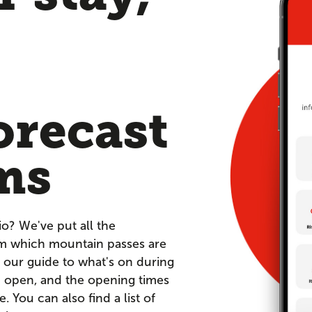
orecast
ms
io? We've put all the
om which mountain passes are
 our guide to what's on during
re open, and the opening times
You can also find a list of