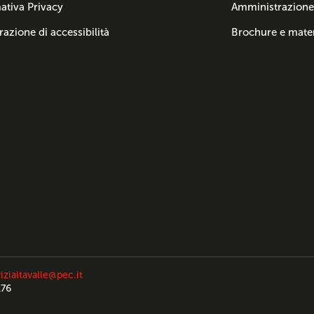
ativa Privacy
Amministrazione
razione di accessibilità
Brochure e mater
izialtavalle@pec.it
176