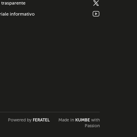
 trasparente
iale informativo
Powered by
FERATEL
Made in
KUMBE
with
Passion