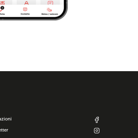
azioni
tter