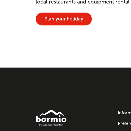
local restaurants and equipment rental
Plan your holiday
Inform
Prefer