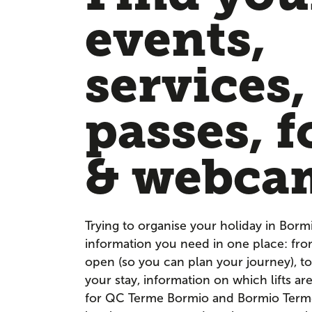
events,
services,
passes, f
& webca
Trying to organise your holiday in Borm
information you need in one place: fr
open (so you can plan your journey), to
your stay, information on which lifts a
for QC Terme Bormio and Bormio Terme. 