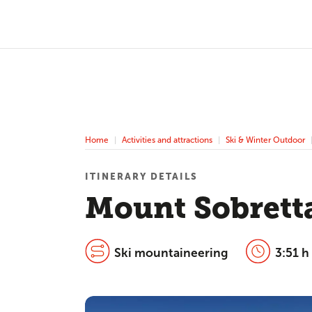
Home
Activities and attractions
Ski & Winter Outdoor
ITINERARY DETAILS
Mount Sobrett
Ski mountaineering
3:51 h