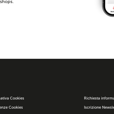
 shops.
ativa Cookies
Richiesta inform
enze Cookies
Iscrizione Newsle