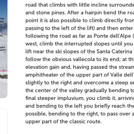
road that climbs with little incline surrounde
and stone pines. After a hairpin bend the roa
point it is also possible to climb directly fro
passing to the left of the lift) and then ente
following the road as far as Ponte dell'Alpe
west, climb the interrupted slopes until you r
lift near the ski slopes of the Santa Caterina V
follow the obvious vallecola to its end; at t
elevation gain and, having passed the strea
amphitheater of the upper part of Valle del
slightly to the right and overcome a steep s
the center of the valley gradually bending to
final steeper impluvium, you climb it, arrivi
and bending to the left you briefly reach the 
possible, bending to the right, to pass over 
upper part of the classic route.