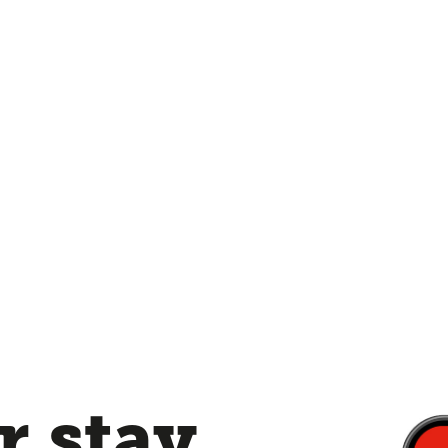
 stay,