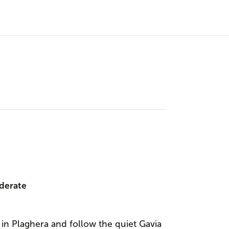
derate
 in Plaghera and follow the quiet Gavia