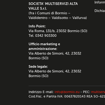
Inform
SOCIETA’ MULTISERVIZI ALTA
VALLE S.r.l.
Dichia
(fra i Comuni di Bormio –
Valdidentro – Valdisotto – Valfurva)
Info Point:
Via Roma, 131/b, 23032 Bormio (SO)
Tel. 0342 903300
Ufficio marketing e
amministrazione:
Via Alberto de Simoni, 42, 23032
Bormio (SO)
Sede legale:
Via Alberto de Simoni, 42, 23032
Bormio (SO)
Indirizzo E-mail:
info@bormio.eu
- PEC:
multiserv
Cod.Fisc. e Partita IVA: 00637820143 REA SO-62