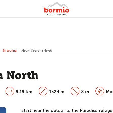
Ski touring
Mount Sobretta North
a North
9.19 km
1324 m
8 m
Mo
Start near the detour to the Paradiso refuge