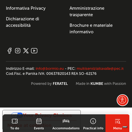
Informativa Privacy
Amministrazione
trasparente
Dichiarazione di
accessibilità
Brochure e materiale
informativo
Indirizzo E-mail:
info@bormio.eu
- PEC:
multiservizialtavalle@pec.it
Cod.Fisc. e Partita IVA: 00637820143 REA SO-62176
FERATEL
KUMBE
Powered by
Made in
with Passion
Your Privacy Choices
Notice at collection
To do
Events
Accommodations
Practical info
Menu