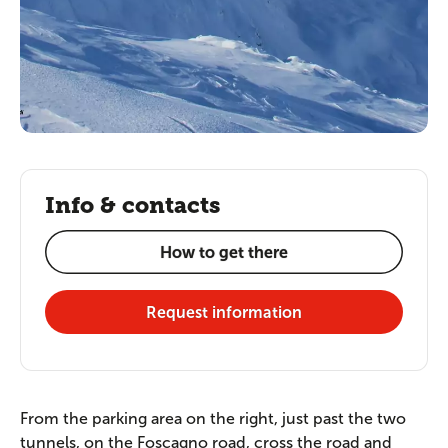
Info & contacts
How to get there
Request information
From the parking area on the right, just past the two
tunnels, on the Foscagno road, cross the road and