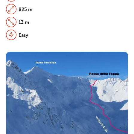
825 m
13 m
Easy