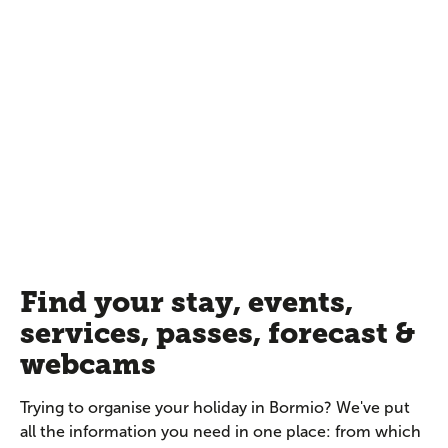
Find your stay, events,
services, passes, forecast &
webcams
Trying to organise your holiday in Bormio? We've put
all the information you need in one place: from which