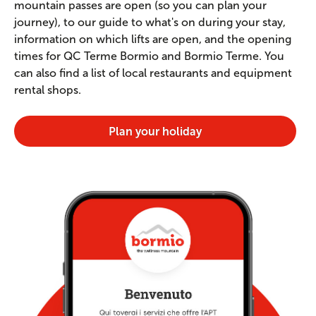
mountain passes are open (so you can plan your
journey), to our guide to what's on during your stay,
information on which lifts are open, and the opening
times for QC Terme Bormio and Bormio Terme. You
can also find a list of local restaurants and equipment
rental shops.
Plan your holiday