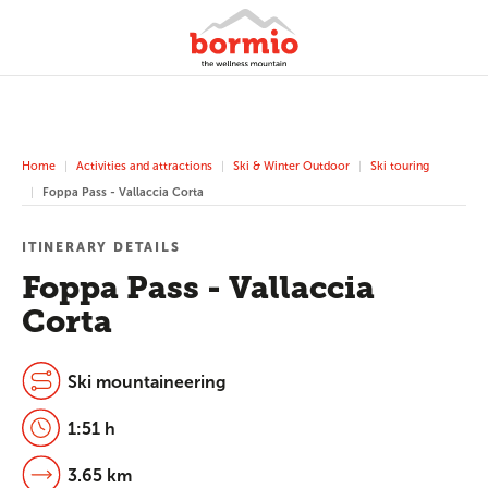
Home
Activities and attractions
Ski & Winter Outdoor
Ski touring
Foppa Pass - Vallaccia Corta
ITINERARY DETAILS
Foppa Pass - Vallaccia
Corta
Ski mountaineering
1:51 h
3.65 km