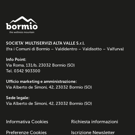
SOCIETA’ MULTISERVIZI ALTA VALLE S.r.l.
(fra i Comuni di Bormio – Valdidentro – Valdisotto – Valfurva)
Info Point:
Via Roma, 131/b, 23032 Bormio (SO)
Tel. 0342 903300
Ufficio marketing e amministrazione:
Via Alberto de Simoni, 42, 23032 Bormio (SO)
Sede legale:
Via Alberto de Simoni, 42, 23032 Bormio (SO)
Informativa Cookies
Richiesta informazioni
Preferenze Cookies
Iscrizione Newsletter