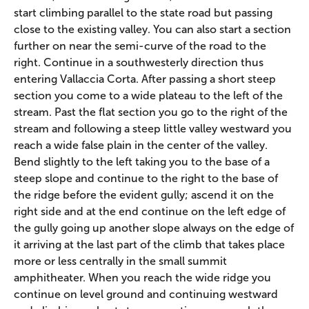
start climbing parallel to the state road but passing
close to the existing valley. You can also start a section
further on near the semi-curve of the road to the
right. Continue in a southwesterly direction thus
entering Vallaccia Corta. After passing a short steep
section you come to a wide plateau to the left of the
stream. Past the flat section you go to the right of the
stream and following a steep little valley westward you
reach a wide false plain in the center of the valley.
Bend slightly to the left taking you to the base of a
steep slope and continue to the right to the base of
the ridge before the evident gully; ascend it on the
right side and at the end continue on the left edge of
the gully going up another slope always on the edge of
it arriving at the last part of the climb that takes place
more or less centrally in the small summit
amphitheater. When you reach the wide ridge you
continue on level ground and continuing westward