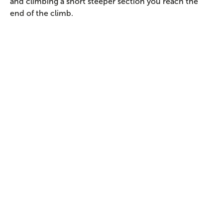
and climbing a short steeper section you reach the
end of the climb.