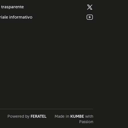
 trasparente
iale informativo
Powered by
FERATEL
Made in
KUMBE
with
Passion