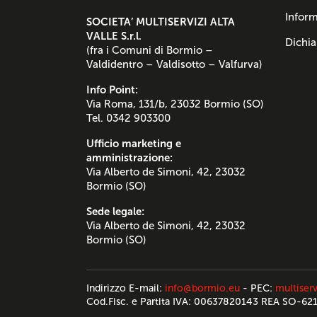
Inform
SOCIETA’ MULTISERVIZI ALTA
VALLE S.r.l.
Dichia
(fra i Comuni di Bormio –
Valdidentro – Valdisotto – Valfurva)
Info Point:
Via Roma, 131/b, 23032 Bormio (SO)
Tel. 0342 903300
Ufficio marketing e
amministrazione:
Via Alberto de Simoni, 42, 23032
Bormio (SO)
Sede legale:
Via Alberto de Simoni, 42, 23032
Bormio (SO)
Indirizzo E-mail:
info@bormio.eu
- PEC:
multiserv
Cod.Fisc. e Partita IVA: 00637820143 REA SO-62