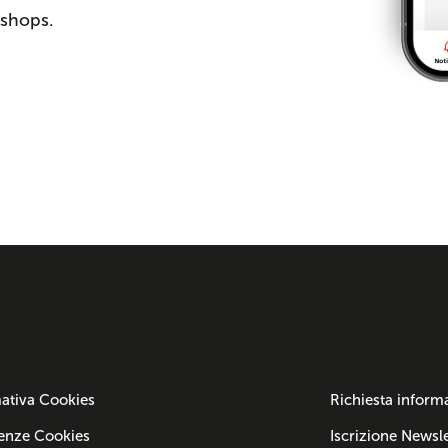
 shops.
ativa Cookies
Richiesta inform
enze Cookies
Iscrizione Newsle