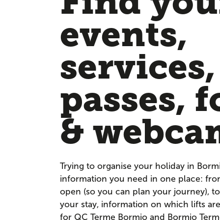
Find your
events,
services,
passes, f
& webca
Trying to organise your holiday in Borm
information you need in one place: fr
open (so you can plan your journey), to
your stay, information on which lifts a
for QC Terme Bormio and Bormio Terme. 