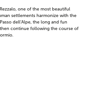
Rezzalo, one of the most beautiful
 human settlements harmonize with the
asso dell'Alpe, the long and fun
 then continue following the course of
Bormio.