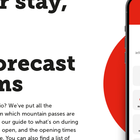
 stay,
orecast
ms
io? We've put all the
om which mountain passes are
 our guide to what's on during
re open, and the opening times
You can also find a list of