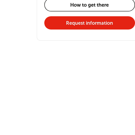
How to get there
Request information