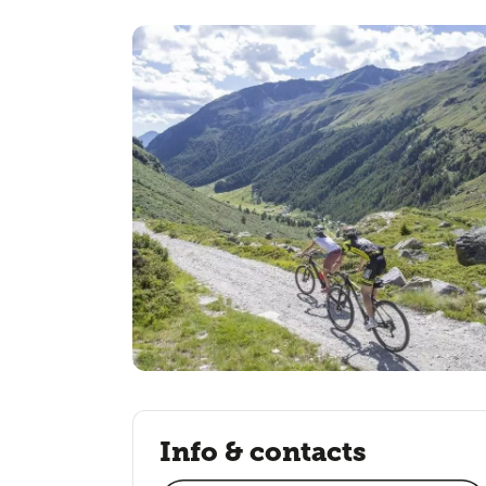
Info & contacts