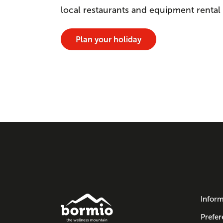
local restaurants and equipment rental
Plan your holiday
Inform
Prefer