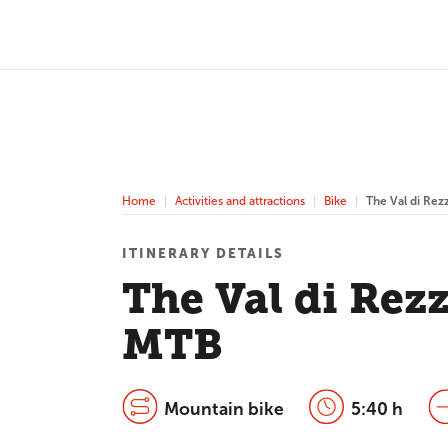
Home
Activities and attractions
Bike
The Val di Rez
ITINERARY DETAILS
The Val di Rez
MTB
Mountain bike
5:40 h