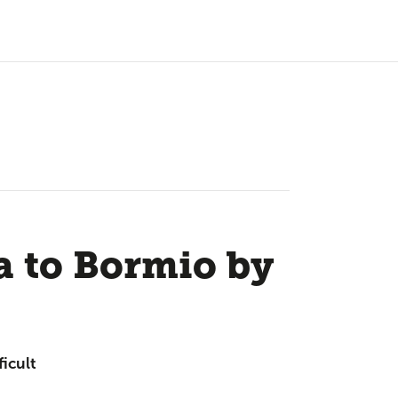
a to Bormio by
ficult