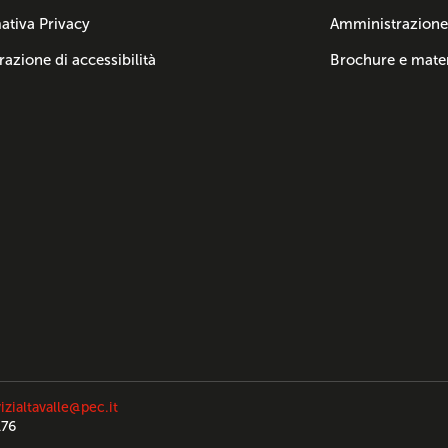
ativa Privacy
Amministrazione
razione di accessibilità
Brochure e mater
izialtavalle@pec.it
176