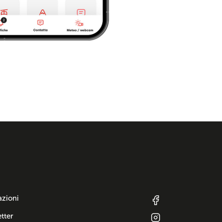
azioni
tter