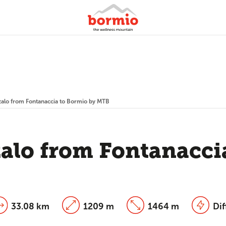
zalo from Fontanaccia to Bormio by MTB
zalo from Fontanacci
33.08 km
1209 m
1464 m
Dif