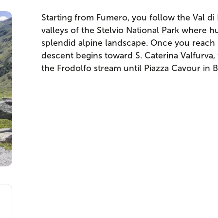
Starting from Fumero, you follow the Val di 
valleys of the Stelvio National Park where
splendid alpine landscape. Once you reach P
descent begins toward S. Caterina Valfurva,
the Frodolfo stream until Piazza Cavour in 