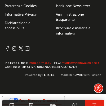
Preferenze Cookies
Iscrizione Newsletter
Informativa Privacy
Amministrazione
trasparente
Dichiarazione di
accessibilità
Brochure e materiale
informativo
Indirizzo E-mail:
info@bormio.eu
- PEC:
multiservizialtavalle@pec.it
Cod.Fisc. e Partita IVA: 00637820143 REA SO-62176
FERATEL
KUMBE
Powered by
Made in
with Passion
Your Privacy Choices