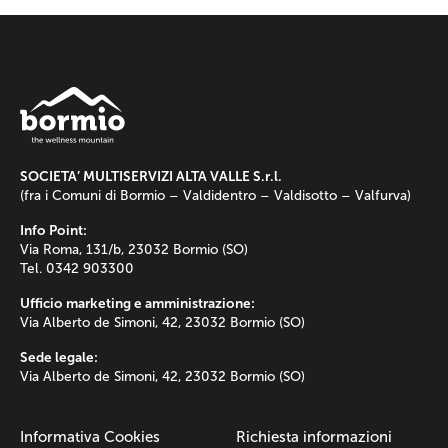
SOCIETA’ MULTISERVIZI ALTA VALLE S.r.l.
(fra i Comuni di Bormio – Valdidentro – Valdisotto – Valfurva)
Info Point:
Via Roma, 131/b, 23032 Bormio (SO)
Tel. 0342 903300
Ufficio marketing e amministrazione:
Via Alberto de Simoni, 42, 23032 Bormio (SO)
Sede legale:
Via Alberto de Simoni, 42, 23032 Bormio (SO)
Informativa Cookies
Richiesta informazioni