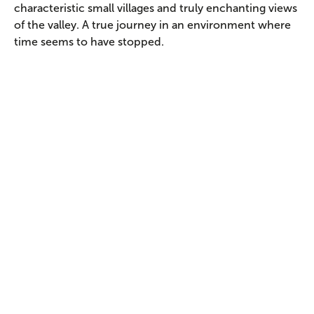
characteristic small villages and truly enchanting views
of the valley. A true journey in an environment where
time seems to have stopped.