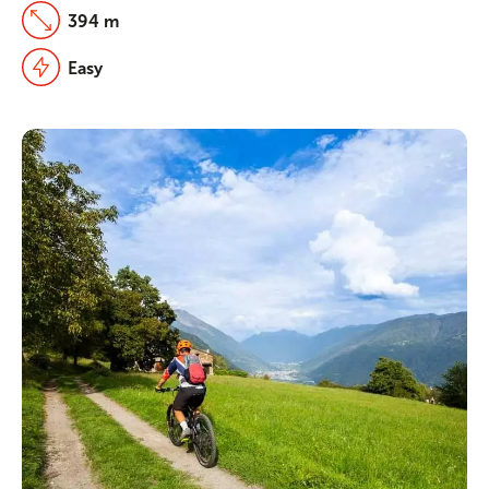
394 m
Easy