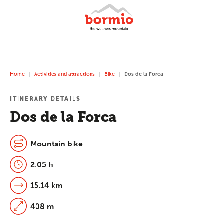
Home
Activities and attractions
Bike
Dos de la Forca
ITINERARY DETAILS
Dos de la Forca
Mountain bike
2:05 h
15.14 km
408 m