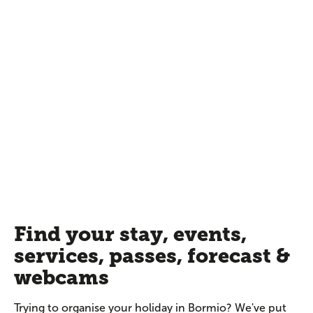
Find your stay, events,
services, passes, forecast &
webcams
Trying to organise your holiday in Bormio? We've put