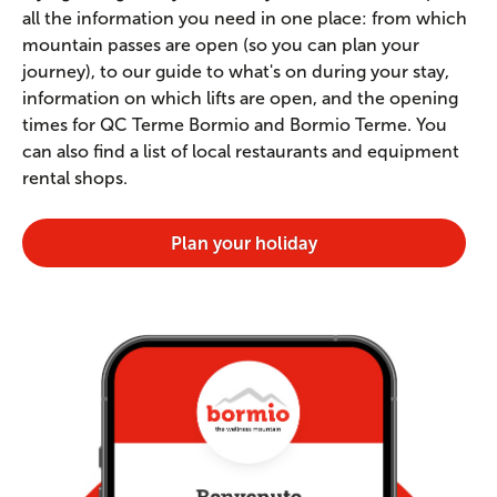
all the information you need in one place: from which
mountain passes are open (so you can plan your
journey), to our guide to what's on during your stay,
information on which lifts are open, and the opening
times for QC Terme Bormio and Bormio Terme. You
can also find a list of local restaurants and equipment
rental shops.
Plan your holiday