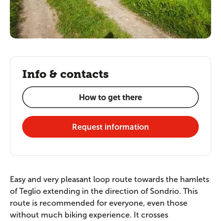
Info & contacts
How to get there
Request information
Easy and very pleasant loop route towards the hamlets
of Teglio extending in the direction of Sondrio. This
route is recommended for everyone, even those
without much biking experience. It crosses