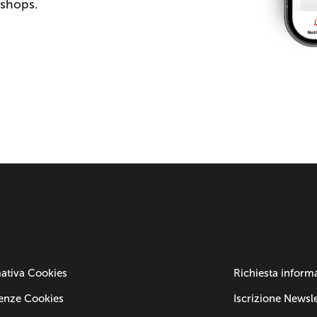
 shops.
ativa Cookies
Richiesta inform
enze Cookies
Iscrizione Newsle