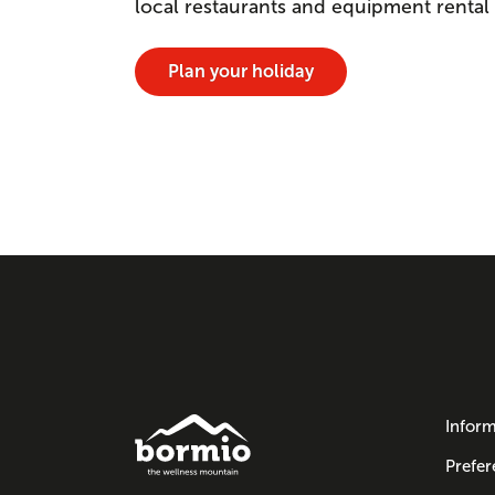
local restaurants and equipment rental
Plan your holiday
Inform
Prefer