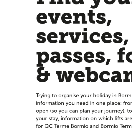
events,
services,
passes, f
& webca
Trying to organise your holiday in Borm
information you need in one place: fr
open (so you can plan your journey), to
your stay, information on which lifts a
for QC Terme Bormio and Bormio Terme. 