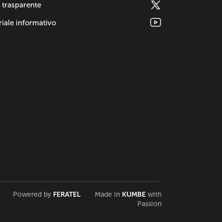
 trasparente
iale informativo
Powered by
FERATEL
Made in
KUMBE
with
Passion