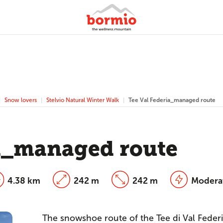
Snow lovers
Stelvio Natural Winter Walk
Tee Val Federia_managed route
ia_managed route
4.38 km
242 m
242 m
Modera
The snowshoe route of the Tee di Val Federia