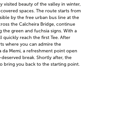
isited beauty of the valley in winter,
-covered spaces. The route starts from
sible by the free urban bus line at the
ross the Calcheira Bridge, continue
ng the green and fuchsia signs. With a
quickly reach the first Tee. After
arts where you can admire the
a da Memi, a refreshment point open
-deserved break. Shortly after, the
 bring you back to the starting point.