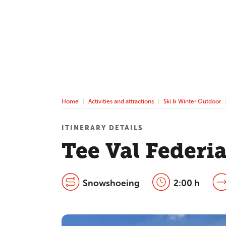
Home
Activities and attractions
Ski & Winter Outdoor
ITINERARY DETAILS
Tee Val Feder
Snowshoeing
2:00 h