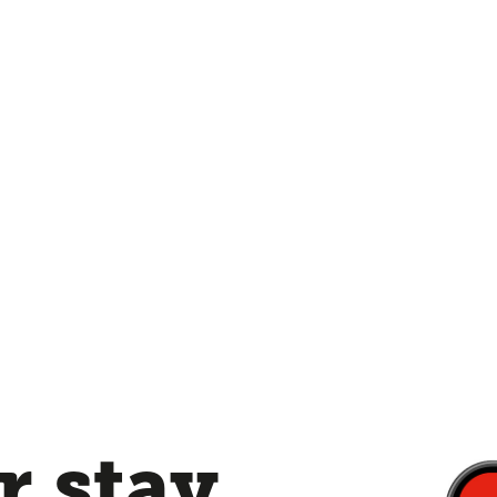
 stay,