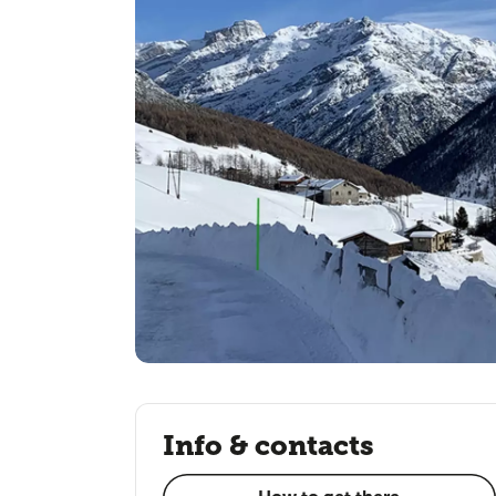
Info & contacts