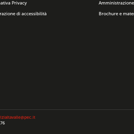
ativa Privacy
Amministrazione
razione di accessibilità
Brochure e mater
izialtavalle@pec.it
176