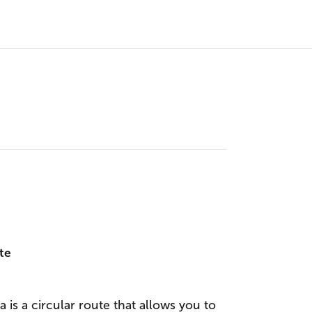
te
 is a circular route that allows you to