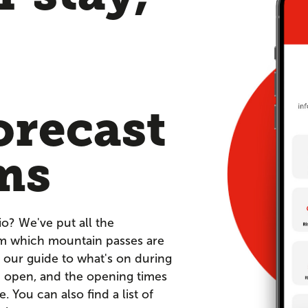
orecast
ms
io? We've put all the
om which mountain passes are
 our guide to what's on during
re open, and the opening times
You can also find a list of