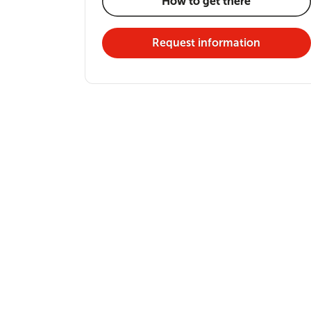
How to get there
Request information