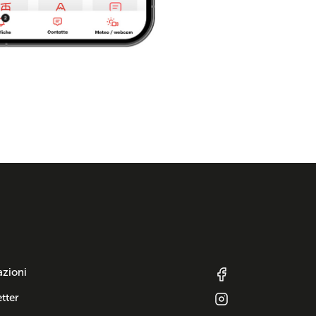
azioni
tter