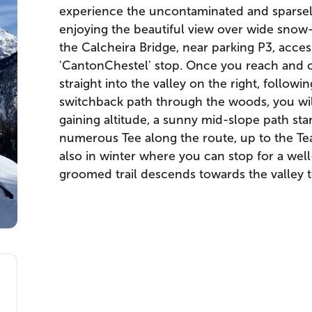
experience the uncontaminated and sparsely v
enjoying the beautiful view over wide snow
the Calcheira Bridge, near parking P3, acces
'CantonChestel' stop. Once you reach and c
straight into the valley on the right, followi
switchback path through the woods, you will 
gaining altitude, a sunny mid-slope path st
numerous Tee along the route, up to the Te
also in winter where you can stop for a well
groomed trail descends towards the valley to