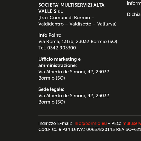
Inform
SOCIETA’ MULTISERVIZI ALTA
VALLE S.r.l.
Dichia
(fra i Comuni di Bormio –
Valdidentro – Valdisotto – Valfurva)
Info Point:
Via Roma, 131/b, 23032 Bormio (SO)
Tel. 0342 903300
Ufficio marketing e
amministrazione:
Via Alberto de Simoni, 42, 23032
Bormio (SO)
Sede legale:
Via Alberto de Simoni, 42, 23032
Bormio (SO)
Indirizzo E-mail:
info@bormio.eu
- PEC:
multiserv
Cod.Fisc. e Partita IVA: 00637820143 REA SO-62