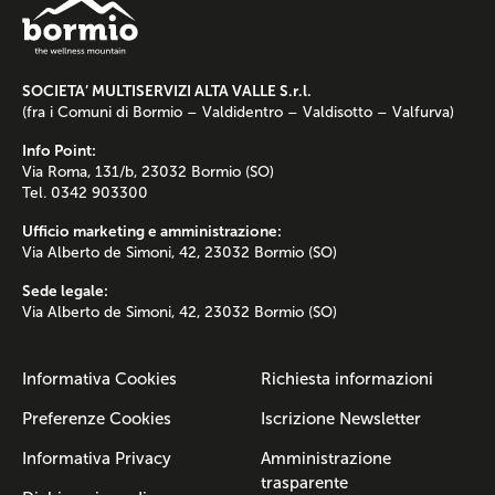
SOCIETA’ MULTISERVIZI ALTA VALLE S.r.l.
(fra i Comuni di Bormio – Valdidentro – Valdisotto – Valfurva)
Info Point:
Via Roma, 131/b, 23032 Bormio (SO)
Tel. 0342 903300
Ufficio marketing e amministrazione:
Via Alberto de Simoni, 42, 23032 Bormio (SO)
Sede legale:
Via Alberto de Simoni, 42, 23032 Bormio (SO)
Informativa Cookies
Richiesta informazioni
Preferenze Cookies
Iscrizione Newsletter
Informativa Privacy
Amministrazione
trasparente