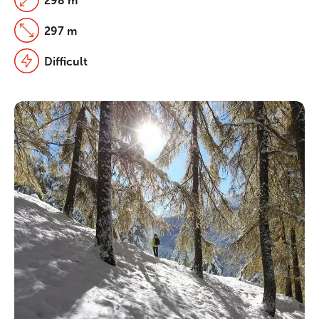
298 m
297 m
Difficult