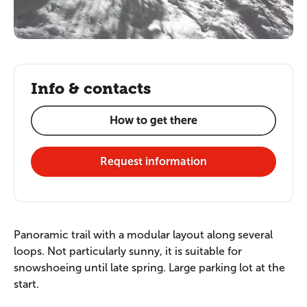
Info & contacts
How to get there
Request information
Panoramic trail with a modular layout along several
loops. Not particularly sunny, it is suitable for
snowshoeing until late spring. Large parking lot at the
start.