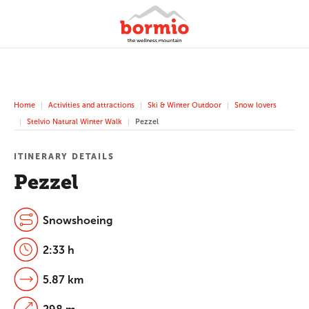
Home
Activities and attractions
Ski & Winter Outdoor
Snow lovers
Stelvio Natural Winter Walk
Pezzel
ITINERARY DETAILS
Pezzel
Snowshoeing
2:33 h
5.87 km