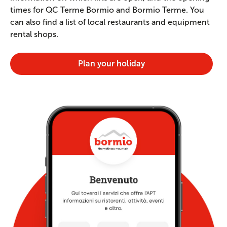
times for QC Terme Bormio and Bormio Terme. You
can also find a list of local restaurants and equipment
rental shops.
Plan your holiday