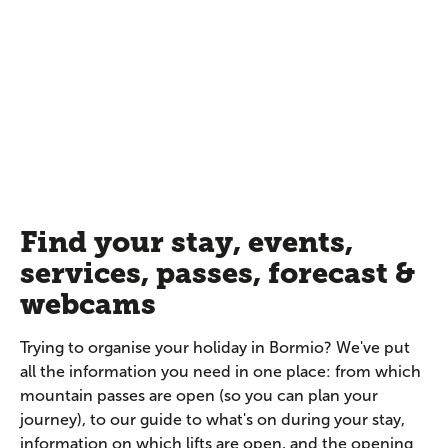
Find your stay, events,
services, passes, forecast &
webcams
Trying to organise your holiday in Bormio? We've put
all the information you need in one place: from which
mountain passes are open (so you can plan your
journey), to our guide to what's on during your stay,
information on which lifts are open, and the opening